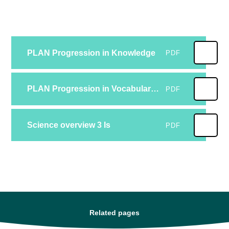
PLAN Progression in Knowledge
PDF
PLAN Progression in Vocabulary FV
PDF
Science overview 3 Is
PDF
Related pages