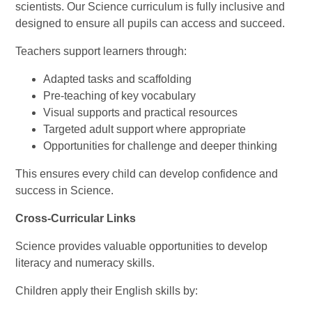
scientists. Our Science curriculum is fully inclusive and
designed to ensure all pupils can access and succeed.
Teachers support learners through:
Adapted tasks and scaffolding
Pre-teaching of key vocabulary
Visual supports and practical resources
Targeted adult support where appropriate
Opportunities for challenge and deeper thinking
This ensures every child can develop confidence and
success in Science.
Cross-Curricular Links
Science provides valuable opportunities to develop
literacy and numeracy skills.
Children apply their English skills by: