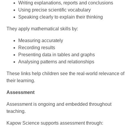
Writing explanations, reports and conclusions
Using precise scientific vocabulary
Speaking clearly to explain their thinking
They apply mathematical skills by:
Measuring accurately
Recording results
Presenting data in tables and graphs
Analysing patterns and relationships
These links help children see the real-world relevance of
their learning.
Assessment
Assessment is ongoing and embedded throughout
teaching.
Kapow Science supports assessment through: