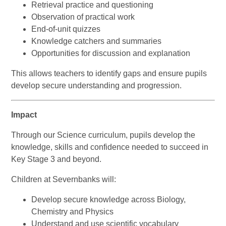
Retrieval practice and questioning
Observation of practical work
End-of-unit quizzes
Knowledge catchers and summaries
Opportunities for discussion and explanation
This allows teachers to identify gaps and ensure pupils
develop secure understanding and progression.
Impact
Through our Science curriculum, pupils develop the
knowledge, skills and confidence needed to succeed in
Key Stage 3 and beyond.
Children at Severnbanks will:
Develop secure knowledge across Biology,
Chemistry and Physics
Understand and use scientific vocabulary