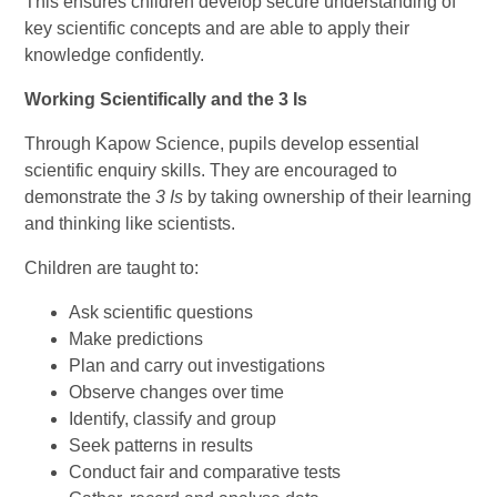
This ensures children develop secure understanding of
key scientific concepts and are able to apply their
knowledge confidently.
Working Scientifically and the 3 Is
Through Kapow Science, pupils develop essential
scientific enquiry skills. They are encouraged to
demonstrate the
3 Is
by taking ownership of their learning
and thinking like scientists.
Children are taught to:
Ask scientific questions
Make predictions
Plan and carry out investigations
Observe changes over time
Identify, classify and group
Seek patterns in results
Conduct fair and comparative tests