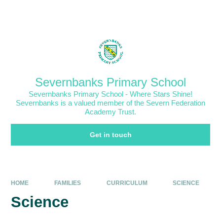
Skip to content ↓
Powered by
Translate
Severnbanks Primary School
Severnbanks Primary School - Where Stars Shine!
Severnbanks is a valued member of the Severn Federation
Academy Trust.
Get in touch
HOME
FAMILIES
CURRICULUM
SCIENCE
Science