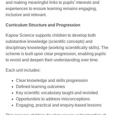
and making meaningful links to pupils’ interests and
experiences to ensure learning remains engaging,
inclusive and relevant.
Curriculum Structure and Progression
Kapow Science supports children to develop both
substantive knowledge (scientific concepts) and
disciplinary knowledge (working scientifically skills). The
scheme is built upon clear progression, enabling pupils
to revisit and deepen their understanding over time.
Each unit includes:
Clear knowledge and skills progression
Defined learning outcomes
Key scientific vocabulary taught and revisited
Opportunities to address misconceptions
Engaging, practical and enquiry-based lessons