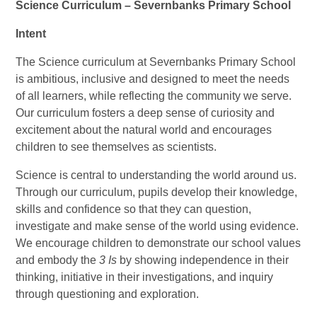
Science Curriculum – Severnbanks Primary School
Intent
The Science curriculum at Severnbanks Primary School
is ambitious, inclusive and designed to meet the needs
of all learners, while reflecting the community we serve.
Our curriculum fosters a deep sense of curiosity and
excitement about the natural world and encourages
children to see themselves as scientists.
Science is central to understanding the world around us.
Through our curriculum, pupils develop their knowledge,
skills and confidence so that they can question,
investigate and make sense of the world using evidence.
We encourage children to demonstrate our school values
and embody the
3 Is
by showing independence in their
thinking, initiative in their investigations, and inquiry
through questioning and exploration.