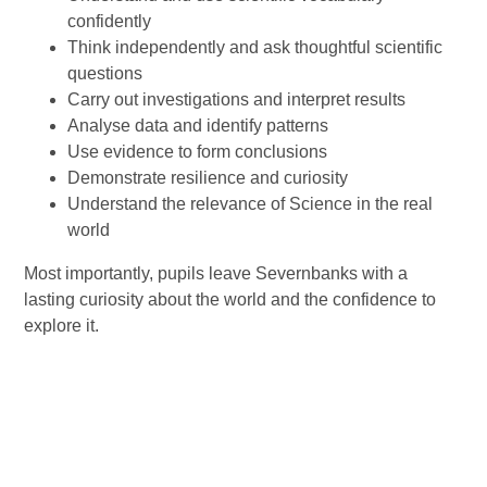
confidently
Think independently and ask thoughtful scientific
questions
Carry out investigations and interpret results
Analyse data and identify patterns
Use evidence to form conclusions
Demonstrate resilience and curiosity
Understand the relevance of Science in the real
world
Most importantly, pupils leave Severnbanks with a
lasting curiosity about the world and the confidence to
explore it.