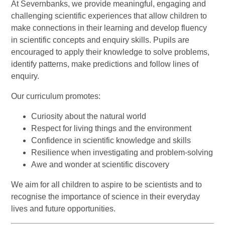
At Severnbanks, we provide meaningful, engaging and
challenging scientific experiences that allow children to
make connections in their learning and develop fluency
in scientific concepts and enquiry skills. Pupils are
encouraged to apply their knowledge to solve problems,
identify patterns, make predictions and follow lines of
enquiry.
Our curriculum promotes:
Curiosity about the natural world
Respect for living things and the environment
Confidence in scientific knowledge and skills
Resilience when investigating and problem-solving
Awe and wonder at scientific discovery
We aim for all children to aspire to be scientists and to
recognise the importance of science in their everyday
lives and future opportunities.