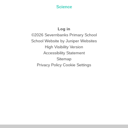
Science
Log in
©2026 Severnbanks Primary School
School Website by
Juniper Websites
High Visibility Version
Accessibility Statement
Sitemap
Privacy Policy
Cookie Settings
Cookie Policy