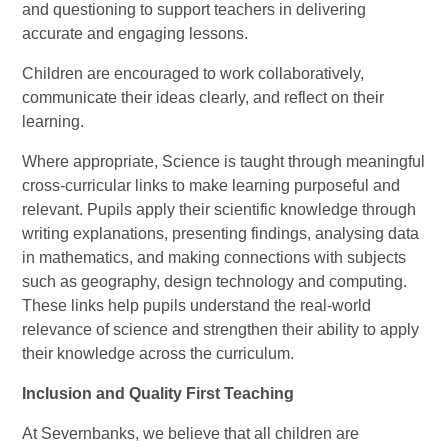
and questioning to support teachers in delivering
accurate and engaging lessons.
Children are encouraged to work collaboratively,
communicate their ideas clearly, and reflect on their
learning.
Where appropriate, Science is taught through meaningful
cross-curricular links to make learning purposeful and
relevant. Pupils apply their scientific knowledge through
writing explanations, presenting findings, analysing data
in mathematics, and making connections with subjects
such as geography, design technology and computing.
These links help pupils understand the real-world
relevance of science and strengthen their ability to apply
their knowledge across the curriculum.
Inclusion and Quality First Teaching
At Severnbanks, we believe that all children are