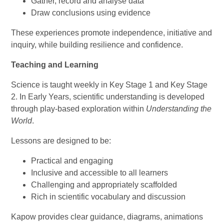
Gather, record and analyse data
Draw conclusions using evidence
These experiences promote independence, initiative and
inquiry, while building resilience and confidence.
Teaching and Learning
Science is taught weekly in Key Stage 1 and Key Stage
2. In Early Years, scientific understanding is developed
through play-based exploration within
Understanding the
World
.
Lessons are designed to be:
Practical and engaging
Inclusive and accessible to all learners
Challenging and appropriately scaffolded
Rich in scientific vocabulary and discussion
Kapow provides clear guidance, diagrams, animations