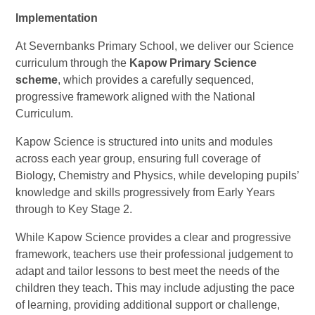
Implementation
At Severnbanks Primary School, we deliver our Science
curriculum through the
Kapow Primary Science
scheme
, which provides a carefully sequenced,
progressive framework aligned with the National
Curriculum.
Kapow Science is structured into units and modules
across each year group, ensuring full coverage of
Biology, Chemistry and Physics, while developing pupils’
knowledge and skills progressively from Early Years
through to Key Stage 2.
While Kapow Science provides a clear and progressive
framework, teachers use their professional judgement to
adapt and tailor lessons to best meet the needs of the
children they teach. This may include adjusting the pace
of learning, providing additional support or challenge,