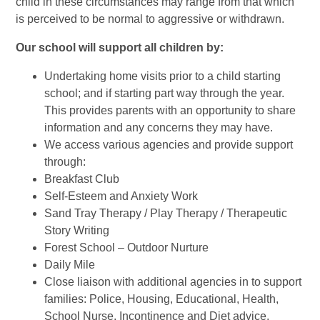
child in these circumstances may range from that which
is perceived to be normal to aggressive or withdrawn.
Our school will support all children by:
Undertaking home visits prior to a child starting
school; and if starting part way through the year.
This provides parents with an opportunity to share
information and any concerns they may have.
We access various agencies and provide support
through:
Breakfast Club
Self-Esteem and Anxiety Work
Sand Tray Therapy / Play Therapy / Therapeutic
Story Writing
Forest School – Outdoor Nurture
Daily Mile
Close liaison with additional agencies in to support
families: Police, Housing, Educational, Health,
School Nurse, Incontinence and Diet advice,