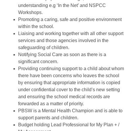
understanding e.g ‘In the Net’ and NSPCC
Workshops.
Promoting a caring, safe and positive environment
within the school.
Liaising and working together with all other support
services and those agencies involved in the
safeguarding of children.
Notifying Social Care as soon as there is a
significant concern.
Providing continuing support to a child about whom
there have been concerns who leaves the school
by ensuring that appropriate information is copied
under confidential cover to the child’s new setting
and ensuring the school medical records are
forwarded as a matter of priority.
PBSW is a Mental Health Champion and is able to
support parents and children.
Budget holding Lead Professional for My Plan + /