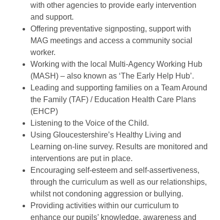
with other agencies to provide early intervention
and support.
Offering preventative signposting, support with
MAG meetings and access a community social
worker.
Working with the local Multi-Agency Working Hub
(MASH) – also known as ‘The Early Help Hub’.
Leading and supporting families on a Team Around
the Family (TAF) / Education Health Care Plans
(EHCP)
Listening to the Voice of the Child.
Using Gloucestershire’s Healthy Living and
Learning on-line survey. Results are monitored and
interventions are put in place.
Encouraging self-esteem and self-assertiveness,
through the curriculum as well as our relationships,
whilst not condoning aggression or bullying.
Providing activities within our curriculum to
enhance our pupils’ knowledge, awareness and