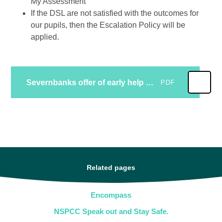
My Assessment
If the DSL are not satisfied with the outcomes for
our pupils, then the Escalation Policy will be
applied.
Severnbanks offer of early help safeguarding
PDF
Related pages
Encompass
NSPCC Speak out and Stay Safe.