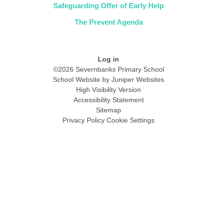
Safeguarding Offer of Early Help
The Prevent Agenda
Log in
©2026 Severnbanks Primary School
School Website by
Juniper Websites
High Visibility Version
Accessibility Statement
Sitemap
Privacy Policy
Cookie Settings