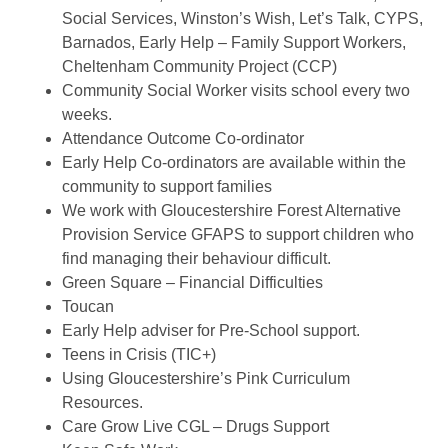
Social Services, Winston’s Wish, Let’s Talk, CYPS,
Barnados, Early Help – Family Support Workers,
Cheltenham Community Project (CCP)
Community Social Worker visits school every two
weeks.
Attendance Outcome Co-ordinator
Early Help Co-ordinators are available within the
community to support families
We work with Gloucestershire Forest Alternative
Provision Service GFAPS to support children who
find managing their behaviour difficult.
Green Square – Financial Difficulties
Toucan
Early Help adviser for Pre-School support.
Teens in Crisis (TIC+)
Using Gloucestershire’s Pink Curriculum
Resources.
Care Grow Live CGL – Drugs Support