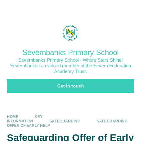
Skip to content ↓
Powered by
Translate
Severnbanks Primary School
Severnbanks Primary School - Where Stars Shine!
Severnbanks is a valued member of the Severn Federation
Academy Trust.
Get in touch
HOME
KEY
INFORMATION
SAFEGUARDING
SAFEGUARDING
OFFER OF EARLY HELP
Safeguarding Offer of Early