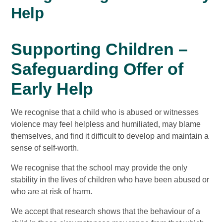
Help
Supporting Children –
Safeguarding Offer of
Early Help
We recognise that a child who is abused or witnesses
violence may feel helpless and humiliated, may blame
themselves, and find it difficult to develop and maintain a
sense of self-worth.
We recognise that the school may provide the only
stability in the lives of children who have been abused or
who are at risk of harm.
We accept that research shows that the behaviour of a