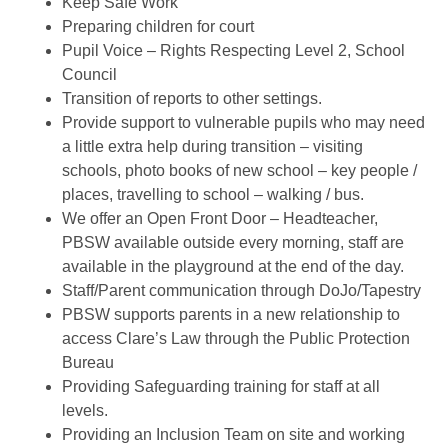
Keep Safe Work
Preparing children for court
Pupil Voice – Rights Respecting Level 2, School
Council
Transition of reports to other settings.
Provide support to vulnerable pupils who may need
a little extra help during transition – visiting
schools, photo books of new school – key people /
places, travelling to school – walking / bus.
We offer an Open Front Door – Headteacher,
PBSW available outside every morning, staff are
available in the playground at the end of the day.
Staff/Parent communication through DoJo/Tapestry
PBSW supports parents in a new relationship to
access Clare’s Law through the Public Protection
Bureau
Providing Safeguarding training for staff at all
levels.
Providing an Inclusion Team on site and working