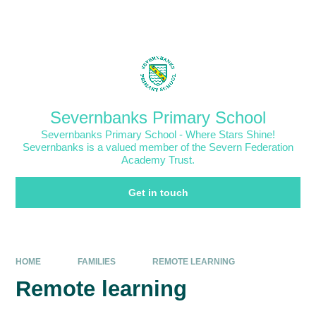
Skip to content ↓
Powered by
Translate
Severnbanks Primary School
Severnbanks Primary School - Where Stars Shine!
Severnbanks is a valued member of the Severn Federation
Academy Trust.
Get in touch
HOME
FAMILIES
REMOTE LEARNING
Remote learning