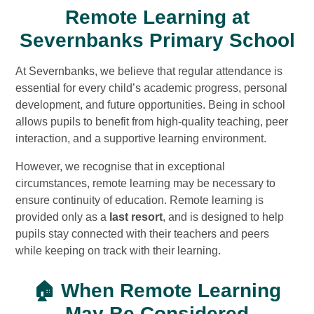
Remote Learning at
Severnbanks Primary School
At Severnbanks, we believe that regular attendance is
essential for every child’s academic progress, personal
development, and future opportunities. Being in school
allows pupils to benefit from high-quality teaching, peer
interaction, and a supportive learning environment.
However, we recognise that in exceptional
circumstances, remote learning may be necessary to
ensure continuity of education. Remote learning is
provided only as a
last resort
, and is designed to help
pupils stay connected with their teachers and peers
while keeping on track with their learning.
🏠 When Remote Learning
May Be Considered