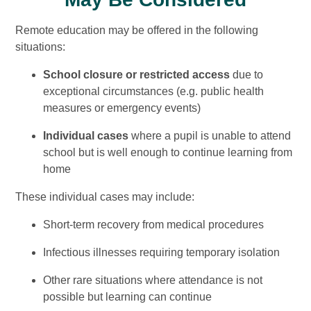
Remote education may be offered in the following
situations:
School closure or restricted access
due to
exceptional circumstances (e.g. public health
measures or emergency events)
Individual cases
where a pupil is unable to attend
school but is well enough to continue learning from
home
These individual cases may include:
Short-term recovery from medical procedures
Infectious illnesses requiring temporary isolation
Other rare situations where attendance is not
possible but learning can continue