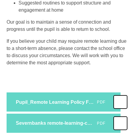
Suggested routines to support structure and
engagement at home
Our goal is to maintain a sense of connection and
progress until the pupil is able to return to school.
If you believe your child may require remote learning due
to a short-term absence, please contact the school office
to discuss your circumstances. We will work with you to
determine the most appropriate support.
Pupil_Remote Learning Policy Feb 23 (1)
PDF
Severnbanks remote-learning-contingency-plan-Feb 23 (2)
PDF