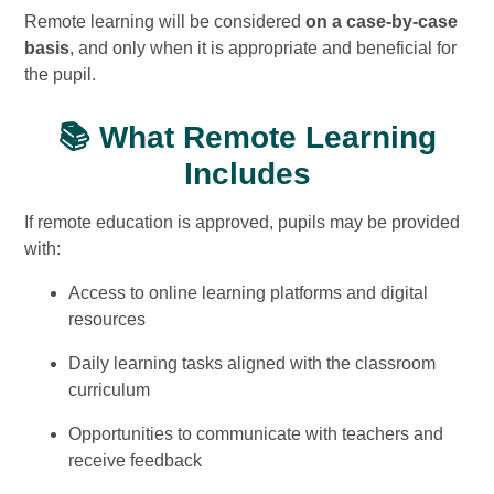
Remote learning will be considered
on a case-by-case
basis
, and only when it is appropriate and beneficial for
the pupil.
📚 What Remote Learning
Includes
If remote education is approved, pupils may be provided
with:
Access to online learning platforms and digital
resources
Daily learning tasks aligned with the classroom
curriculum
Opportunities to communicate with teachers and
receive feedback