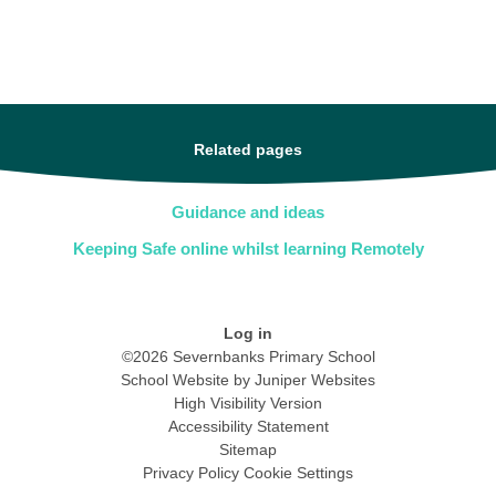
Related pages
Guidance and ideas
Keeping Safe online whilst learning Remotely
Log in
©2026 Severnbanks Primary School
School Website by
Juniper Websites
High Visibility Version
Accessibility Statement
Sitemap
Privacy Policy
Cookie Settings