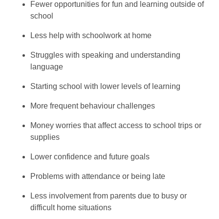
Fewer opportunities for fun and learning outside of
school
Less help with schoolwork at home
Struggles with speaking and understanding
language
Starting school with lower levels of learning
More frequent behaviour challenges
Money worries that affect access to school trips or
supplies
Lower confidence and future goals
Problems with attendance or being late
Less involvement from parents due to busy or
difficult home situations