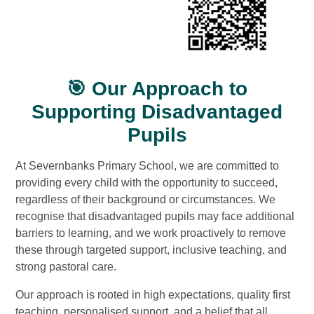
🎯 Our Approach to
Supporting Disadvantaged
Pupils
At Severnbanks Primary School, we are committed to
providing every child with the opportunity to succeed,
regardless of their background or circumstances. We
recognise that disadvantaged pupils may face additional
barriers to learning, and we work proactively to remove
these through targeted support, inclusive teaching, and
strong pastoral care.
Our approach is rooted in high expectations, quality first
teaching, personalised support, and a belief that all