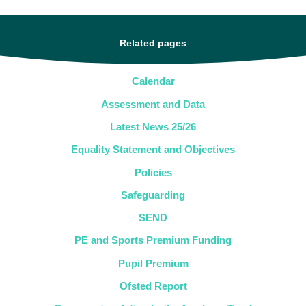
Related pages
Calendar
Assessment and Data
Latest News 25/26
Equality Statement and Objectives
Policies
Safeguarding
SEND
PE and Sports Premium Funding
Pupil Premium
Ofsted Report