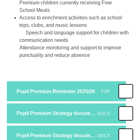
Premium children currently receiving Free
School Meals
Access to enrichment activities such as school
trips, clubs, and music lessons
Speech and language support for children with
communication needs
Attendance monitoring and support to improve
punctuality and reduce absence
Pupil Premium Reminder 2025/26
PDF
Pupil Premium Strategy documemt 25-26
DOCX
Pupil Premium Strategy document 24-25 Reviewed
DOCX