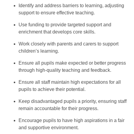
Identify and address barriers to learning, adjusting
support to ensure effective teaching.
Use funding to provide targeted support and
enrichment that develops core skills.
Work closely with parents and carers to support
children’s learning.
Ensure all pupils make expected or better progress
through high-quality teaching and feedback.
Ensure all staff maintain high expectations for all
pupils to achieve their potential.
Keep disadvantaged pupils a priority, ensuring staff
remain accountable for their progress.
Encourage pupils to have high aspirations in a fair
and supportive environment.