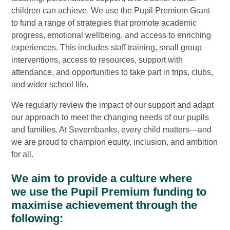
children can achieve. We use the Pupil Premium Grant
to fund a range of strategies that promote academic
progress, emotional wellbeing, and access to enriching
experiences. This includes staff training, small group
interventions, access to resources, support with
attendance, and opportunities to take part in trips, clubs,
and wider school life.
We regularly review the impact of our support and adapt
our approach to meet the changing needs of our pupils
and families. At Severnbanks, every child matters—and
we are proud to champion equity, inclusion, and ambition
for all.
We aim to provide a culture where
we use the Pupil Premium funding to
maximise achievement through the
following: