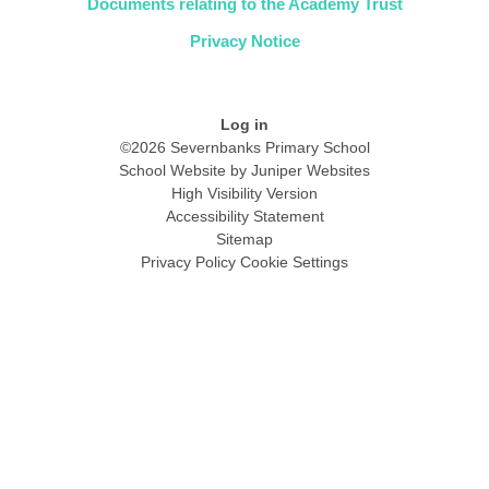
Documents relating to the Academy Trust
Privacy Notice
Log in
©2026 Severnbanks Primary School
School Website by
Juniper Websites
High Visibility Version
Accessibility Statement
Sitemap
Privacy Policy
Cookie Settings