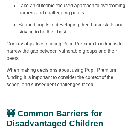
Take an outcome-focused approach to overcoming
barriers and challenging pupils.
Support pupils in developing their basic skills and
striving to be their best.
Our key objective in using Pupil Premium Funding is to
narrow the gap between vulnerable groups and their
peers.
When making decisions about using Pupil Premium
funding it is important to consider the context of the
school and subsequent challenges faced.
🚧 Common Barriers for
Disadvantaged Children