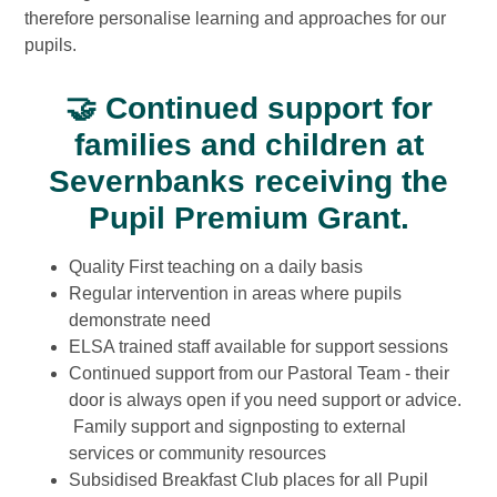
therefore personalise learning and approaches for our
pupils.
🤝
Continued support for
families and children at
Severnbanks receiving the
Pupil Premium Grant.
Quality First teaching on a daily basis
Regular intervention in areas where pupils
demonstrate need
ELSA trained staff available for support sessions
Continued support from our Pastoral Team - their
door is always open if you need support or advice.
Family support and signposting to external
services or community resources
Subsidised Breakfast Club places for all Pupil