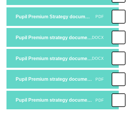
Pupil Premium Strategy document 24-25
PDF
Pupil Premium strategy document 23-24 reviewed
DOCX
Pupil Premium strategy document 23-24
DOCX
Pupil Premium strategy document 22-23 Reviewed
PDF
Pupil Premium strategy document 22-23
PDF