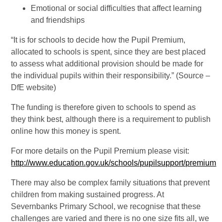
Emotional or social difficulties that affect learning
and friendships
“It is for schools to decide how the Pupil Premium,
allocated to schools is spent, since they are best placed
to assess what additional provision should be made for
the individual pupils within their responsibility.” (Source –
DfE website)
The funding is therefore given to schools to spend as
they think best, although there is a requirement to publish
online how this money is spent.
For more details on the Pupil Premium please visit:
http://www.education.gov.uk/schools/pupilsupport/premium
There may also be complex family situations that prevent
children from making sustained progress. At
Severnbanks Primary School, we recognise that these
challenges are varied and there is no one size fits all, we