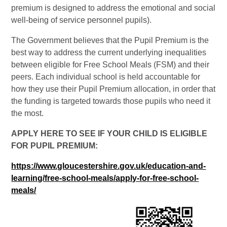
premium is designed to address the emotional and social
well-being of service personnel pupils).
The Government believes that the Pupil Premium is the
best way to address the current underlying inequalities
between eligible for Free School Meals (FSM) and their
peers. Each individual school is held accountable for
how they use their Pupil Premium allocation, in order that
the funding is targeted towards those pupils who need it
the most.
APPLY HERE TO SEE IF YOUR CHILD IS ELIGIBLE
FOR PUPIL PREMIUM:
https://www.gloucestershire.gov.uk/education-and-
learning/free-school-meals/apply-for-free-school-
meals/