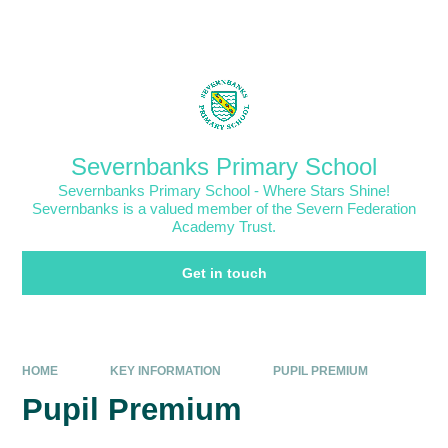
Skip to content ↓
Powered by
Translate
Severnbanks Primary School
Severnbanks Primary School - Where Stars Shine!
Severnbanks is a valued member of the Severn Federation
Academy Trust.
Get in touch
HOME
KEY INFORMATION
PUPIL PREMIUM
Pupil Premium