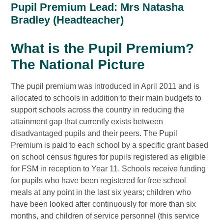
Pupil Premium Lead: Mrs Natasha
Bradley (Headteacher)
What is the Pupil Premium?
The National Picture
The pupil premium was introduced in April 2011 and is
allocated to schools in addition to their main budgets to
support schools across the country in reducing the
attainment gap that currently exists between
disadvantaged pupils and their peers. The Pupil
Premium is paid to each school by a specific grant based
on school census figures for pupils registered as eligible
for FSM in reception to Year 11. Schools receive funding
for pupils who have been registered for free school
meals at any point in the last six years; children who
have been looked after continuously for more than six
months, and children of service personnel (this service