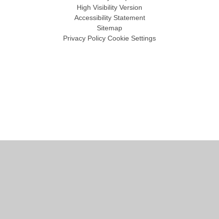
High Visibility Version
Accessibility Statement
Sitemap
Privacy Policy
Cookie Settings
Cookie Policy
This site uses cookies to store information on your computer.
Click
here for more information
Accept All
Manage Cookies
Deny All