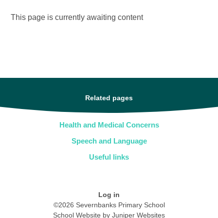
This page is currently awaiting content
Related pages
Health and Medical Concerns
Speech and Language
Useful links
Log in
©2026 Severnbanks Primary School
School Website by
Juniper Websites