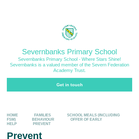
Skip to content ↓
Powered by
Translate
Severnbanks Primary School
Severnbanks Primary School - Where Stars Shine!
Severnbanks is a valued member of the Severn Federation
Academy Trust.
Get in touch
HOME
FAMILIES
SCHOOL MEALS (INCLUDING
FSM)
BEHAVIOUR
OFFER OF EARLY
HELP
PREVENT
Prevent