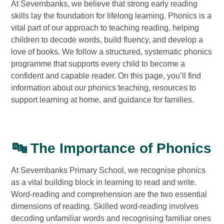
At Severnbanks, we believe that strong early reading
skills lay the foundation for lifelong learning. Phonics is a
vital part of our approach to teaching reading, helping
children to decode words, build fluency, and develop a
love of books. We follow a structured, systematic phonics
programme that supports every child to become a
confident and capable reader. On this page, you’ll find
information about our phonics teaching, resources to
support learning at home, and guidance for families.
🔤 The Importance of Phonics
At Severnbanks Primary School, we recognise phonics
as a vital building block in learning to read and write.
Word-reading and comprehension are the two essential
dimensions of reading. Skilled word-reading involves
decoding unfamiliar words and recognising familiar ones