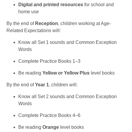
Digital and printed resources
for school and
home use
By the end of
Reception
, children working at Age-
Related Expectations will:
Know all Set 1 sounds and Common Exception
Words
Complete Practice Books 1–3
Be reading
Yellow or Yellow Plus
level books
By the end of
Year 1
, children will:
Know all Set 2 sounds and Common Exception
Words
Complete Practice Books 4–6
Be reading
Orange
level books