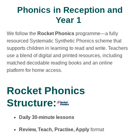
Phonics in Reception and
Year 1
We follow the
Rocket Phonics
programme—a fully
resourced Systematic Synthetic Phonics scheme that
supports children in learning to read and write. Teachers
use a blend of digital and printed resources, including
matched decodable reading books and an online
platform for home access.
Rocket Phonics
Structure:
Daily 30-minute lessons
Review, Teach, Practise, Apply
format