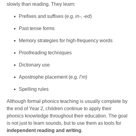
slowly than reading. They learn:
Prefixes and suffixes (e.g.
in-
,
-ed
)
Past tense forms
Memory strategies for high-frequency words
Proofreading techniques
Dictionary use
Apostrophe placement (e.g.
I’m
)
Spelling rules
Although formal phonics teaching is usually complete by
the end of Year 2, children continue to apply their
phonics knowledge throughout their education. The goal
is not just to learn sounds, but to use them as tools for
independent reading and writing
.