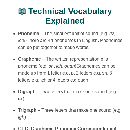
📖 Technical Vocabulary
Explained
Phoneme
– The smallest unit of sound (e.g. /s/,
/ch/)There are 44 phonemes in English. Phonemes
can be put together to make words.
Grapheme
– The written representation of a
phoneme (e.g.
sh
,
tch
,
ough
)Graphemes can be
made up from 1 letter e.g. p, 2 letters e.g. sh, 3
letters e.g. tch or 4 letters e.g ough
Digraph
– Two letters that make one sound (e.g.
ck
)
Trigraph
– Three letters that make one sound (e.g.
igh
)
GPC (Grapheme-Phoneme Correspondence)
–