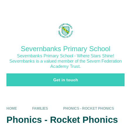
Skip to content ↓
Powered by
Translate
Severnbanks Primary School
Severnbanks Primary School - Where Stars Shine!
Severnbanks is a valued member of the Severn Federation
Academy Trust.
Get in touch
HOME
FAMILIES
PHONICS - ROCKET PHONICS
Phonics - Rocket Phonics