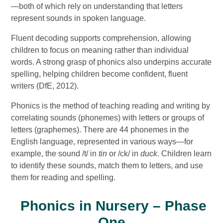
—both of which rely on understanding that letters
represent sounds in spoken language.
Fluent decoding supports comprehension, allowing
children to focus on meaning rather than individual
words. A strong grasp of phonics also underpins accurate
spelling, helping children become confident, fluent
writers (DfE, 2012).
Phonics is the method of teaching reading and writing by
correlating sounds (phonemes) with letters or groups of
letters (graphemes). There are 44 phonemes in the
English language, represented in various ways—for
example, the sound /t/ in
tin
or /ck/ in
duck
. Children learn
to identify these sounds, match them to letters, and use
them for reading and spelling.
Phonics in Nursery – Phase
One