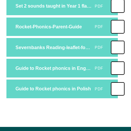
Set 2 sounds taught in Year 1 flashcardsset2
PDF
Rocket-Phonics-Parent-Guide
PDF
Severnbanks Reading-leaflet-for-parents-about-rocket-phonics (1)
PDF
Guide to Rocket phonics in English
PDF
Guide to Rocket phonics in Polish
PDF