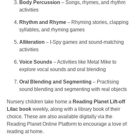
Body Percussion
– Songs, rhymes, and rhythm
activities
Rhythm and Rhyme
– Rhyming stories, clapping
syllables, and rhyming games
Alliteration
– I-Spy games and sound-matching
activities
Voice Sounds
– Activities like Metal Mike to
explore vocal sounds and oral blending
Oral Blending and Segmenting
– Practising
sound blending and segmenting with real objects
Nursery children take home a
Reading Planet Lift-off
Lilac book
weekly, along with a library book of their
choice. These are also available digitally via the
Reading Planet Online Platform to encourage a love of
reading at home.