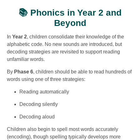
📚 Phonics in Year 2 and
Beyond
In
Year 2
, children consolidate their knowledge of the
alphabetic code. No new sounds are introduced, but
decoding strategies are revisited to support reading
unfamiliar words.
By
Phase 6
, children should be able to read hundreds of
words using one of three strategies:
Reading automatically
Decoding silently
Decoding aloud
Children also begin to spell most words accurately
(encoding), though spelling typically develops more