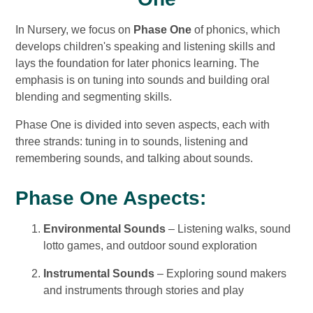
In Nursery, we focus on
Phase One
of phonics, which
develops children's speaking and listening skills and
lays the foundation for later phonics learning. The
emphasis is on tuning into sounds and building oral
blending and segmenting skills.
Phase One is divided into seven aspects, each with
three strands: tuning in to sounds, listening and
remembering sounds, and talking about sounds.
Phase One Aspects:
Environmental Sounds
– Listening walks, sound
lotto games, and outdoor sound exploration
Instrumental Sounds
– Exploring sound makers
and instruments through stories and play