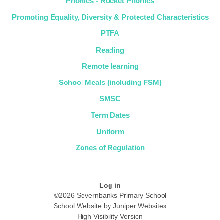
Phonics - Rocket Phonics
Promoting Equality, Diversity & Protected Characteristics
PTFA
Reading
Remote learning
School Meals (including FSM)
SMSC
Term Dates
Uniform
Zones of Regulation
Log in
©2026 Severnbanks Primary School
School Website by
Juniper Websites
High Visibility Version