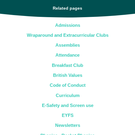
Related pages
Admissions
Wraparound and Extracurricular Clubs
Assemblies
Attendance
Breakfast Club
British Values
Code of Conduct
Curriculum
E-Safety and Screen use
EYFS
Newsletters