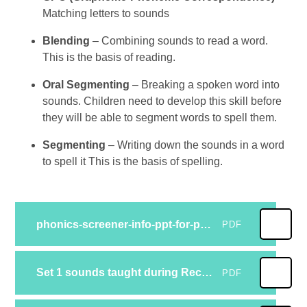
Matching letters to sounds
Blending
– Combining sounds to read a word.
This is the basis of reading.
Oral Segmenting
– Breaking a spoken word into
sounds. Children need to develop this skill before
they will be able to segment words to spell them.
Segmenting
– Writing down the sounds in a word
to spell it This is the basis of spelling.
phonics-screener-info-ppt-for-parents
PDF
Set 1 sounds taught during Reception flashcardsset1
PDF