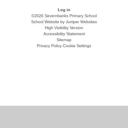
Log in
©2026 Severnbanks Primary School
School Website by
Juniper Websites
High Visibility Version
Accessibility Statement
Sitemap
Privacy Policy
Cookie Settings
Cookie Policy
This site uses cookies to store information on your computer.
Click
here for more information
Accept All
Manage Cookies
Deny All