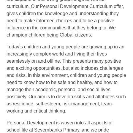
curriculum. Our Personal Development Curriculum offer,
gives children the knowledge and understanding they
need to make informed choices and to be a positive
influence in the communities that they belong to. We
champion children being Global citizens.
Today’s children and young people are growing up in an
increasingly complex world and living their lives
seamlessly on and offline. This presents many positive
and exciting opportunities, but also includes challenges
and risks. In this environment, children and young people
need to know how to be safe and healthy, and how to
manage their academic, personal and social lives
positively. Our aim is to develop skills and attributes such
as resilience, self-esteem, risk-management, team-
working and critical thinking.
Personal Development is woven into all aspects of
school life at Severnbanks Primary, and we pride