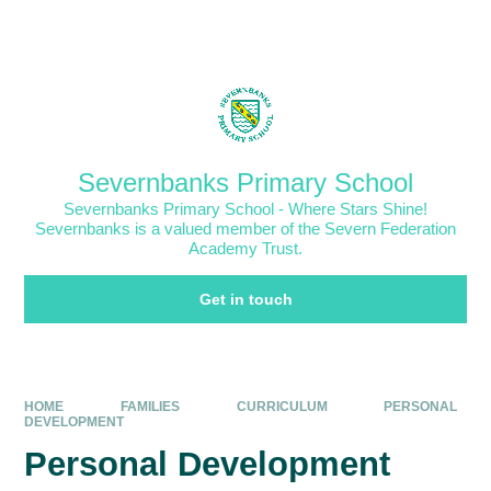
Skip to content ↓
Powered by
Translate
Severnbanks Primary School
Severnbanks Primary School - Where Stars Shine!
Severnbanks is a valued member of the Severn Federation
Academy Trust.
Get in touch
HOME
FAMILIES
CURRICULUM
PERSONAL
DEVELOPMENT
Personal Development