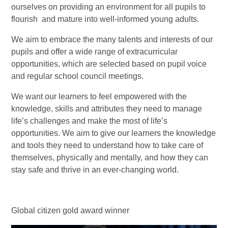
ourselves on providing an environment for all pupils to
flourish and mature into well-informed young adults.
We aim to embrace the many talents and interests of our
pupils and offer a wide range of extracurricular
opportunities, which are selected based on pupil voice
and regular school council meetings.
We want our learners to feel empowered with the
knowledge, skills and attributes they need to manage
life’s challenges and make the most of life’s
opportunities. We aim to give our learners the knowledge
and tools they need to understand how to take care of
themselves, physically and mentally, and how they can
stay safe and thrive in an ever-changing world.
Global citizen gold award winner