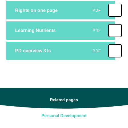
Rights on one page
PDF
Learning Nutrients
PDF
PD overview 3 Is
PDF
Related pages
Personal Development