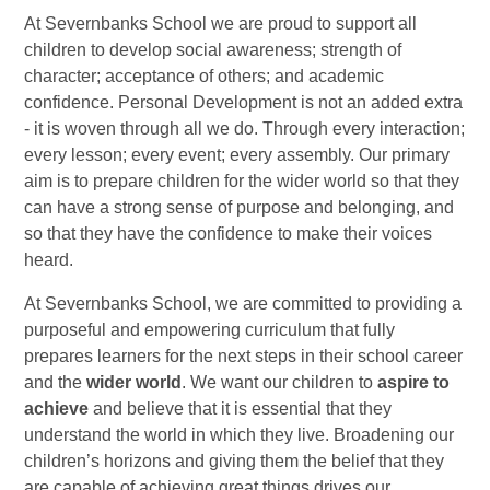
At Severnbanks School we are proud to support all
children to develop social awareness; strength of
character; acceptance of others; and academic
confidence. Personal Development is not an added extra
- it is woven through all we do. Through every interaction;
every lesson; every event; every assembly. Our primary
aim is to prepare children for the wider world so that they
can have a strong sense of purpose and belonging, and
so that they have the confidence to make their voices
heard.
At Severnbanks School, we are committed to providing a
purposeful and empowering curriculum that fully
prepares learners for the next steps in their school career
and the
wider world
. We want our children to
aspire to
achieve
and believe that it is essential that they
understand the world in which they live. Broadening our
children’s horizons and giving them the belief that they
are capable of achieving great things drives our