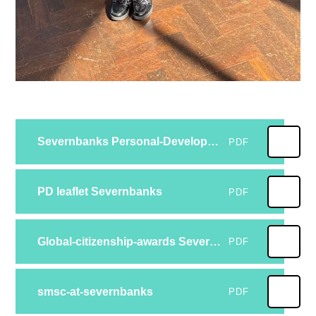
Severnbanks Personal-Development-programme-2024 2025
PDF
PD leaflet Severnbanks
PDF
Global-citizenship-awards Severnbanks
PDF
smsc-at-severnbanks
PDF