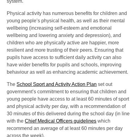
system.
Physical activity has numerous benefits for children and
young people’s physical health, as well as their mental
wellbeing (increasing self-esteem and emotional
wellbeing and lowering anxiety and depression), and
children who are physically active are happier, more
resilient and more trusting of their peers. Ensuring that
pupils have access to sufficient daily activity can also
have wider benefits for pupils and schools, improving
behaviour as well as enhancing academic achievement.
The
School Sport and Activity Action Plan
set out
government’s commitment to ensuring that children and
young people have access to at least 60 minutes of sport
and physical activity per day, with a recommendation of
30 minutes of this delivered during the school day (in line
with the
Chief Medical Officers guidelines
which
recommend an average of at least 60 minutes per day
across the week).