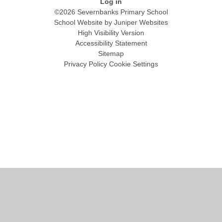
Log in
©2026 Severnbanks Primary School
School Website by
Juniper Websites
High Visibility Version
Accessibility Statement
Sitemap
Privacy Policy
Cookie Settings
Cookie Policy
This site uses cookies to store information on your computer.
Click
here for more information
Accept All
Manage Cookies
Deny All