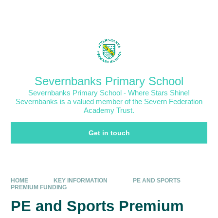
Skip to content ↓
Powered by
Translate
Severnbanks Primary School
Severnbanks Primary School - Where Stars Shine!
Severnbanks is a valued member of the Severn Federation
Academy Trust.
Get in touch
HOME
KEY INFORMATION
PE AND SPORTS
PREMIUM FUNDING
PE and Sports Premium