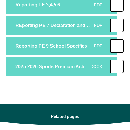
Reporting PE 3,4,5,6
PDF
REporting PE 7 Declaration and 8 Feeedback
PDF
Reporting PE 9 School Specifics
PDF
2025-2026 Sports Premium Action Plan
DOCX
Related pages