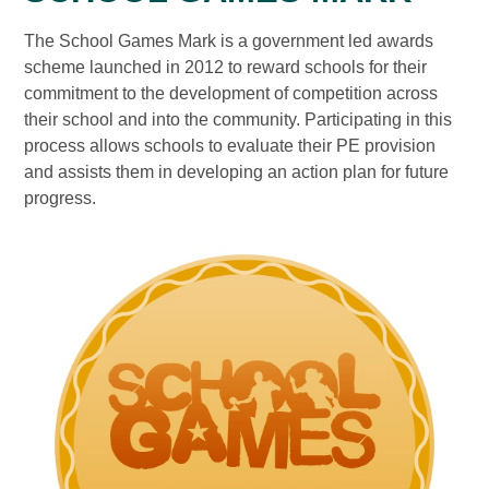
The School Games Mark is a government led awards
scheme launched in 2012 to reward schools for their
commitment to the development of competition across
their school and into the community. Participating in this
process allows schools to evaluate their PE provision
and assists them in developing an action plan for future
progress.