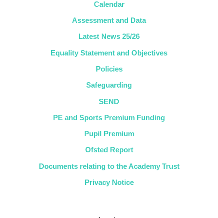
Calendar
Assessment and Data
Latest News 25/26
Equality Statement and Objectives
Policies
Safeguarding
SEND
PE and Sports Premium Funding
Pupil Premium
Ofsted Report
Documents relating to the Academy Trust
Privacy Notice