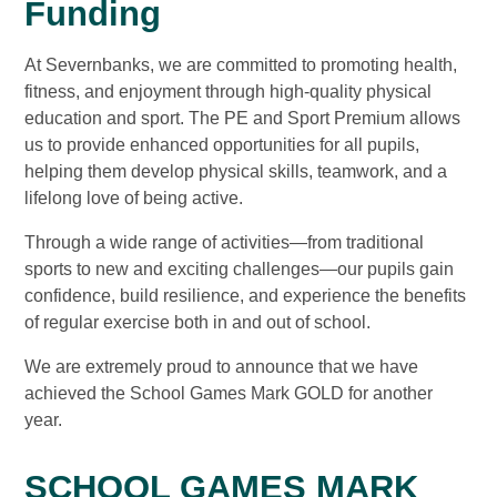
Funding
At Severnbanks, we are committed to promoting health,
fitness, and enjoyment through high-quality physical
education and sport. The PE and Sport Premium allows
us to provide enhanced opportunities for all pupils,
helping them develop physical skills, teamwork, and a
lifelong love of being active.
Through a wide range of activities—from traditional
sports to new and exciting challenges—our pupils gain
confidence, build resilience, and experience the benefits
of regular exercise both in and out of school.
We are extremely proud to announce that we have
achieved the School Games Mark GOLD for another
year.
SCHOOL GAMES MARK