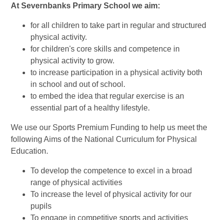
At Severnbanks Primary School we aim:
for all children to take part in regular and structured
physical activity.
for children's core skills and competence in
physical activity to grow.
to increase participation in a physical activity both
in school and out of school.
to embed the idea that regular exercise is an
essential part of a healthy lifestyle.
We use our Sports Premium Funding to help us meet the
following Aims of the National Curriculum for Physical
Education.
To develop the competence to excel in a broad
range of physical activities
To increase the level of physical activity for our
pupils
To engage in competitive sports and activities