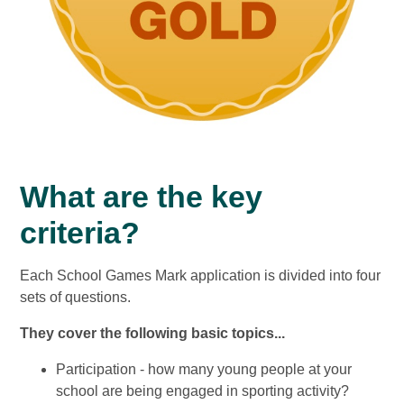
What are the key
criteria?
Each School Games Mark application is divided into four
sets of questions.
They cover the following basic topics...
Participation - how many young people at your
school are being engaged in sporting activity?