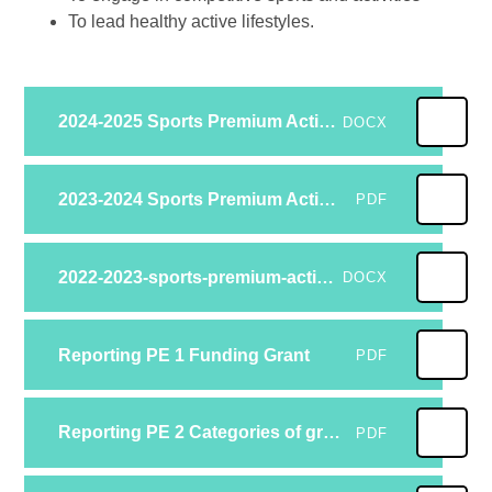
To lead healthy active lifestyles.
2024-2025 Sports Premium Action Plan Reviewed
DOCX
2023-2024 Sports Premium Action Plan Reviewed
PDF
2022-2023-sports-premium-action-plan
DOCX
Reporting PE 1 Funding Grant
PDF
Reporting PE 2 Categories of grant spending
PDF