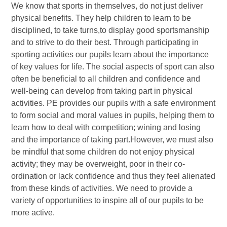
We know that sports in themselves, do not just deliver
physical benefits. They help children to learn to be
disciplined, to take turns,to display good sportsmanship
and to strive to do their best. Through participating in
sporting activities our pupils learn about the importance
of key values for life. The social aspects of sport can also
often be beneficial to all children and confidence and
well-being can develop from taking part in physical
activities. PE provides our pupils with a safe environment
to form social and moral values in pupils, helping them to
learn how to deal with competition; wining and losing
and the importance of taking part.However, we must also
be mindful that some children do not enjoy physical
activity; they may be overweight, poor in their co-
ordination or lack confidence and thus they feel alienated
from these kinds of activities. We need to provide a
variety of opportunities to inspire all of our pupils to be
more active.