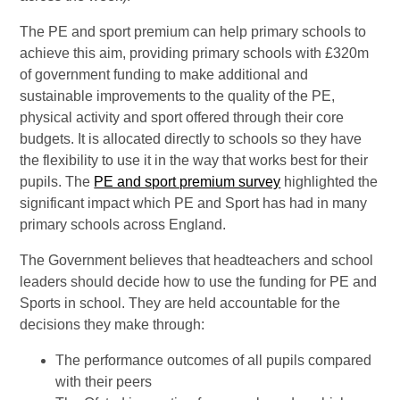
The PE and sport premium can help primary schools to
achieve this aim, providing primary schools with £320m
of government funding to make additional and
sustainable improvements to the quality of the PE,
physical activity and sport offered through their core
budgets. It is allocated directly to schools so they have
the flexibility to use it in the way that works best for their
pupils. The
PE and sport premium survey
highlighted the
significant impact which PE and Sport has had in many
primary schools across England.
The Government believes that headteachers and school
leaders should decide how to use the funding for PE and
Sports in school. They are held accountable for the
decisions they make through:
The performance outcomes of all pupils compared
with their peers