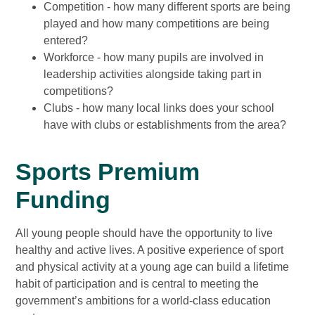
Competition - how many different sports are being
played and how many competitions are being
entered?
Workforce - how many pupils are involved in
leadership activities alongside taking part in
competitions?
Clubs - how many local links does your school
have with clubs or establishments from the area?
Sports Premium
Funding
All young people should have the opportunity to live
healthy and active lives. A positive experience of sport
and physical activity at a young age can build a lifetime
habit of participation and is central to meeting the
government’s ambitions for a world-class education