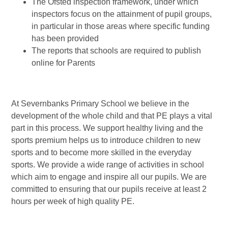
The Ofsted inspection framework, under which
inspectors focus on the attainment of pupil groups,
in particular in those areas where specific funding
has been provided
The reports that schools are required to publish
online for Parents
At Severnbanks Primary School we believe in the
development of the whole child and that PE plays a vital
part in this process. We support healthy living and the
sports premium helps us to introduce children to new
sports and to become more skilled in the everyday
sports. We provide a wide range of activities in school
which aim to engage and inspire all our pupils. We are
committed to ensuring that our pupils receive at least 2
hours per week of high quality PE.