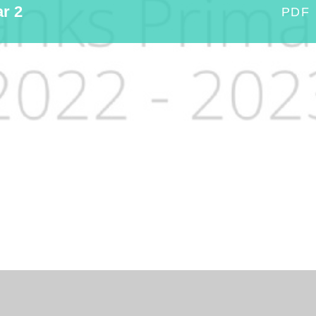
ar 2
PDF