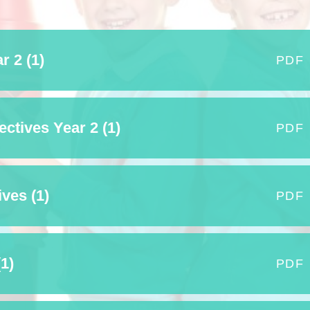
Who is who at Severnbanks?
Curriculum
PE and Sports Premium
Online 
Funding
Vacancies
E-Safety and Screen use
School C
r 2 (1)
Pupil Premium
PDF
EYFS
Wider Oppo
Ofsted Report
Newsletters
Reading at home
Documents relating to the
Phonics - Rocket Phonics
and pare
tives Year 2 (1)
PDF
Academy Trust
Promoting Equality, Diversity
Privacy Notice
Protected Characteristics
PTFA
ves (1)
PDF
Reading
Remote learning
1)
PDF
School Meals (including FSM
SMSC