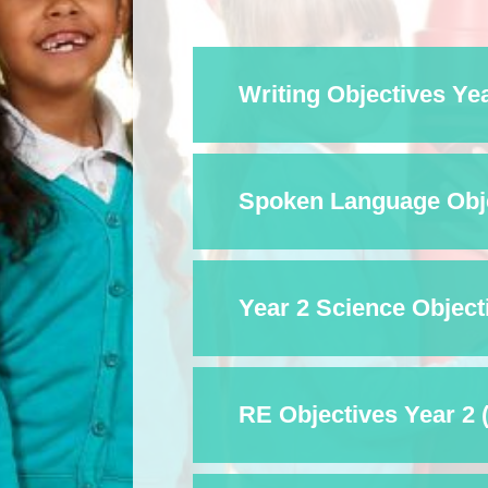
Writing Objectives Yea
Spoken Language Objec
Year 2 Science Objecti
RE Objectives Year 2 (