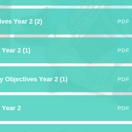
ves Year 2 (2)
PDF
Year 2 (1)
PDF
 Objectives Year 2 (1)
PDF
 Year 2
PDF