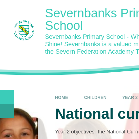
Skip to content ↓
Severnbanks Pri
School
Severnbanks Primary School - Wh
Shine! Severnbanks is a valued 
the Severn Federation Academy T
HOME
CHILDREN
YEAR 2
National cu
Year 2 objectives the National Cur