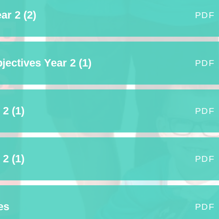
ar 2 (2)
Term Dates
PDF
Uniform
Zones of Regulation
ectives Year 2 (1)
PDF
2 (1)
PDF
2 (1)
PDF
es
PDF