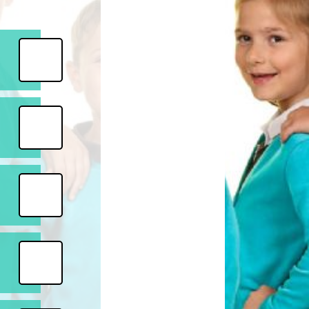
Safety
ouncils
rtunities
 for children
nts. ​
 &
)