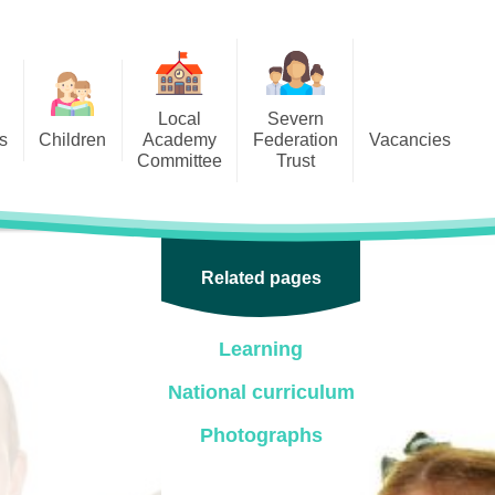
Local
Severn
s
Children
Academy
Federation
Vacancies
Committee
Trust
 6
Local Academy Committee
SFAT
(Secure Area)
ar
 5
Local Academy Committee
 4
Related pages
Information
 3
Learning
 2
National curriculum
 1
Photographs
ception
arlets