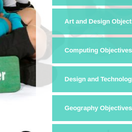
Art and Design Objecti
Computing Objectives 
Design and Technology
Geography Objectives