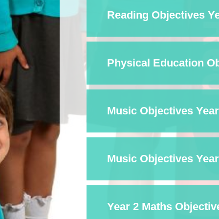
Reading Objectives Ye
Physical Education Obj
Music Objectives Year 
Music Objectives Year 
Year 2 Maths Objectiv