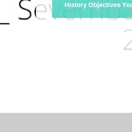
History Objectives Ye