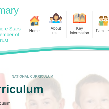
mary
ere Stars
About
Key
Home
Familie
us...
Information
member of
rust.
Admissions
Year
Welcome: Heads Message
Calendar
Wraparound and Extracurricul
Year
Our Vision and Values
Assessment and Data
Clubs
Year
Charity Work and Community
Latest News 25/26
Assemblies
Year
Contact us
Equality Statement and
Attendance
Objectives
NATIONAL CURRICULUM
Year
School Day
Breakfast Club
rriculum
Policies
Year
Admisisons for EYFS
British Values
Safeguarding
EYFS- Re
Wellbeing and Mental Health
riculum
Code of Conduct
SEND
EYFS St