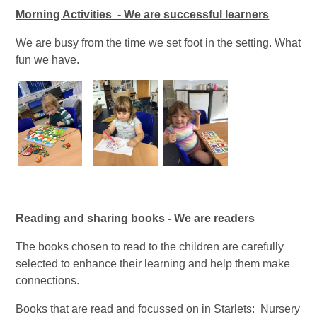
Morning Activities - We are successful learners
We are busy from the time we set foot in the setting. What
fun we have.
Reading and sharing books - We are readers
The books chosen to read to the children are carefully
selected to enhance their learning and help them make
connections.
Books that are read and focussed on in Starlets: Nursery