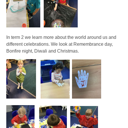
In term 2 we learn more about the world around us and
different celebrations. We look at Remembrance day,
Bonfire night, Diwali and Christmas.