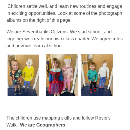
Children settle well, and learn new routines and engage
in exciting opportunities. Look at some of the photograph
albums on the right of this page.
We are Severnbanks Citizens. We start school, and
together we create our own class charter. We agree rules
and how we learn at school.
The children use mapping skills and follow Rosie's
Walk.
We are Geographers.