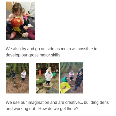
We also try and go outside as much as possible to
develop our gross motor skills.
We use our imagination and are creative... building dens
and working out - How do we get there?