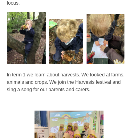
focus.
In term 1 we learn about harvests. We looked at farms,
animals and crops. We join the Harvests festival and
sing a song for our parents and carers.