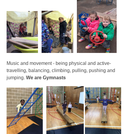
Music and movement - being physical and active-
travelling, balancing, climbing, pulling, pushing and
jumping.
We are Gymnasts