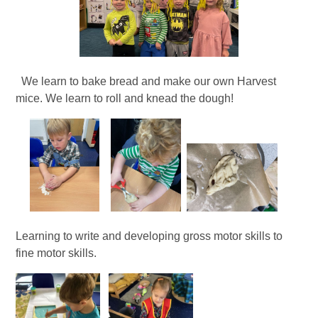
We learn to bake bread and make our own Harvest
mice. We learn to roll and knead the dough!
Learning to write and developing gross motor skills to
fine motor skills.