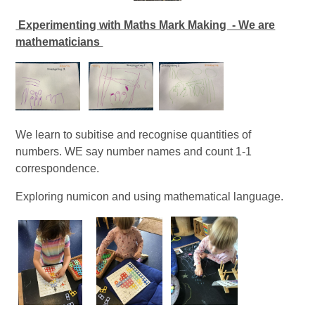
Experimenting with Maths Mark Making - We are
mathematicians
We learn to subitise and recognise quantities of
numbers. WE say number names and count 1-1
correspondence.
Exploring numicon and using mathematical language.