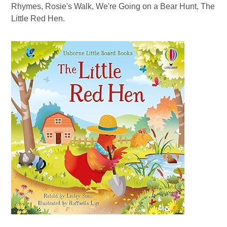
Rhymes, Rosie's Walk, We're Going on a Bear Hunt, The
Little Red Hen.