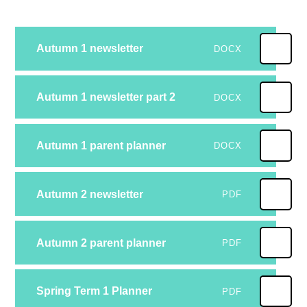
Autumn 1 newsletter
DOCX
Autumn 1 newsletter part 2
DOCX
Autumn 1 parent planner
DOCX
Autumn 2 newsletter
PDF
Autumn 2 parent planner
PDF
Spring Term 1 Planner
PDF