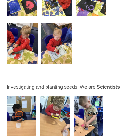
Investigating and planting seeds. We are
Scientists