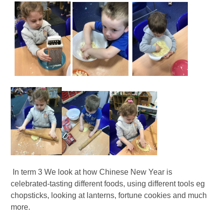
In term 3 We look at how Chinese New Year is
celebrated-tasting different foods, using different tools eg
chopsticks, looking at lanterns, fortune cookies and much
more.