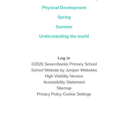
Physical Development
Spring
Summer
Understanding the world
Log in
©2026 Severnbanks Primary School
School Website by
Juniper Websites
High Visibility Version
Accessibility Statement
Sitemap
Privacy Policy
Cookie Settings