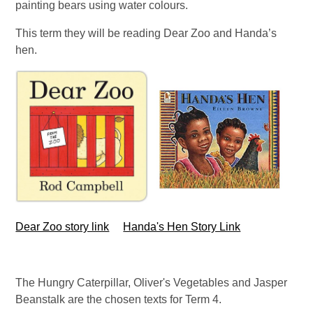
painting bears using water colours.
This term they will be reading Dear Zoo and Handa’s
hen.
Dear Zoo story link
Handa's Hen Story Link
The Hungry Caterpillar, Oliver's Vegetables and Jasper
Beanstalk are the chosen texts for Term 4.