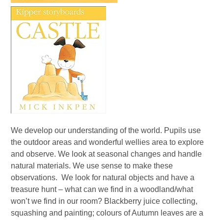
We develop our understanding of the world. Pupils use
the outdoor areas and wonderful wellies area to explore
and observe. We look at seasonal changes and handle
natural materials. We use sense to make these
observations. We look for natural objects and have a
treasure hunt – what can we find in a woodland/what
won’t we find in our room? Blackberry juice collecting,
squashing and painting; colours of Autumn leaves are a