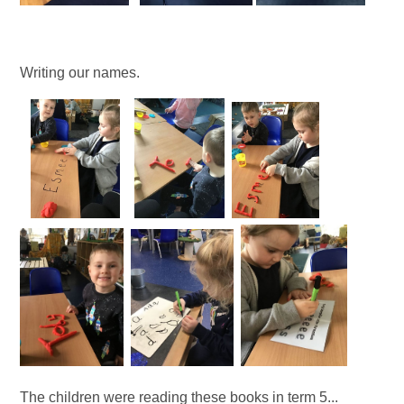
Writing our names.
The children were reading these books in term 5...