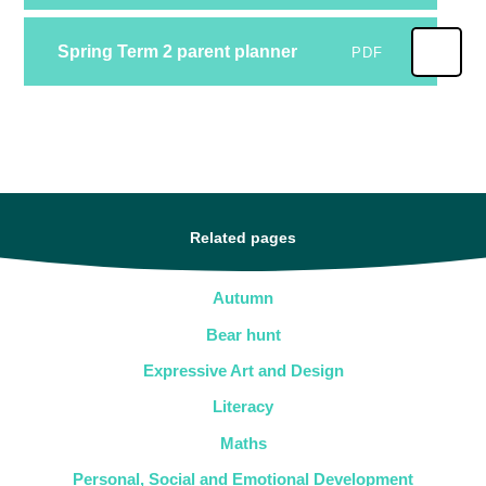
Spring Term 2 parent planner
PDF
Related pages
Autumn
Bear hunt
Expressive Art and Design
Literacy
Maths
Personal, Social and Emotional Development