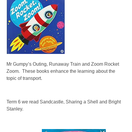
Mr Gumpy’s Outing, Runaway Train and Zoom Rocket
Zoom. These books enhance the learning about the
topic of transport.
Term 6 we read Sandcastle, Sharing a Shell and Bright
Stanley.