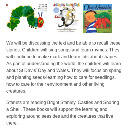
We will be discussing the text and be able to recall these
stories. Children will sing songs and learn rhymes. They
will continue to make mark and learn lots about shapes.
As part of understanding the world, the children will learn
about St Davis' Day and Wales. They will focus on spring
and planting seeds-learning how to care for seedlings,
how to care for their environment and other living
creatures.
Starlets are reading Bright Stanley, Castles and Sharing
a Shell. These books will support the learning and
exploring around seasides and the creatures that live
there.