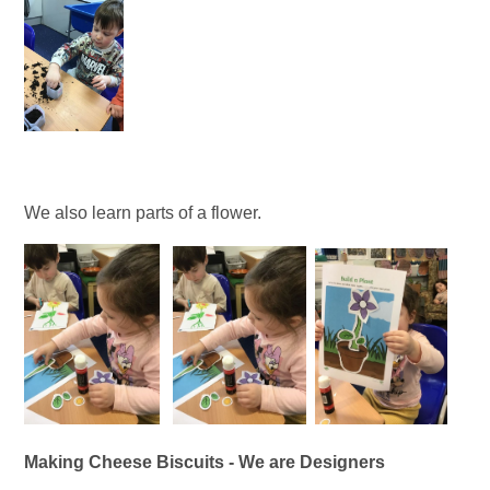
We also learn parts of a flower.
Making Cheese Biscuits - We are Designers