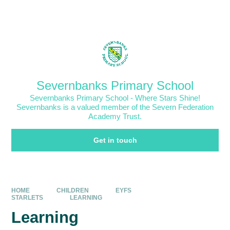
Skip to content ↓
Powered by
Translate
Severnbanks Primary School
Severnbanks Primary School - Where Stars Shine!
Severnbanks is a valued member of the Severn Federation
Academy Trust.
Get in touch
HOME
CHILDREN
EYFS
STARLETS
LEARNING
Learning