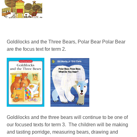
Goldilocks and the Three Bears, Polar Bear Polar Bear
are the focus text for term 2.
Goldilocks and the three bears will continue to be one of
our focused texts for term 3. The children will be making
and tasting porridge, measuring bears, drawing and