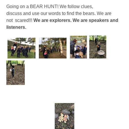
Going on a BEAR HUNT! We follow clues,
discuss and use our words to find the bears. We are
not scared!!!
We are explorers. We are speakers and
listeners.