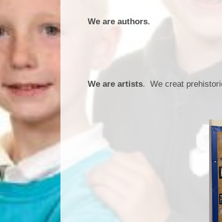
We are authors.
We are artists
. We creat prehistori