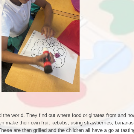
d the world. They find out where food originates from and how
ren make their own fruit kebabs, using strawberries, bananas
ese are then grilled and the children all have a go at tastin