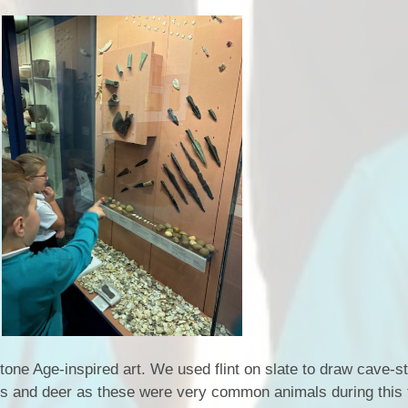
one Age-inspired art. We used flint on slate to draw cave-st
s and deer as these were very common animals during this 