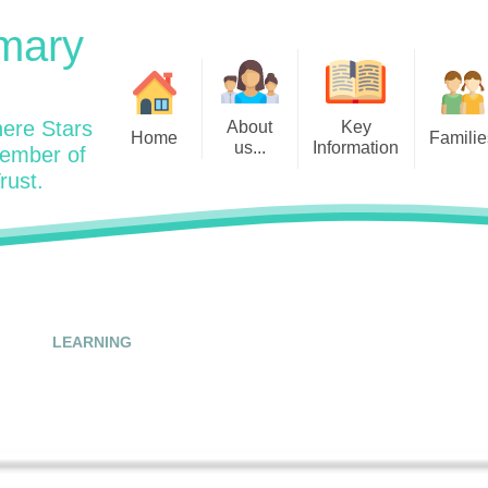
mary
ere Stars
About
Key
Home
Familie
us...
Information
member of
rust.
Admissions
Year
Welcome: Heads Message
Calendar
Wraparound and Extracurricul
Year
Our Vision and Values
Assessment and Data
Clubs
Year
Charity Work and Community
Latest News 25/26
Assemblies
Year
Contact us
Equality Statement and
Attendance
Objectives
LEARNING
Year
School Day
Breakfast Club
Policies
Year
Admisisons for EYFS
British Values
Safeguarding
EYFS- Re
Wellbeing and Mental Health
Code of Conduct
SEND
EYFS St