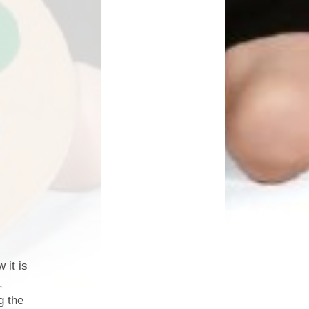
 it is
,
g the