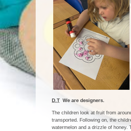
D.T
We are designers.
The children look at fruit from aroun
transported. Following on, the child
watermelon and a drizzle of honey. Th