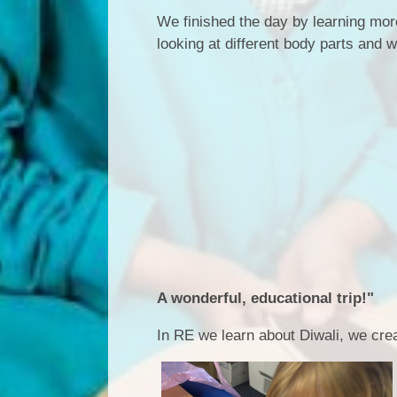
We finished the day by learning mor
looking at different body parts and 
A wonderful, educational trip!"
In RE we learn about Diwali, we cre