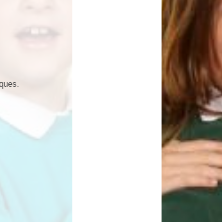
iques.