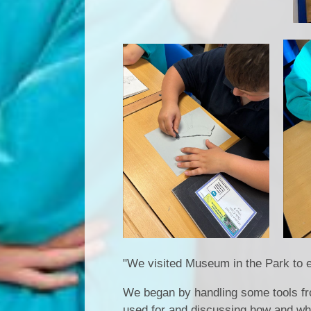
"We visited Museum in the Park to e
We began by handling some tools fro
used for and discussing how and wh