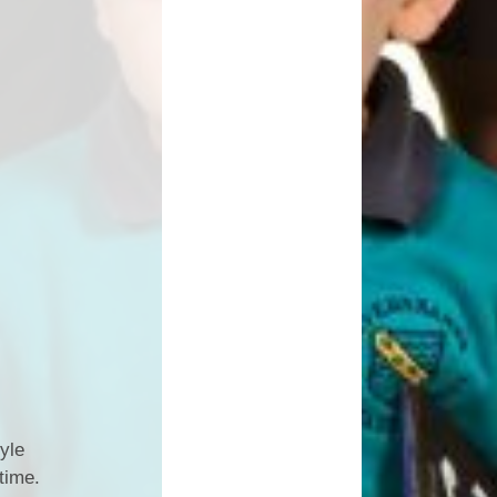
yle
time.