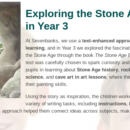
Who is who at Severnbanks?
Curriculum
PE and Sports Premium
Exploring the Stone
Online 
Funding
Vacancies
E-Safety and Screen use
School C
in Year 3
Pupil Premium
EYFS
Wider Oppo
Ofsted Report
Newsletters
At Sevenbanks, we use a
text-enhanced appro
Reading at home
learning
, and in Year 3 we explored the fascinat
Documents relating to the
Phonics - Rocket Phonics
and pare
Academy Trust
the Stone Age through the book
The Stone Age 
text was carefully chosen to spark curiosity and
Promoting Equality, Diversity
Privacy Notice
Protected Characteristics
pupils in learning about
Stone Age history
,
roc
science
, and
cave art in art lessons
, where th
PTFA
their painting skills.
Reading
Using the story as inspiration, the children wor
Remote learning
variety of writing tasks, including
instructions
,
s approach helped them connect ideas across subjects, maki
School Meals (including FSM
SMSC