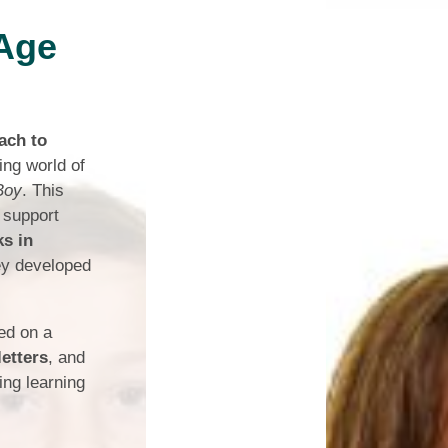
 Age
Safety
ouncils
rtunities
ach to
 for children
ing world of
nts. ​
Boy
. This
 support
 &
ks in
ey developed
ked on a
letters
, and
ng learning
)