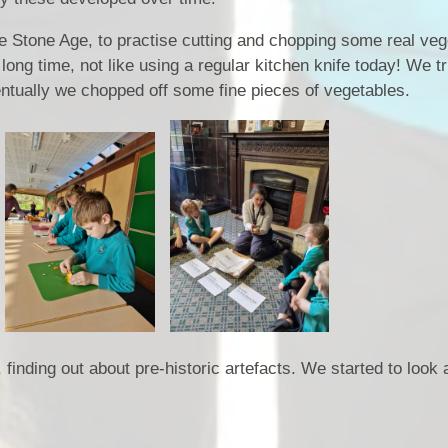
the Stone Age, to practise cutting and chopping some real veg
 long time, not like using a regular kitchen knife today! We 
ventually we chopped off some fine pieces of vegetables.
nding out about pre-historic artefacts. We started to look a