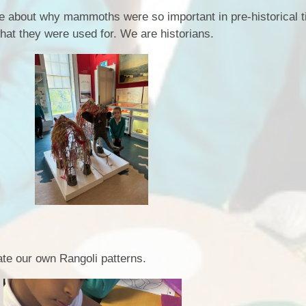
e about why mammoths were so important in pre-historical 
what they were used for. We are historians.
ate our own Rangoli patterns.