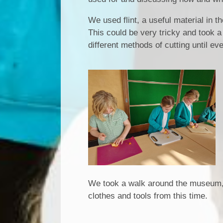
We used flint, a useful material in 
This could be very tricky and took a
different methods of cutting until e
We took a walk around the museum, fi
clothes and tools from this time.