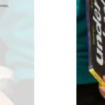
times,