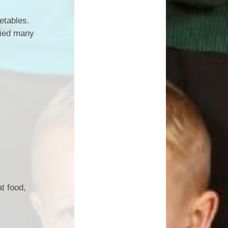
etables.
tried many
t food,