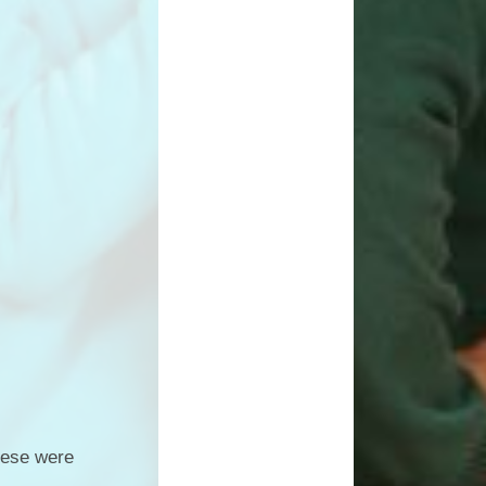
hese were