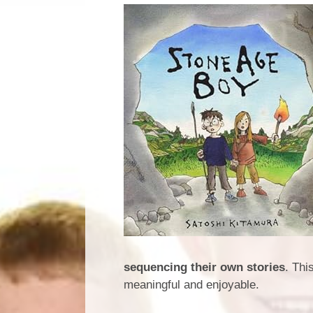
sequencing their own stories
. Thi
meaningful and enjoyable.