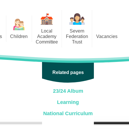
Local
Severn
s
Children
Academy
Federation
Vacancies
Committee
Trust
 6
Local Academy Committee
SFAT
(Secure Area)
ar
 5
Local Academy Committee
 4
Related pages
Information
 3
23/24 Album
 2
Learning
 1
National Curriculum
ception
arlets