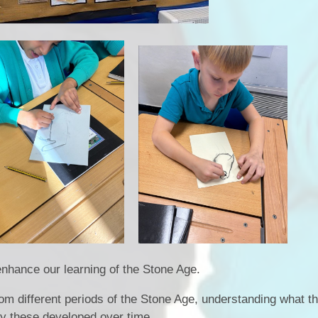
nhance our learning of the Stone Age.
m different periods of the Stone Age, understanding what t
y these developed over time.