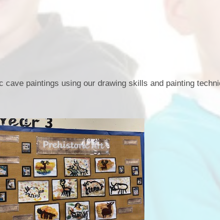
Term Dates
Uniform
Zones of Regulation
c cave paintings using our drawing skills and painting techn