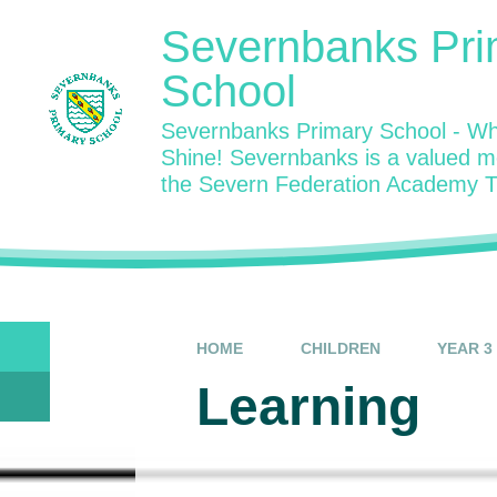
Skip to content ↓
Severnbanks Pri
School
Severnbanks Primary School - Wh
Shine! Severnbanks is a valued 
the Severn Federation Academy T
HOME
CHILDREN
YEAR 3
Learning