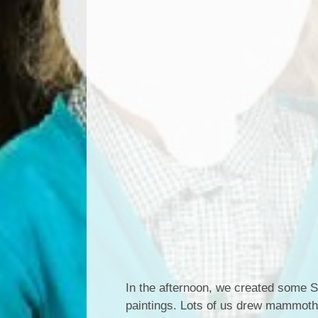
In the afternoon, we created some St
paintings. Lots of us drew mammoth