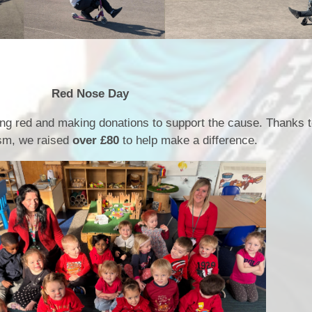
e Day
ng red and making donations to support the cause. Thanks 
asm, we raised
over £80
to help make a difference.