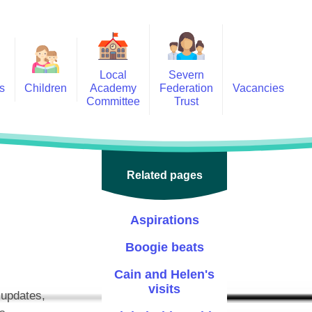
Local
Severn
s
Children
Academy
Federation
Vacancies
Committee
Trust
 6
Local Academy Committee
SFAT
(Secure Area)
ar
 5
Local Academy Committee
 4
Related pages
Information
 3
Aspirations
 2
Boogie beats
 1
Cain and Helen's
ception
visits
 updates,
arlets