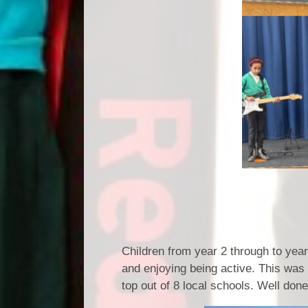
Wheels Wo
Children from year 2 through to yea
and enjoying being active. This was
top out of 8 local schools. Well do