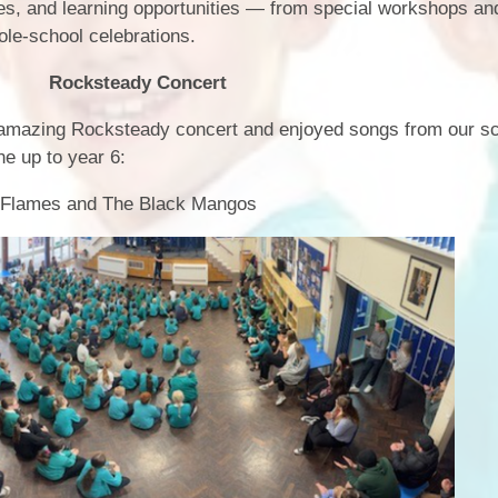
ities, and learning opportunities — from special workshops a
Term Dates
ole‑school celebrations.
Uniform
 Concert
Zones of Regulation
 amazing Rocksteady concert and enjoyed songs from our s
ne up to year 6:
n Flames and The Black Mangos