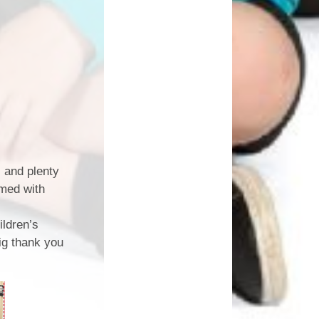
, and plenty
rmed with
ildren’s
ig thank you