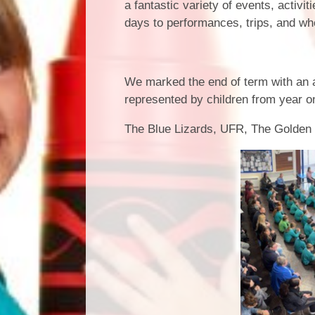
a fantastic variety of events, activ
days to performances, trips, and wh
Rocksteady
We marked the end of term with an
represented by children from year o
The Blue Lizards, UFR, The Golde