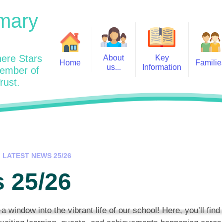
mary
ere Stars
About
Key
Home
Familie
us...
Information
member of
rust.
Admissions
Year
Welcome: Heads Message
Calendar
Wraparound and Extracurricul
Year
Our Vision and Values
Assessment and Data
Clubs
Year
Charity Work and Community
Latest News 25/26
Assemblies
Year
Contact us
Equality Statement and
Attendance
Objectives
LATEST NEWS 25/26
Year
School Day
Breakfast Club
 25/26
Policies
Year
Admisisons for EYFS
British Values
Safeguarding
EYFS- Re
Wellbeing and Mental Health
indow into the vibrant life of our school! Here, you’ll find
Code of Conduct
SEND
EYFS St