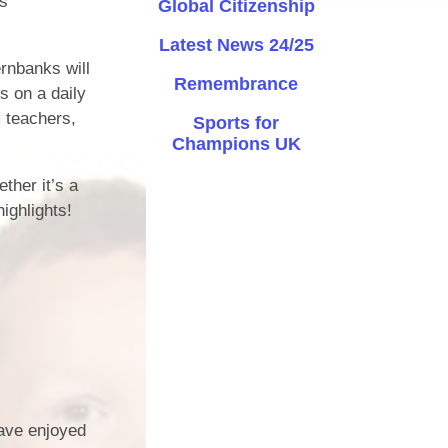
ss
Global Citizenship
Safety
Latest News 24/25
ernbanks will
ouncils
Remembrance
s on a daily
rtunities
 teachers,
Sports for
Champions UK
 for children
nts. ​
ther it’s a
ighlights!
 &
)
ave enjoyed