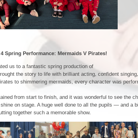
rformance: Mermaids V Pirates!
ted us to a fantastic spring production of
ught the story to life with brilliant acting, confident singing
pirates to shimmering mermaids, every character was perfo
ined from start to finish, and it was wonderful to see the ch
shine on stage. A huge well done to all the pupils — and a b
putting together such a memorable show.