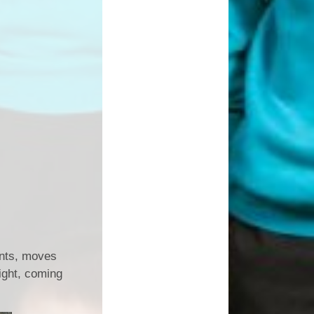
unts, moves
ight, coming