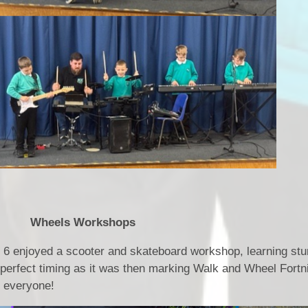
rkshops
r 6 enjoyed a scooter and skateboard workshop, learning st
 perfect timing as it was then marking Walk and Wheel Fortn
ne everyone!