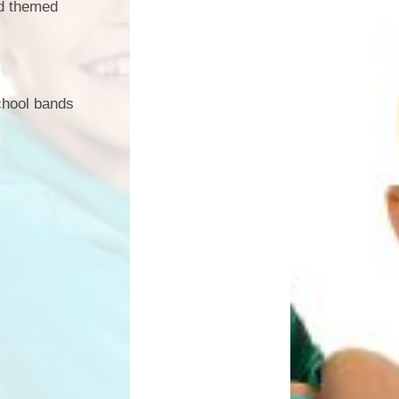
nd themed
chool bands