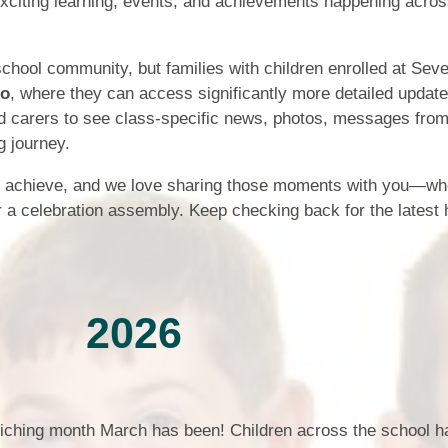
exciting learning, events, and achievements happening acro
Who is who at Severnbanks?
Curriculum
PE and Sports Premium
Online 
Funding
Vacancies
E-Safety and Screen use
school community, but families with children enrolled at Sev
School C
Pupil Premium
jo
, where they can access significantly more detailed update
EYFS
Wider Oppo
d carers to see class-specific news, photos, messages from
Ofsted Report
Newsletters
ng journey.
Reading at home
Documents relating to the
Phonics - Rocket Phonics
and pare
Academy Trust
s achieve, and we love sharing those moments with you—whe
r a celebration assembly. Keep checking back for the latest h
Promoting Equality, Diversity
Privacy Notice
Protected Characteristics
PTFA
Reading
2026
Remote learning
School Meals (including FSM
riching month March has been! Children across the school h
SMSC