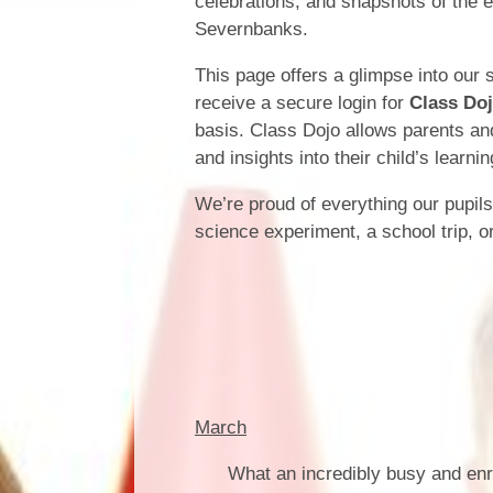
celebrations, and snapshots of the 
Severnbanks.
This page offers a glimpse into our 
receive a secure login for
Class Do
basis. Class Dojo allows parents an
and insights into their child’s learni
We’re proud of everything our pupil
science experiment, a school trip, o
March
What an incredibly busy and en