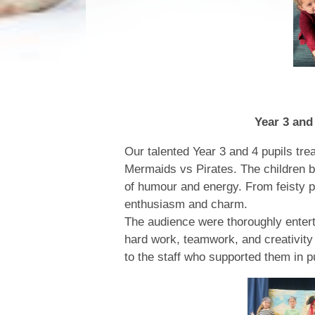
Year 3 and 4 Spring Pe
Our talented Year 3 and 4 pupils trea
Mermaids vs Pirates. The children bro
of humour and energy. From feisty 
enthusiasm and charm.
The audience were thoroughly enterta
hard work, teamwork, and creativity 
to the staff who supported them in 