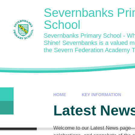
Skip to content ↓
Severnbanks Pri
School
Severnbanks Primary School - Wh
Shine! Severnbanks is a valued 
the Severn Federation Academy T
HOME
KEY INFORMATION
Latest News
Welcome to our Latest News page—a w