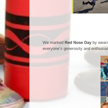
Red Nos
We marked
Red Nose Day
by weari
everyone’s generosity and enthusi