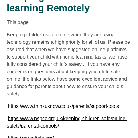
learning Remotely
This page
Keeping children safe online when they are using
technology remains a high priority for all of us. Please be
assured that when we have suggested online platforms
to support your child with home learning tasks, we have
fully considered your child’s safety . If you have any
concerns or questions about keeping your child safe
online, the links below have some excellent advice and
guidance for parents about how to ensure your child’s
safety.
https://www.thinkuknow.co.uk/parents/support-tools
https://www.nspcc.org.uk/keeping-children-safe/online-
safety/parental-controls/