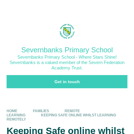
Skip to content ↓
Powered by
Translate
Severnbanks Primary School
Severnbanks Primary School - Where Stars Shine!
Severnbanks is a valued member of the Severn Federation
Academy Trust.
Get in touch
HOME
FAMILIES
REMOTE
LEARNING
KEEPING SAFE ONLINE WHILST LEARNING
REMOTELY
Keeping Safe online whilst