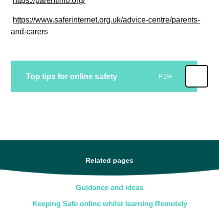
https://parentinfo.org/
https://www.saferinternet.org.uk/advice-centre/parents-
and-carers
Top tips for online safety
PDF
Related pages
Guidance and ideas
Keeping Safe online whilst learning Remotely