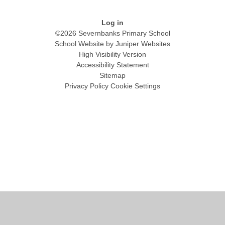
Log in
©2026 Severnbanks Primary School
School Website by
Juniper Websites
High Visibility Version
Accessibility Statement
Sitemap
Privacy Policy
Cookie Settings
Cookie Policy
This site uses cookies to store information on your computer.
Click
here for more information
Accept All
Manage Cookies
Deny All