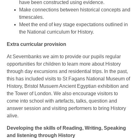
have been constructed using evidence.
Make connections between historical concepts and
timescales.
Meet the end of key stage expectations outlined in
the National curriculum for History.
Extra curricular provision
At Severnbanks we aim to provide our pupils regular
opportunities for children to learn more about History
through day excursions and residential trips. In the past,
this has included visits to St Fagans National Museum of
History, Bristol Musuem Ancient Egyptian exhibition and
the Tower of London. We also encourage visitors to
come into school with artefacts, talks, question and
answer session and visiting performers to bring History
alive.
Developing the skills of Reading, Writing, Speaking
and listening through History