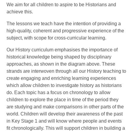
We aim for all children to aspire to be Historians and
achieve this.
The lessons we teach have the intention of providing a
high-quality, coherent and progressive experience of the
subject, with scope for cross-curricular learning.
Our History curriculum emphasises the importance of
historical knowledge being shaped by disciplinary
approaches, as shown in the diagram above. These
strands are interwoven through all our History teaching to
create engaging and enriching learning experiences
which allow children to investigate history as historians
do. Each topic has a focus on chronology to allow
children to explore the place in time of the period they
are studying and make comparisons in other parts of the
world. Children will develop their awareness of the past
in Key Stage 1 and will know where people and events
fit chronologically. This will support children in building a