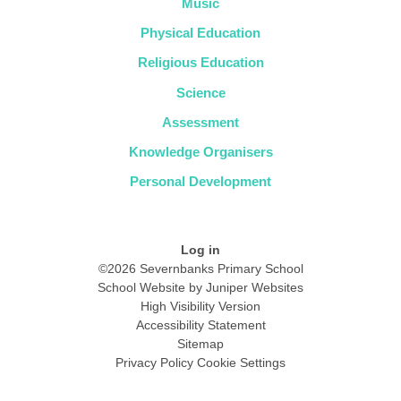
Music
Physical Education
Religious Education
Science
Assessment
Knowledge Organisers
Personal Development
Log in
©2026 Severnbanks Primary School
School Website by
Juniper Websites
High Visibility Version
Accessibility Statement
Sitemap
Privacy Policy
Cookie Settings