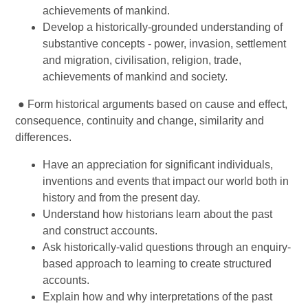
achievements of mankind.
Develop a historically-grounded understanding of
substantive concepts - power, invasion, settlement
and migration, civilisation, religion, trade,
achievements of mankind and society.
● Form historical arguments based on cause and effect,
consequence, continuity and change, similarity and
differences.
Have an appreciation for significant individuals,
inventions and events that impact our world both in
history and from the present day.
Understand how historians learn about the past
and construct accounts.
Ask historically-valid questions through an enquiry-
based approach to learning to create structured
accounts.
Explain how and why interpretations of the past