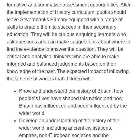
formative and summative assessment opportunities. After
the implementation of History curriculum, pupils should
leave Severnbanks Primary equipped with a range of
skills to enable them to succeed in their secondary
education. They will be curious enquiring learners who
ask questions and can make suggestions about where to
find the evidence to answer the question. They will be
critical and analytical thinkers who are able to make
informed and balanced judgements based on their
knowledge of the past. The expected impact of following
the scheme of work is that children will:
Know and understand the history of Britain, how
people’s lives have shaped this nation and how
Britain has influenced and been influenced by the
wider world.
Develop an understanding of the history of the
wider world, including ancient civilisations,
empires, non-European societies and the