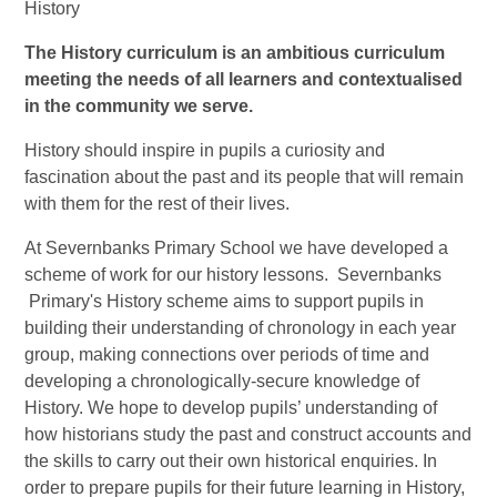
History
The History curriculum is an ambitious curriculum
meeting the needs of all learners and contextualised
in the community we serve.
History should inspire in pupils a curiosity and
fascination about the past and its people that will remain
with them for the rest of their lives.
At Severnbanks Primary School we have developed a
scheme of work for our history lessons. Severnbanks
Primary's History scheme aims to support pupils in
building their understanding of chronology in each year
group, making connections over periods of time and
developing a chronologically-secure knowledge of
History. We hope to develop pupils’ understanding of
how historians study the past and construct accounts and
the skills to carry out their own historical enquiries. In
order to prepare pupils for their future learning in History,