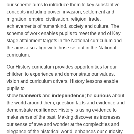
our scheme aims to introduce them to key substantive
concepts including power, invasion, settlement and
migration, empire, civilisation, religion, trade,
achievements of humankind, society and culture. The
scheme of work enables pupils to meet the end of Key
stage attainment targets in the National curriculum and
the aims also align with those set out in the National
curriculum.
Our History curriculum provides opportunities for our
children to experience and demonstrate our values,
vision and curriculum drivers. History lessons enable
pupils to
show
teamwork
and
independence;
be
curious
about
the world around them; question facts and evidence and
demonstrate
resilience
; History is using evidence to
make sense of the past; Making discoveries increases
our sense of awe and wonder at the complexities and
elegance of the historical world, enhances our curiosity.