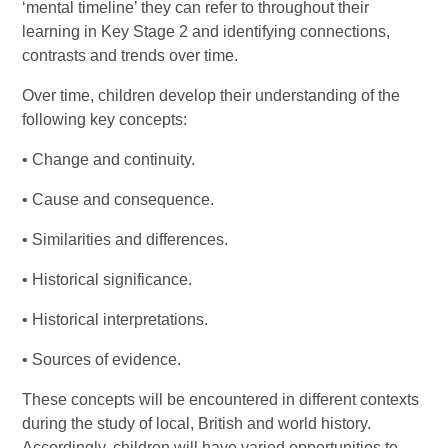
‘mental timeline’ they can refer to throughout their
learning in Key Stage 2 and identifying connections,
contrasts and trends over time.
Over time, children develop their understanding of the
following key concepts:
• Change and continuity.
• Cause and consequence.
• Similarities and differences.
• Historical significance.
• Historical interpretations.
• Sources of evidence.
These concepts will be encountered in different contexts
during the study of local, British and world history.
Accordingly, children will have varied opportunities to