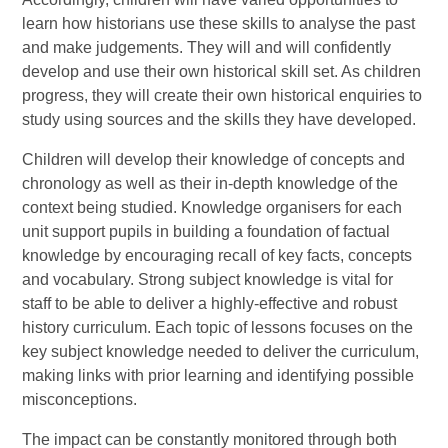
learn how historians use these skills to analyse the past
and make judgements. They will and will confidently
develop and use their own historical skill set. As children
progress, they will create their own historical enquiries to
study using sources and the skills they have developed.
Children will develop their knowledge of concepts and
chronology as well as their in-depth knowledge of the
context being studied. Knowledge organisers for each
unit support pupils in building a foundation of factual
knowledge by encouraging recall of key facts, concepts
and vocabulary. Strong subject knowledge is vital for
staff to be able to deliver a highly-effective and robust
history curriculum. Each topic of lessons focuses on the
key subject knowledge needed to deliver the curriculum,
making links with prior learning and identifying possible
misconceptions.
The impact can be constantly monitored through both