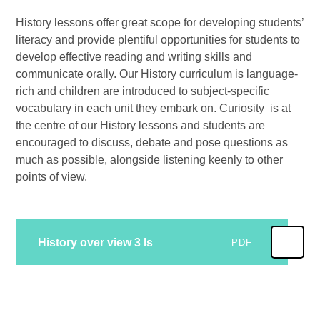
History lessons offer great scope for developing students’
literacy and provide plentiful opportunities for students to
develop effective reading and writing skills and
communicate orally. Our History curriculum is language-
rich and children are introduced to subject-specific
vocabulary in each unit they embark on. Curiosity is at
the centre of our History lessons and students are
encouraged to discuss, debate and pose questions as
much as possible, alongside listening keenly to other
points of view.
History over view 3 Is
PDF