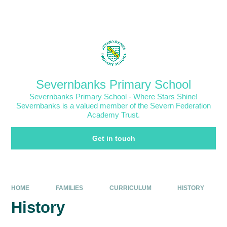
Skip to content ↓
Powered by
Translate
Severnbanks Primary School
Severnbanks Primary School - Where Stars Shine!
Severnbanks is a valued member of the Severn Federation
Academy Trust.
Get in touch
HOME
FAMILIES
CURRICULUM
HISTORY
History