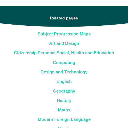
Related pages
Subject Progression Maps
Art and Design
Citizenship Personal,Social, Health and Education
Computing
Design and Technology
English
Geography
History
Maths
Modern Foreign Language