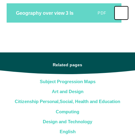
Geography over view 3 Is
PDF
Related pages
Subject Progression Maps
Art and Design
Citizenship Personal,Social, Health and Education
Computing
Design and Technology
English