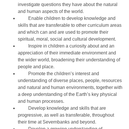
investigate questions they have about the natural
and human aspects of the world.
Enable children to develop knowledge and
skills that are transferable to other curriculum areas
and which can and are used to promote their
spiritual, moral, social and cultural development.
Inspire in children a curiosity about and an
appreciation of their immediate environment and
the wider world, broadening their understanding of
people and place.
Promote the children’s interest and
understanding of diverse places, people, resources
and natural and human environments, together with
a deep understanding of the Earth’s key physical
and human processes.
Develop knowledge and skills that are
progressive, as well as transferable, throughout
their time at Severnbanks and beyond.
Develop a growing understanding of