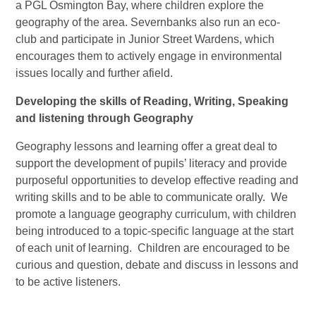
a PGL Osmington Bay, where children explore the
geography of the area. Severnbanks also run an eco-
club and participate in Junior Street Wardens, which
encourages them to actively engage in environmental
issues locally and further afield.
Developing the skills of Reading, Writing, Speaking
and listening through Geography
Geography lessons and learning offer a great deal to
support the development of pupils’ literacy and provide
purposeful opportunities to develop effective reading and
writing skills and to be able to communicate orally. We
promote a language geography curriculum, with children
being introduced to a topic-specific language at the start
of each unit of learning. Children are encouraged to be
curious and question, debate and discuss in lessons and
to be active listeners.