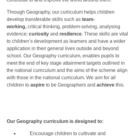
Through Geography, our curriculum helps children
develop transferable skills such as
team-
working,
critical thinking, problem-solving, analysing
evidence;
curiosity
and
resilience
. These skills are vital
to children’s development as learners and have a wider
application in their general lives outside and beyond
school. Our Geography curriculum, enables pupils to
meet the end of key stage attainment targets outlined in
the national curriculum and the aims of the scheme align
with those in the national curriculum. We aim for all
children to
aspire
to be Geographers and
achieve
this.
Our Geography curriculum is designed to:
Encourage children to cultivate and