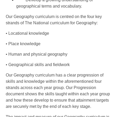
geographical terms and vocabulary.
Our Geography curriculum is centred on the four key
strands of The National curriculum for Geography:
• Locational knowledge
• Place knowledge
• Human and physical geography
• Geographical skills and fieldwork
Our Geography curriculum has a clear progression of
skills and knowledge within the aforementioned four
strands across each year group. Our Progression
document shows the skills taught within each year group
and how these develop to ensure that attainment targets
are securely met by the end of each key stage.
The impact and measure of our Geography curriculum is