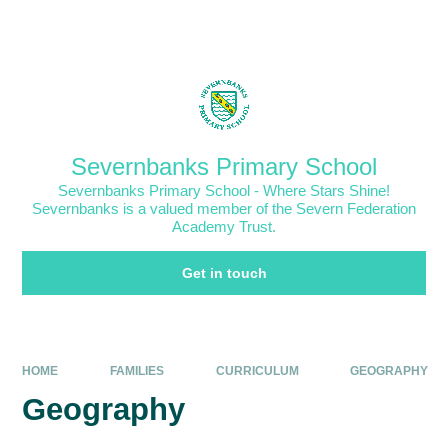
Skip to content ↓
Powered by
Translate
Severnbanks Primary School
Severnbanks Primary School - Where Stars Shine!
Severnbanks is a valued member of the Severn Federation
Academy Trust.
Get in touch
HOME
FAMILIES
CURRICULUM
GEOGRAPHY
Geography