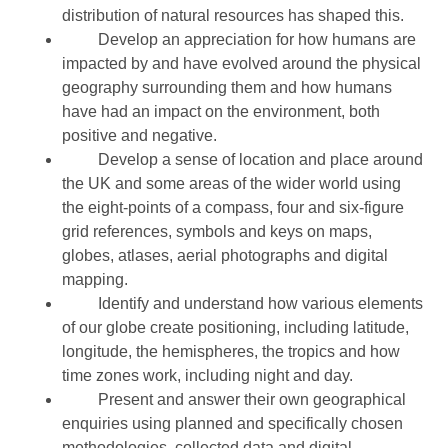
distribution of natural resources has shaped this.
Develop an appreciation for how humans are
impacted by and have evolved around the physical
geography surrounding them and how humans
have had an impact on the environment, both
positive and negative.
Develop a sense of location and place around
the UK and some areas of the wider world using
the eight-points of a compass, four and six-figure
grid references, symbols and keys on maps,
globes, atlases, aerial photographs and digital
mapping.
Identify and understand how various elements
of our globe create positioning, including latitude,
longitude, the hemispheres, the tropics and how
time zones work, including night and day.
Present and answer their own geographical
enquiries using planned and specifically chosen
methodologies, collected data and digital