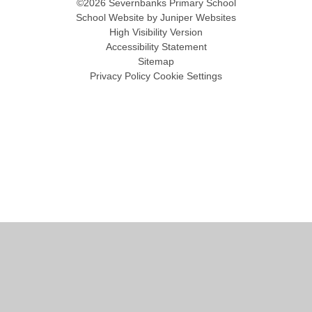
©2026 Severnbanks Primary School
School Website by
Juniper Websites
High Visibility Version
Accessibility Statement
Sitemap
Privacy Policy
Cookie Settings
Cookie Policy
This site uses cookies to store information on your computer.
Click
here for more information
Accept All
Manage Cookies
Deny All