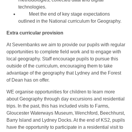
technologies.
Meet the end of key stage expectations
outlined in the National curriculum for Geography.
Extra curricular provision
At Severnbanks we aim to provide our pupils with regular
opportunities to complete field work and to engage with
local geography. Staff encourage pupils to pursue this
outside of the curriculum, encouraging them to take
advantage of the geography that Lydney and the Forest
of Dean has on offer.
WE organise opportunities for children to learn more
about Geography through day excursions and residential
trips. In the past, this has included visits to Farms,
Gloucester Waterways Museum, Wenchford, Beechhurst,
Barry Island and Lydney Docks. At the end of KS2, pupils
have the opportunity to participate in a residential visit to