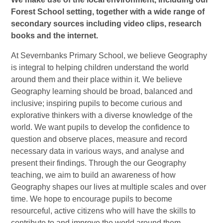
Forest School setting, together with a wide range of
secondary sources including video clips, research
books and the internet.
At Severnbanks Primary School, we believe Geography
is integral to helping children understand the world
around them and their place within it. We believe
Geography learning should be broad, balanced and
inclusive; inspiring pupils to become curious and
explorative thinkers with a diverse knowledge of the
world. We want pupils to develop the confidence to
question and observe places, measure and record
necessary data in various ways, and analyse and
present their findings. Through the our Geography
teaching, we aim to build an awareness of how
Geography shapes our lives at multiple scales and over
time. We hope to encourage pupils to become
resourceful, active citizens who will have the skills to
contribute to and improve the world around them.