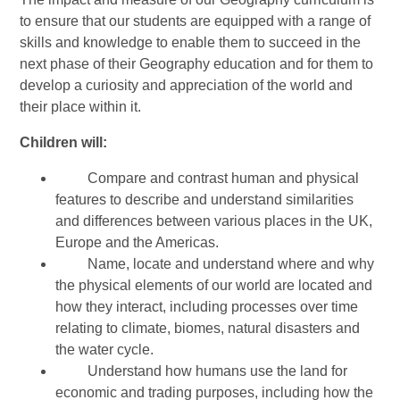
to ensure that our students are equipped with a range of
skills and knowledge to enable them to succeed in the
next phase of their Geography education and for them to
develop a curiosity and appreciation of the world and
their place within it.
Children will:
Compare and contrast human and physical
features to describe and understand similarities
and differences between various places in the UK,
Europe and the Americas.
Name, locate and understand where and why
the physical elements of our world are located and
how they interact, including processes over time
relating to climate, biomes, natural disasters and
the water cycle.
Understand how humans use the land for
economic and trading purposes, including how the