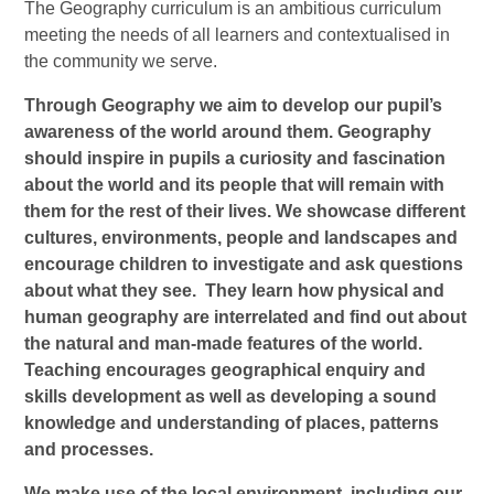
The Geography curriculum is an ambitious curriculum
meeting the needs of all learners and contextualised in
the community we serve.
Through Geography we aim to develop our pupil’s
awareness of the world around them. Geography
should inspire in pupils a curiosity and fascination
about the world and its people that will remain with
them for the rest of their lives. We showcase different
cultures, environments, people and landscapes and
encourage children to investigate and ask questions
about what they see. They learn how physical and
human geography are interrelated and find out about
the natural and man-made features of the world.
Teaching encourages geographical enquiry and
skills development as well as developing a sound
knowledge and understanding of places, patterns
and processes.
We make use of the local environment, including our