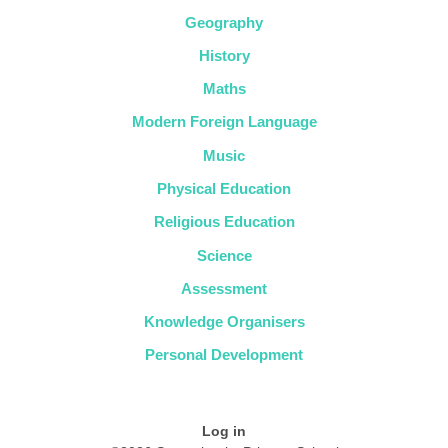
Geography
History
Maths
Modern Foreign Language
Music
Physical Education
Religious Education
Science
Assessment
Knowledge Organisers
Personal Development
Log in