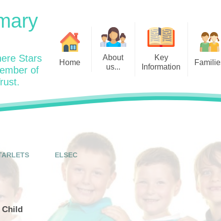
mary
ere Stars
About
Key
Home
Familie
us...
Information
member of
rust.
Admissions
Year
Welcome: Heads Message
Calendar
Wraparound and Extracurricul
Year
Our Vision and Values
Assessment and Data
Clubs
Year
Charity Work and Community
Latest News 25/26
Assemblies
Year
Contact us
Equality Statement and
Attendance
Objectives
TARLETS
ELSEC
Year
School Day
Breakfast Club
Policies
Year
Admisisons for EYFS
British Values
Safeguarding
EYFS- Re
Wellbeing and Mental Health
 Child
Code of Conduct
SEND
EYFS St