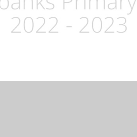
Website by
Juniper Websites
|
High Visibility Version
|
Accessibi
ick here for more information