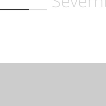
Log in
|
©2026 Severnbanks Primary School
|
School 
Cookie Policy
This site uses cookies to store information on your computer.
Cl