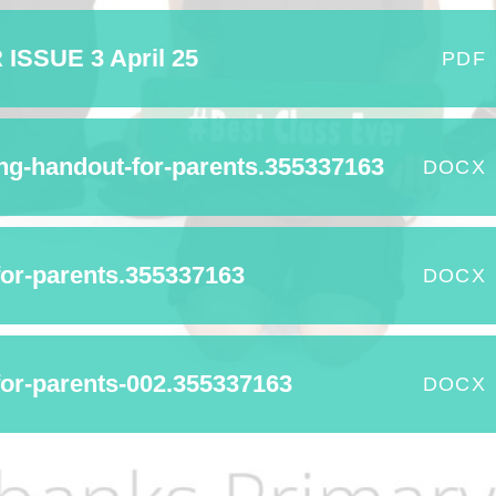
Term Dates
SSUE 3 April 25
PDF
Uniform
Zones of Regulation
ing-handout-for-parents.355337163
DOCX
for-parents.355337163
DOCX
r-parents-002.355337163
DOCX