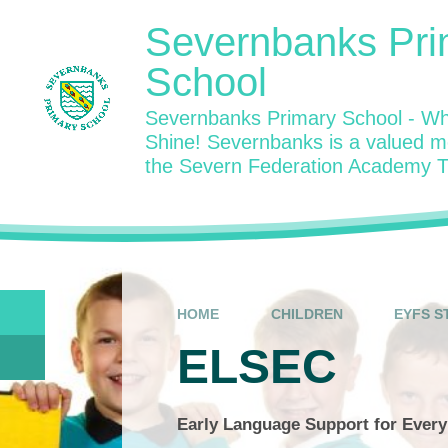
Skip to content ↓
Severnbanks Pri
School
Severnbanks Primary School - Wh
Shine! Severnbanks is a valued 
the Severn Federation Academy T
HOME
CHILDREN
EYFS S
ELSEC
Early Language Support for Every