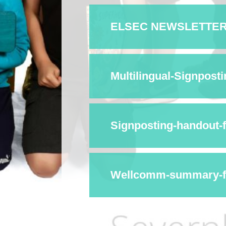
ELSEC NEWSLETTER I
Multilingual-Signpost
Signposting-handout-
Wellcomm-summary-fo