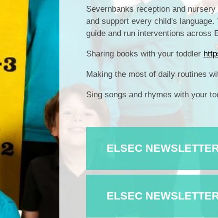
Severnbanks reception and nursery c
and support every child's language.
guide and run interventions across
Sharing books with your toddler
htt
Making the most of daily routines wi
Sing songs and rhymes with your to
ELSEC NEWSLETTER I
ELSEC NEWSLETTER I