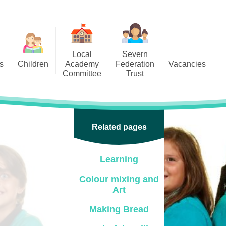
Local
Severn
s
Children
Academy
Federation
Vacancies
Committee
Trust
 6
Local Academy Committee
SFAT
(Secure Area)
ar
 5
Local Academy Committee
 4
Related pages
Information
 3
Learning
 2
Colour mixing and
 1
Art
ception
Making Bread
arlets