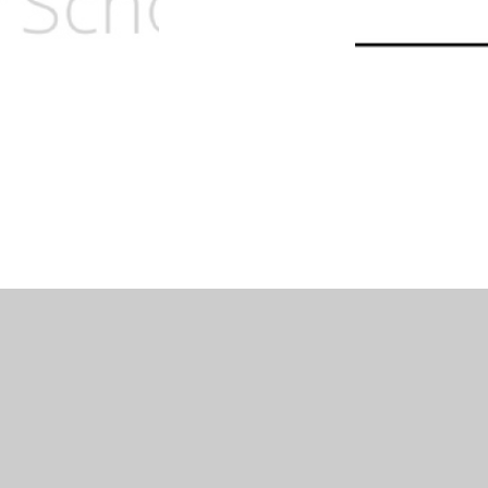
lity Statement
|
Sitemap
|
Privacy Policy
Cookie Settings