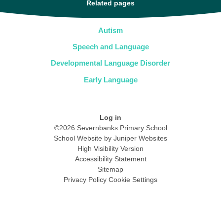
Related pages
Autism
Speech and Language
Developmental Language Disorder
Early Language
Log in
©2026 Severnbanks Primary School
School Website by
Juniper Websites
High Visibility Version
Accessibility Statement
Sitemap
Privacy Policy
Cookie Settings