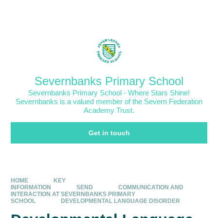
Skip to content ↓
Powered by
Translate
Severnbanks Primary School
Severnbanks Primary School - Where Stars Shine!
Severnbanks is a valued member of the Severn Federation
Academy Trust.
Get in touch
HOME
KEY
INFORMATION
SEND
COMMUNICATION AND
INTERACTION AT SEVERNBANKS PRIMARY
SCHOOL
DEVELOPMENTAL LANGUAGE DISORDER