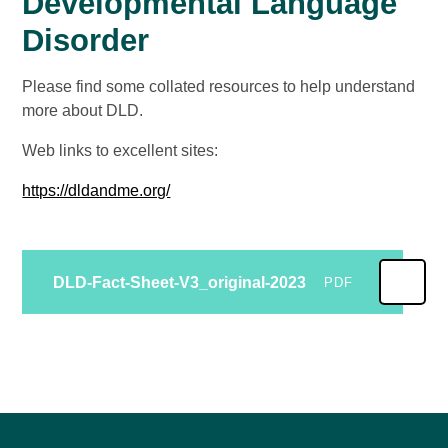
Developmental Language
Disorder
Please find some collated resources to help understand
more about DLD.
Web links to excellent sites:
https://dldandme.org/
DLD-Fact-Sheet-V3_original-2023
PDF