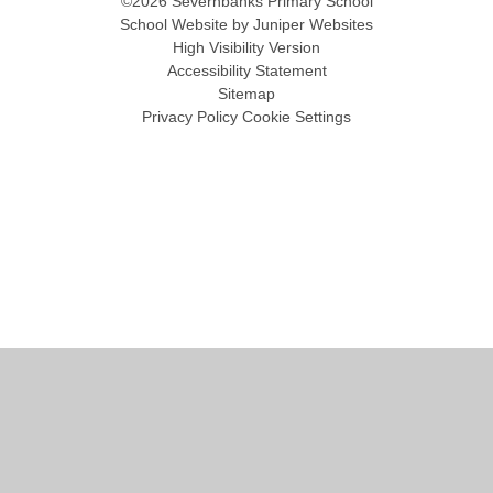
©2026 Severnbanks Primary School
School Website by
Juniper Websites
High Visibility Version
Accessibility Statement
Sitemap
Privacy Policy
Cookie Settings
Cookie Policy
This site uses cookies to store information on your computer.
Click
here for more information
Accept All
Manage Cookies
Deny All