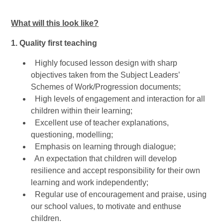
What will this look like?
1. Quality first teaching
Highly focused lesson design with sharp
objectives taken from the Subject Leaders’
Schemes of Work/Progression documents;
High levels of engagement and interaction for all
children within their learning;
Excellent use of teacher explanations,
questioning, modelling;
Emphasis on learning through dialogue;
An expectation that children will develop
resilience and accept responsibility for their own
learning and work independently;
Regular use of encouragement and praise, using
our school values, to motivate and enthuse
children.