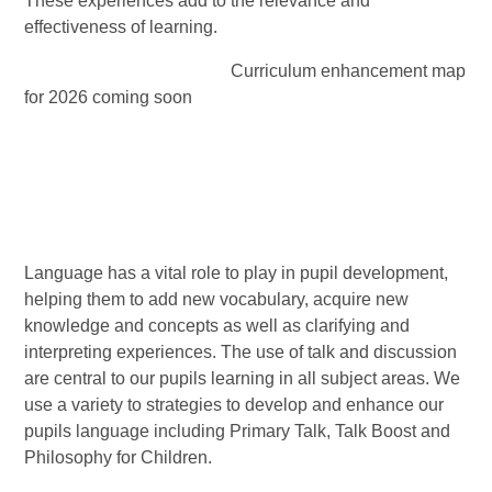
These experiences add to the relevance and
effectiveness of learning.
Curriculum enhancement map
for 2026 coming soon
Language has a vital role to play in pupil development,
helping them to add new vocabulary, acquire new
knowledge and concepts as well as clarifying and
interpreting experiences. The use of talk and discussion
are central to our pupils learning in all subject areas. We
use a variety to strategies to develop and enhance our
pupils language including Primary Talk, Talk Boost and
Philosophy for Children.