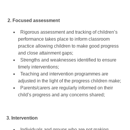
2. Focused assessment
Rigorous assessment and tracking of children’s
performance takes place to inform classroom
practice allowing children to make good progress
and close attainment gaps;
Strengths and weaknesses identified to ensure
timely interventions;
Teaching and intervention programmes are
adjusted in the light of the progress children make;
Parents/carers are regularly informed on their
child’s progress and any concerns shared;
3. Intervention
Individuals and groups who are not making