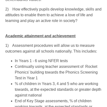
2) How effectively pupils develop knowledge, skills and
attitudes to enable them to achieve a love of life and
learning and play an active role in society?
Academic attainment and achievement
1) Assessment procedures will allow us to measure
outcomes against all schools nationally. This includes:
In Years 1 - 6 using NFER tests
Continually using teacher assessment of Rocket
Phonics' building towards the Phonics Screening
Test in Year 1
% of children in Years 3, 4 and 5 who are working
towards, at the expected standards or greater depth
against national
End of Key Stage assessments, % of children
working towards, at the expected standards or