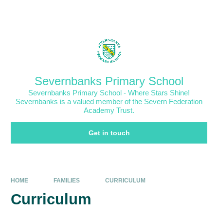
Skip to content ↓
Powered by
Translate
Severnbanks Primary School
Severnbanks Primary School - Where Stars Shine!
Severnbanks is a valued member of the Severn Federation
Academy Trust.
Get in touch
HOME
FAMILIES
CURRICULUM
Curriculum