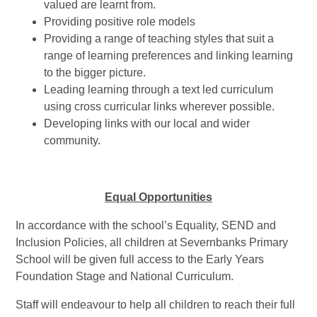
valued are learnt from.
Providing positive role models
Providing a range of teaching styles that suit a
range of learning preferences and linking learning
to the bigger picture.
Leading learning through a text led curriculum
using cross curricular links wherever possible.
Developing links with our local and wider
community.
Equal Opportunities
In accordance with the school’s Equality, SEND and
Inclusion Policies, all children at Severnbanks Primary
School will be given full access to the Early Years
Foundation Stage and National Curriculum.
Staff will endeavour to help all children to reach their full