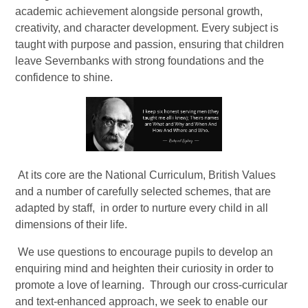
academic achievement alongside personal growth,
creativity, and character development. Every subject is
taught with purpose and passion, ensuring that children
leave Severnbanks with strong foundations and the
confidence to shine.
At its core are the National Curriculum, British Values
and a number of carefully selected schemes, that are
adapted by staff, in order to nurture every child in all
dimensions of their life.
We use questions to encourage pupils to develop an
enquiring mind and heighten their curiosity in order to
promote a love of learning. Through our cross-curricular
and text-enhanced approach, we seek to enable our