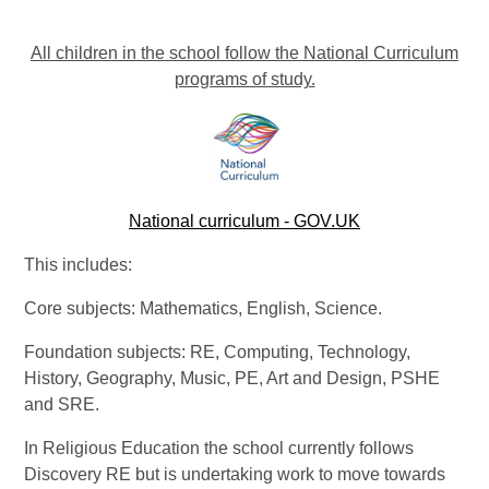
All children in the school follow the National Curriculum
programs of study.
National curriculum - GOV.UK
This includes:
Core subjects: Mathematics, English, Science.
Foundation subjects: RE, Computing, Technology,
History, Geography, Music, PE, Art and Design, PSHE
and SRE.
In Religious Education the school currently follows
Discovery RE but is undertaking work to move towards