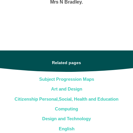
Mrs N Bradley.
Related pages
Subject Progression Maps
Art and Design
Citizenship Personal,Social, Health and Education
Computing
Design and Technology
English