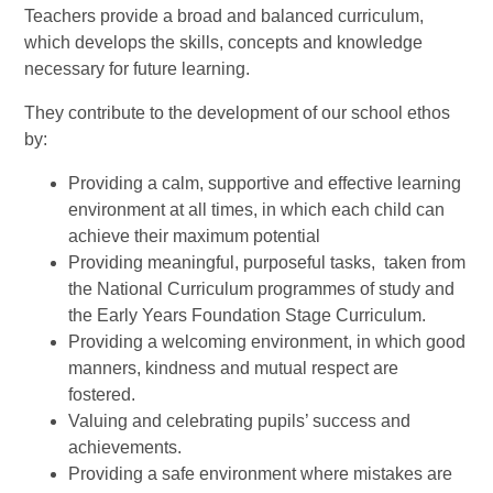
Teachers provide a broad and balanced curriculum,
which develops the skills, concepts and knowledge
necessary for future learning.
They contribute to the development of our school ethos
by:
Providing a calm, supportive and effective learning
environment at all times, in which each child can
achieve their maximum potential
Providing meaningful, purposeful tasks, taken from
the National Curriculum programmes of study and
the Early Years Foundation Stage Curriculum.
Providing a welcoming environment, in which good
manners, kindness and mutual respect are
fostered.
Valuing and celebrating pupils’ success and
achievements.
Providing a safe environment where mistakes are