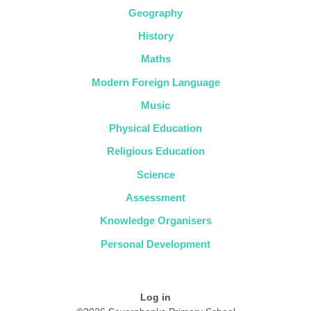
Geography
History
Maths
Modern Foreign Language
Music
Physical Education
Religious Education
Science
Assessment
Knowledge Organisers
Personal Development
Log in