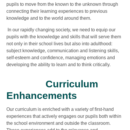
pupils to move from the known to the unknown through
connecting their learning experiences to previous
knowledge and to the world around them.
In our rapidly changing society, we need to equip our
pupils with the knowledge and skills that will serve them
not only in their school lives but also into adulthood:
subject knowledge, communication and listening skills,
self-esteem and confidence, managing emotions and
developing the ability to learn and to think critically.
Curriculum
Enhancements
Our curriculum is enriched with a variety of first-hand
experiences that actively engages our pupils both within
the school environment and outside the classroom.