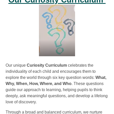
Our unique
Curiosity Curriculum
celebrates the
individuality of each child and encourages them to
explore the world through six key question words:
What,
Why, When, How, Where, and Who
. These questions
guide our approach to learning, helping pupils to think
deeply, ask meaningful questions, and develop a lifelong
love of discovery.
Through a broad and balanced curriculum, we nurture