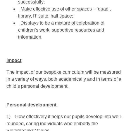
successfully;
Make effective use of other spaces – ‘quad’,
library, IT suite, hall space;
Displays to be a mixture of celebration of
children’s work, supportive resources and
information.
Impact
The impact of our bespoke curriculum will be measured
in a variety of ways, both academically and in terms of a
child’s personal development.
Personal development
1) How effectively it helps our pupils develop into well-
rounded, caring individuals who embody the
Severnbanks Values.