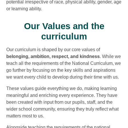
potential irrespective of race, physical ability, gender, age
or learning ability.
Our Values and the
curriculum
Our curriculum is shaped by our core values of
belonging, ambition, respect, and kindness
. While we
teach all the requirements of the National Curriculum, we
go further by focusing on the key skills and aspirations
we want every child to develop during their time with us.
These values guide everything we do, making learning
meaningful and enriching every experience. They have
been created with input from our pupils, staff, and the
wider school community, ensuring they truly reflect what
matters most to us.
Alongside teaching the requirements of the national