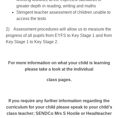
greater depth in reading, writing and maths
Stringent teacher assessment of children unable to
access the tests
2) Assessment procedures will allow us to measure the
progress of all pupils from EYFS to Key Stage 1 and from
Key Stage 1 to Key Stage 2.
For more information on what your child is learning
please take a look at the individual
class pages.
If you require any further information regarding the
curriculum for your child please speak to your child's
class teacher; SENDCo Mrs S Hoolie or Headteacher