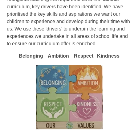
curriculum, key drivers have been identified. We have
prioritised the key skills and aspirations we want our
children to experience and develop during their time with
us. We use these 'drivers' to underpin the learning and
experiences we undertake in all areas of school life and
to ensure our curriculum offer is enriched.
Belonging Ambition Respect Kindness