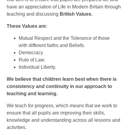
have an appreciation of Life in Modern Britain through
teaching and discussing
British Values.
These Values are:
Mutual Respect and the Tolerance of those
with different faiths and Beliefs.
Democracy
Rule of Law.
Individual Liberty.
We believe that children learn best when there is
consistency and continuity in our approach to
teaching and learning.
We teach for progress, which means that we work to
ensure that all pupils are improving their skills,
knowledge and understanding across all lessons and
activities.