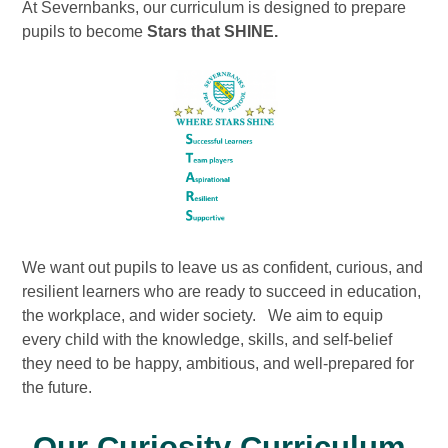
At Severnbanks, our curriculum is designed to prepare
pupils to become
Stars that SHINE.
We want out pupils to leave us as confident, curious, and
resilient learners who are ready to succeed in education,
the workplace, and wider society. We aim to equip
every child with the knowledge, skills, and self-belief
they need to be happy, ambitious, and well-prepared for
the future.
Our Curiosity Curriculum