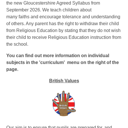
the new Gloucestershire Agreed Syllabus from
September 2026. We teach children about
many faiths and encourage tolerance and understanding
of others. Any parent has the right to withdraw their child
from Religious Education by stating that they do not wish
their child to receive Religious Education instruction from
the school.
You can find out more information on individual
subjects in the 'curriculum' menu on the right of the
page.
British Values
Our aim is to ensure that pupils are prepared for, and