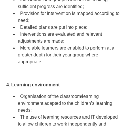
sufficient progress are identified;
Provision for intervention is mapped according to
need;
Detailed plans are put into place;
Interventions are evaluated and relevant
adjustments are made;
More able learners are enabled to perform at a
greater depth for their year group where
appropriate;
4. Learning environment
Organisation of the classroom/learning
environment adapted to the children’s learning
needs;
The use of learning resources and IT developed
to allow children to work independently and