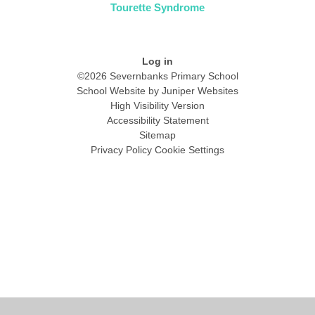
Tourette Syndrome
Log in
©2026 Severnbanks Primary School
School Website by
Juniper Websites
High Visibility Version
Accessibility Statement
Sitemap
Privacy Policy
Cookie Settings
Cookie Policy
This site uses cookies to store information on your computer.
Click