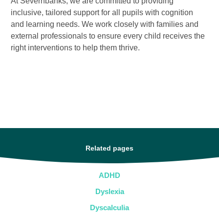
At Severnbanks, we are committed to providing
inclusive, tailored support for all pupils with cognition
and learning needs. We work closely with families and
external professionals to ensure every child receives the
right interventions to help them thrive.
Related pages
ADHD
Dyslexia
Dyscalculia