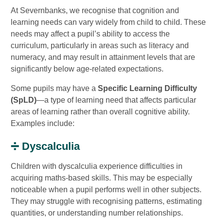
At Severnbanks, we recognise that cognition and
learning needs can vary widely from child to child. These
needs may affect a pupil’s ability to access the
curriculum, particularly in areas such as literacy and
numeracy, and may result in attainment levels that are
significantly below age-related expectations.
Some pupils may have a
Specific Learning Difficulty
(SpLD)
—a type of learning need that affects particular
areas of learning rather than overall cognitive ability.
Examples include:
➗ Dyscalculia
Children with dyscalculia experience difficulties in
acquiring maths-based skills. This may be especially
noticeable when a pupil performs well in other subjects.
They may struggle with recognising patterns, estimating
quantities, or understanding number relationships.