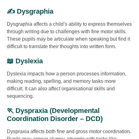
✍️ Dysgraphia
Dysgraphia affects a child’s ability to express themselves
through writing due to challenges with fine motor skills.
These pupils may be articulate when speaking but find it
difficult to translate their thoughts into written form.
📖 Dyslexia
Dyslexia impacts how a person processes information,
making reading, spelling, and memory tasks more
difficult. It can also affect organisational skills and
sequencing.
🏃 Dyspraxia (Developmental
Coordination Disorder – DCD)
Dyspraxia affects both fine and gross motor coordination.
Pupils may appear clumsy, struggle with tasks like