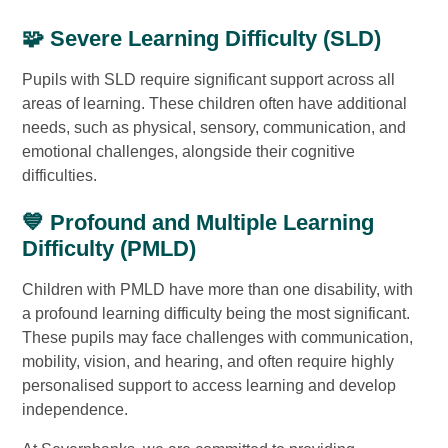
🧩 Severe Learning Difficulty (SLD)
Pupils with SLD require significant support across all
areas of learning. These children often have additional
needs, such as physical, sensory, communication, and
emotional challenges, alongside their cognitive
difficulties.
💙 Profound and Multiple Learning
Difficulty (PMLD)
Children with PMLD have more than one disability, with
a profound learning difficulty being the most significant.
These pupils may face challenges with communication,
mobility, vision, and hearing, and often require highly
personalised support to access learning and develop
independence.