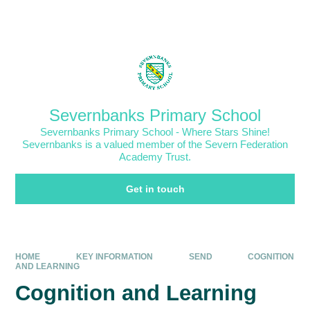
Skip to content ↓
Powered by
Translate
Severnbanks Primary School
Severnbanks Primary School - Where Stars Shine!
Severnbanks is a valued member of the Severn Federation
Academy Trust.
Get in touch
HOME
KEY INFORMATION
SEND
COGNITION
AND LEARNING
Cognition and Learning