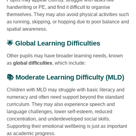
handwriting or PE, and find it difficult to organise
themselves. They may also avoid physical activities such
as running, skipping, or hopping due to poor balance and
spatial awareness.
🌟 Global Learning Difficulties
Other pupils may have broader learning needs, known
as
global difficulties
, which include:
📚 Moderate Learning Difficulty (MLD)
Children with MLD may struggle with basic literacy and
numeracy and often need support beyond the standard
curriculum. They may also experience speech and
language challenges, lower self-esteem, reduced
concentration, and underdeveloped social skills.
Supporting their emotional wellbeing is just as important
as academic progress.