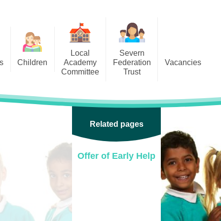
Local
Severn
s
Children
Academy
Federation
Vacancies
Committee
Trust
 6
Local Academy Committee
SFAT
(Secure Area)
ar
 5
Local Academy Committee
 4
Related pages
Information
 3
Offer of Early Help
 2
 1
ception
arlets