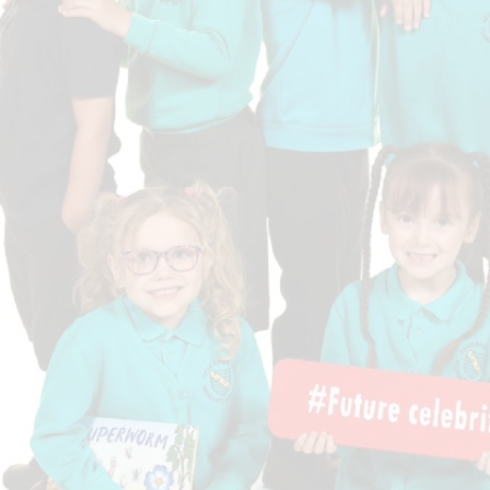
Who is who at Severnbanks?
Curriculum
PE and Sports Premium
Online 
Funding
Vacancies
E-Safety and Screen use
School C
Pupil Premium
EYFS
Wider Oppo
Ofsted Report
Newsletters
Reading at home
Documents relating to the
Phonics - Rocket Phonics
and pare
Academy Trust
Promoting Equality, Diversity
Privacy Notice
Protected Characteristics
PTFA
Reading
Remote learning
School Meals (including FSM
SMSC