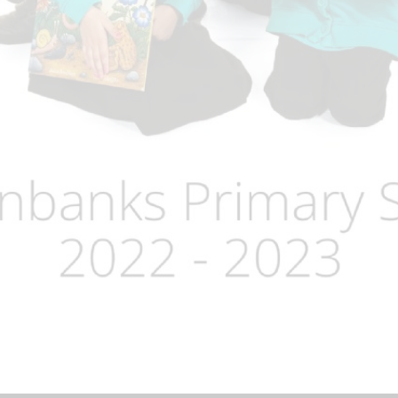
Term Dates
Uniform
Zones of Regulation