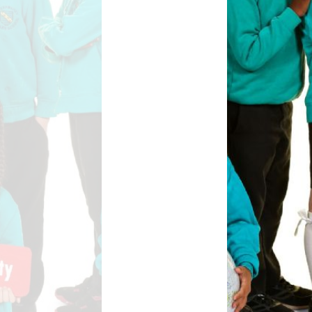
Safety
ouncils
rtunities
 for children
nts. ​
 &
)