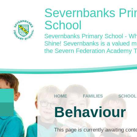
Skip to content ↓
Severnbanks Pri
School
Severnbanks Primary School - Wh
Shine! Severnbanks is a valued 
the Severn Federation Academy T
HOME
FAMILIES
SCHOOL 
Behaviour
This page is currently awaiting cont