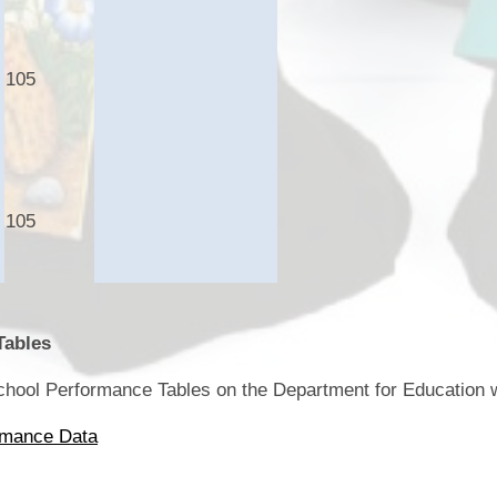
105
105
Tables
School Performance Tables on the Department for Education 
rmance Data