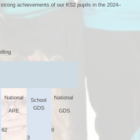
e strong achievements of our KS2 pupils in the 2024–
lling
National
National
School
GDS
ARE
GDS
62
8
3