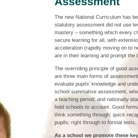
Assessment
The new National Curriculum has be
statutory assessment did not use le
mastery – something which every chi
secure learning for all, with extensi
acceleration (rapidly moving on to 
are in their learning and prompt the 
The overriding principle of good asse
are three main forms of assessment
evaluate pupils’ knowledge and under
school summative assessment, which
a teaching period; and nationally 
hold schools to account. Good forma
think something through; quick recap
pupils; right through to formal tests.
As a school we promote these key