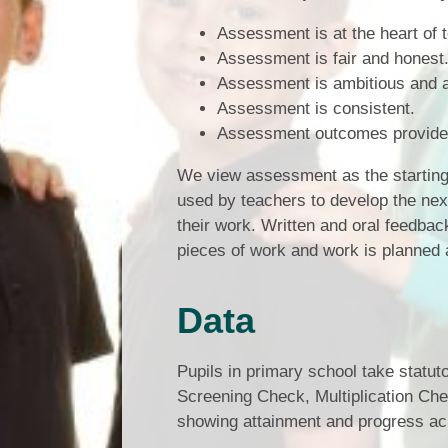
Assessment is at the heart of 
Assessment is fair and honest
Assessment is ambitious and a
Assessment is consistent.
Assessment outcomes provide 
We view assessment as the starting 
used by teachers to develop the next
their work. Written and oral feedba
pieces of work and work is planned a
Data
Pupils in primary school take statu
Screening Check, Multiplication Ch
showing attainment and progress ac