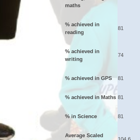
maths
% achieved in
81
reading
% achieved in
74
writing
% achieved in GPS
81
% achieved in Maths
81
% in Science
81
Average Scaled
104.6