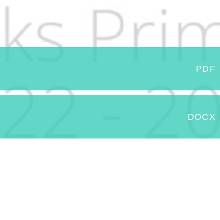
PDF
DOCX