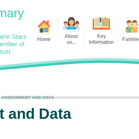
mary
ere Stars
About
Key
Home
Familie
us...
Information
member of
rust.
Admissions
Year
Welcome: Heads Message
Calendar
Wraparound and Extracurricul
Year
Our Vision and Values
Assessment and Data
Clubs
Year
Charity Work and Community
Latest News 25/26
Assemblies
Year
Contact us
Equality Statement and
Attendance
Objectives
ASSESSMENT AND DATA
Year
School Day
Breakfast Club
 and Data
Policies
Year
Admisisons for EYFS
British Values
Safeguarding
EYFS- Re
Wellbeing and Mental Health
Code of Conduct
SEND
EYFS St