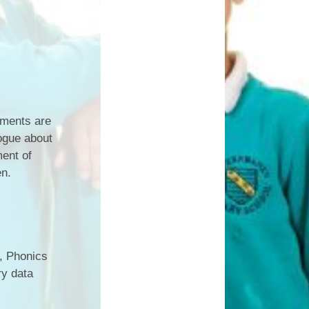
sments are
logue about
ment of
en.
e, Phonics
ry data