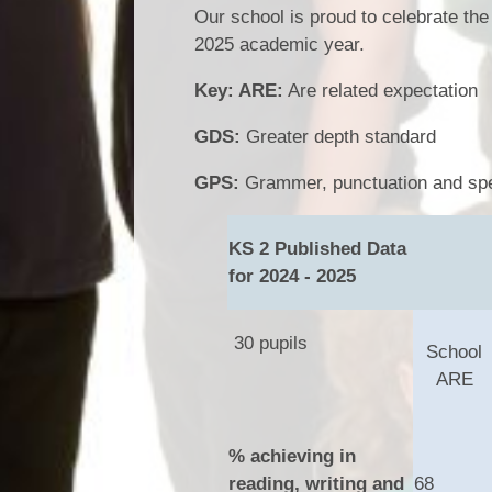
Our school is proud to celebrate th
2025 academic year.
Key: ARE:
Are related expectation
GDS:
Greater depth standard
GPS:
Grammer, punctuation and spe
KS 2 Published Data
for 2024 - 2025
30 pupils
School
ARE
% achieving in
reading, writing and
68