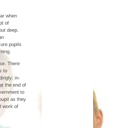
Safety
ear when
ouncils
pt of
out deep,
rtunities
an
ure pupils
 for children
nts. ​
rning.
 &
ose. There
s to
ingly; in-
t the end of
vernment to
upil as they
l work of
)