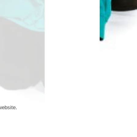
website.