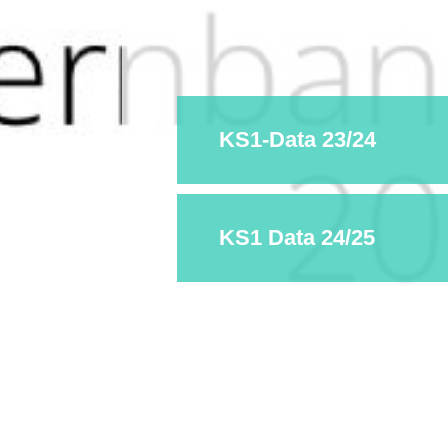
KS1-Data 23/24
KS1 Data 24/25