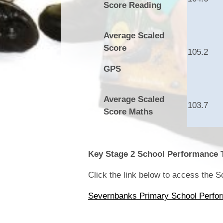
Score Reading
Average Scaled
Score
105.2
GPS
Average Scaled
103.7
Score Maths
Key Stage 2 School Performance 
Click the link below to access the 
Severnbanks Primary School Perfo