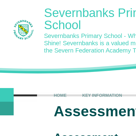
Skip to content ↓
Severnbanks Pri
School
Severnbanks Primary School - Wh
Shine! Severnbanks is a valued 
the Severn Federation Academy T
HOME
KEY INFORMATION
Assessment