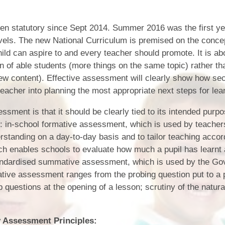
Who is who at Severnbanks?
Curriculum
PE and Sports Premium
Online 
Funding
Vacancies
en statutory since Sept 2014. Summer 2016 was the first y
E-Safety and Screen use
School C
vels. The new National Curriculum is premised on the conce
Pupil Premium
EYFS
ld can aspire to and every teacher should promote. It is ab
Wider Oppo
Ofsted Report
on of able students (more things on the same topic) rather th
Newsletters
new content). Effective assessment will clearly show how sec
Reading at home
Documents relating to the
Phonics - Rocket Phonics
and pare
teacher into planning the most appropriate next steps for lea
Academy Trust
Promoting Equality, Diversity
ssment is that it should be clearly tied to its intended purp
Privacy Notice
Protected Characteristics
: in-school formative assessment, which is used by teacher
standing on a day-to-day basis and to tailor teaching accord
PTFA
 enables schools to evaluate how much a pupil has learnt a
Reading
standardised summative assessment, which is used by the Go
tive assessment ranges from the probing question put to a p
Remote learning
 questions at the opening of a lesson; scrutiny of the natura
School Meals (including FSM
SMSC
 Assessment Principles: