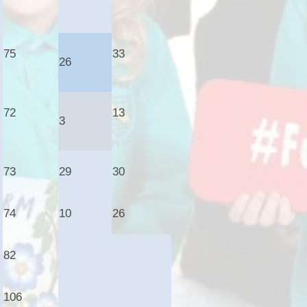
75
33
26
72
13
3
73
29
30
74
10
26
82
106