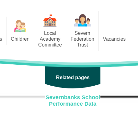
Local
Severn
s
Children
Academy
Federation
Vacancies
Committee
Trust
 6
Local Academy Committee
SFAT
(Secure Area)
ar
 5
Local Academy Committee
 4
Related pages
Information
 3
Severnbanks School
 2
Performance Data
 1
ception
arlets