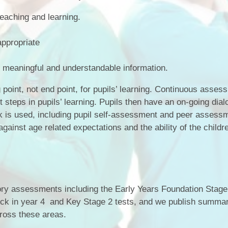
Term Dates
teaching and learning.
.
Uniform
ppropriate
Zones of Regulation
meaningful and understandable information.
point, not end point, for pupils’ learning. Continuous asses
 steps in pupils’ learning. Pupils then have an on-going dia
ck is used, including pupil self-assessment and peer assess
gainst age related expectations and the ability of the childr
tory assessments including the Early Years Foundation Stag
eck in year 4 and Key Stage 2 tests, and we publish summa
ross these areas.