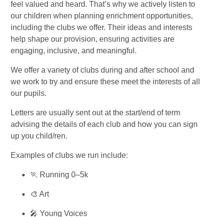
feel valued and heard. That’s why we actively listen to
our children when planning enrichment opportunities,
including the clubs we offer. Their ideas and interests
help shape our provision, ensuring activities are
engaging, inclusive, and meaningful.
We offer a variety of clubs during and after school and
we work to try and ensure these meet the interests of all
our pupils.
Letters are usually sent out at the start/end of term
advising the details of each club and how you can sign
up you child/ren.
Examples of clubs we run include:
🏃 Running 0–5k
🎨 Art
🎤 Young Voices