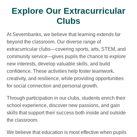
Explore Our Extracurricular
Clubs
At Severnbanks, we believe that learning extends far
beyond the classroom. Our diverse range of
extracurricular clubs—covering sports, arts, STEM, and
community service—gives pupils the chance to explore
new interests, develop valuable skills, and build
confidence. These activities help foster teamwork,
creativity, and resilience, while providing opportunities
for social connection and personal growth.
Through participation in our clubs, students enrich their
school experience, discover new passions, and gain
skills that support their success both inside and outside
the classroom.
We believe that education is most effective when pupils