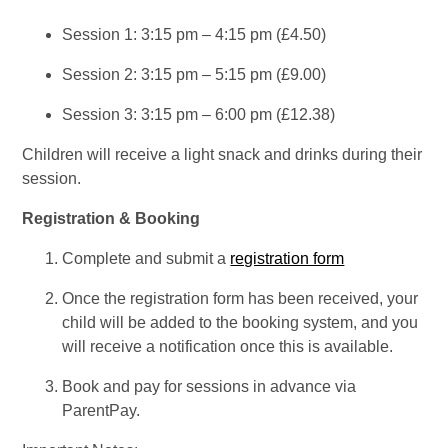
Session 1: 3:15 pm – 4:15 pm (£4.50)
Session 2: 3:15 pm – 5:15 pm (£9.00)
Session 3: 3:15 pm – 6:00 pm (£12.38)
Children will receive a light snack and drinks during their
session.
Registration & Booking
Complete and submit a
registration form
Once the registration form has been received, your
child will be added to the booking system, and you
will receive a notification once this is available.
Book and pay for sessions in advance via
ParentPay.