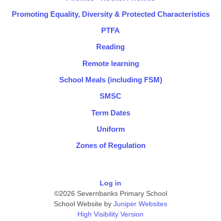
Promoting Equality, Diversity & Protected Characteristics
PTFA
Reading
Remote learning
School Meals (including FSM)
SMSC
Term Dates
Uniform
Zones of Regulation
Log in
©2026 Severnbanks Primary School
School Website by
Juniper Websites
High Visibility Version