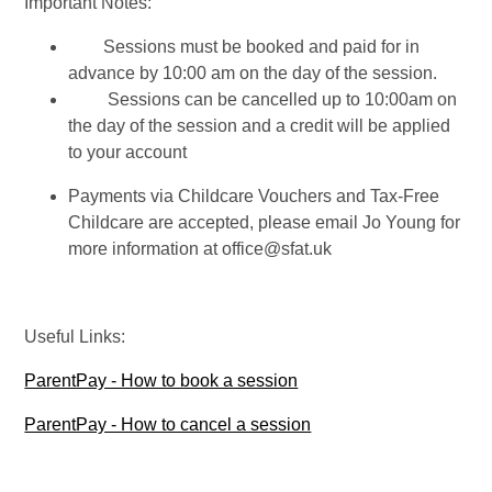
Important Notes:
Sessions must be booked and paid for in
advance
by 10:00 am on the day of the session
.
Sessions can be cancelled up to
10:00am on
the day of the session
and a credit will be applied
to your account
Payments via Childcare Vouchers and Tax-Free
Childcare are accepted, please email Jo Young for
more information at office@sfat.uk
Useful Links:
ParentPay - How to book a session
ParentPay - How to cancel a session