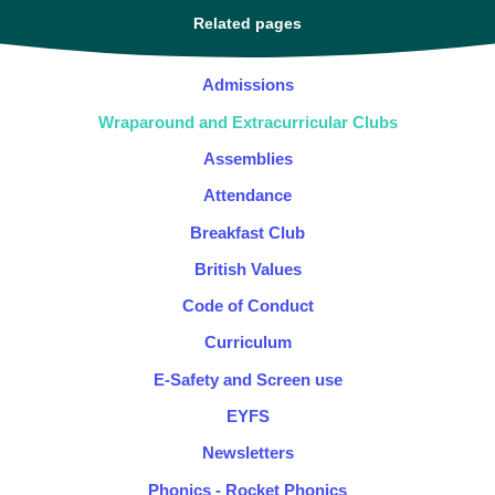
Related pages
Admissions
Wraparound and Extracurricular Clubs
Assemblies
Attendance
Breakfast Club
British Values
Code of Conduct
Curriculum
E-Safety and Screen use
EYFS
Newsletters
Phonics - Rocket Phonics