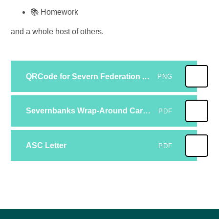
📚 Homework
and a whole host of others.
QRCode for Severn Federation Academy Trust _After School Club Registration Form (2)
PNG
Severnbanks Wrap-Around Care Policy
PDF
ASC Letter
PDF