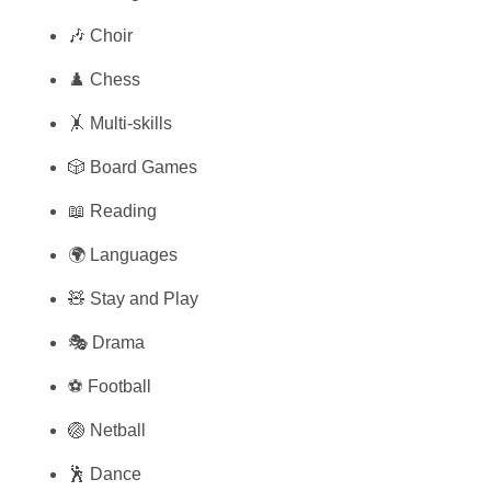
🎶 Choir
♟️ Chess
🤸 Multi-skills
🎲 Board Games
📖 Reading
🌍 Languages
🧸 Stay and Play
🎭 Drama
⚽ Football
🏐 Netball
🕺 Dance