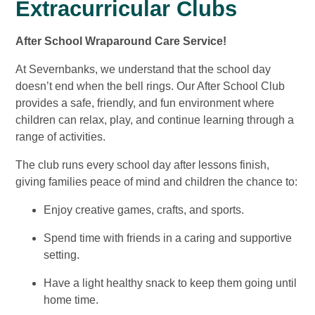
Extracurricular Clubs
After School Wraparound Care Service!
At Severnbanks, we understand that the school day
doesn’t end when the bell rings. Our After School Club
provides a safe, friendly, and fun environment where
children can relax, play, and continue learning through a
range of activities.
The club runs every school day after lessons finish,
giving families peace of mind and children the chance to:
Enjoy creative games, crafts, and sports.
Spend time with friends in a caring and supportive
setting.
Have a light healthy snack to keep them going until
home time.