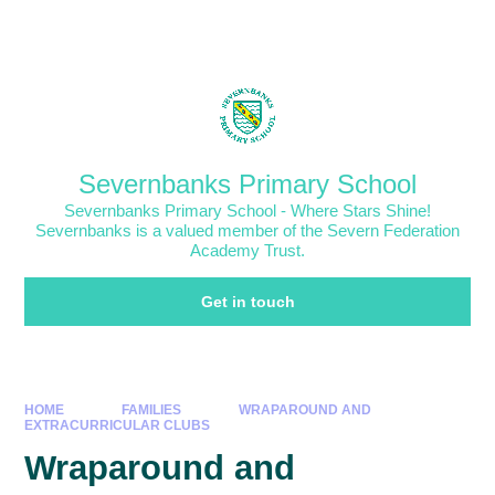
Skip to content ↓
Powered by
Translate
Severnbanks Primary School
Severnbanks Primary School - Where Stars Shine!
Severnbanks is a valued member of the Severn Federation
Academy Trust.
Get in touch
HOME
FAMILIES
WRAPAROUND AND
EXTRACURRICULAR CLUBS
Wraparound and