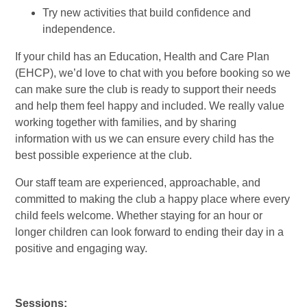
Try new activities that build confidence and
independence.
If your child has an Education, Health and Care Plan
(EHCP), we’d love to chat with you before booking so we
can make sure the club is ready to support their needs
and help them feel happy and included. We really value
working together with families, and by sharing
information with us we can ensure every child has the
best possible experience at the club.
Our staff team are experienced, approachable, and
committed to making the club a happy place where every
child feels welcome. Whether staying for an hour or
longer children can look forward to ending their day in a
positive and engaging way.
Sessions: