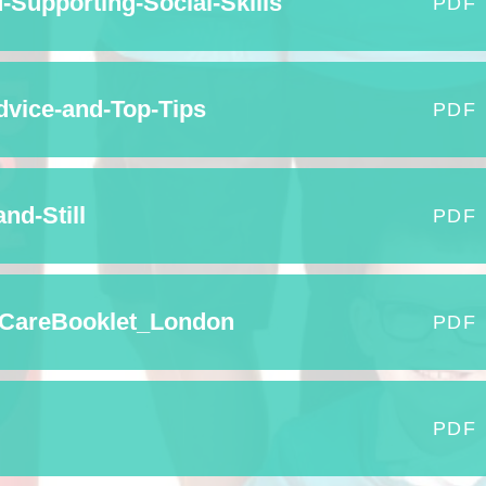
Supporting-Social-Skills
PDF
Term Dates
Uniform
vice-and-Top-Tips
PDF
Zones of Regulation
nd-Still
PDF
CareBooklet_London
PDF
PDF