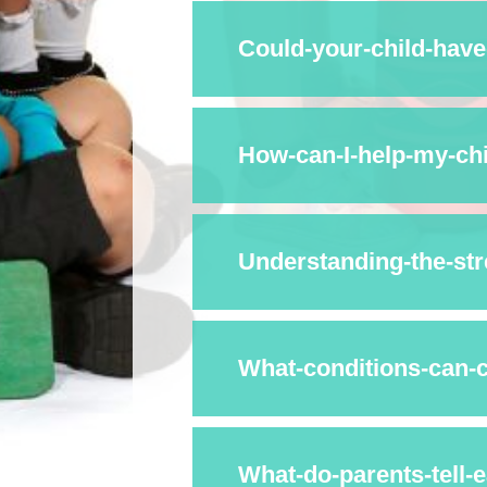
Could-your-child-hav
What-conditions-can-