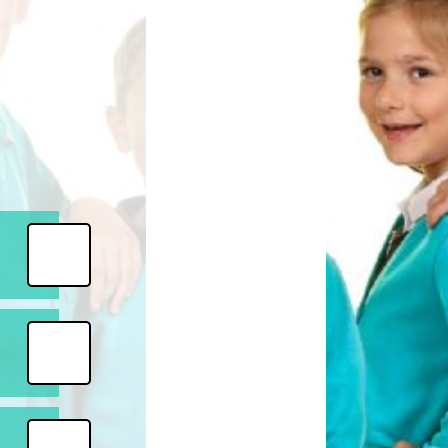
Safety
ouncils
rtunities
 for children
nts. ​
 &
)