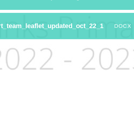
t_team_leaflet_updated_oct_22_1
DOCX