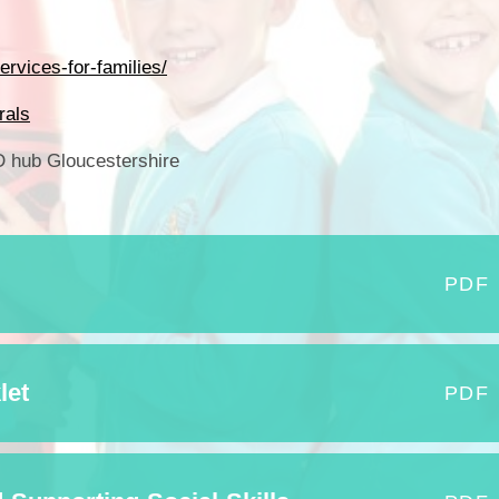
Who is who at Severnbanks?
Curriculum
PE and Sports Premium
Online 
Funding
Vacancies
E-Safety and Screen use
rvices-for-families/
School C
Pupil Premium
EYFS
rals
Wider Oppo
Ofsted Report
Newsletters
hub Gloucestershire
Reading at home
Documents relating to the
Phonics - Rocket Phonics
and pare
Academy Trust
Promoting Equality, Diversity
Privacy Notice
Protected Characteristics
PDF
PTFA
Reading
let
PDF
Remote learning
School Meals (including FSM
SMSC