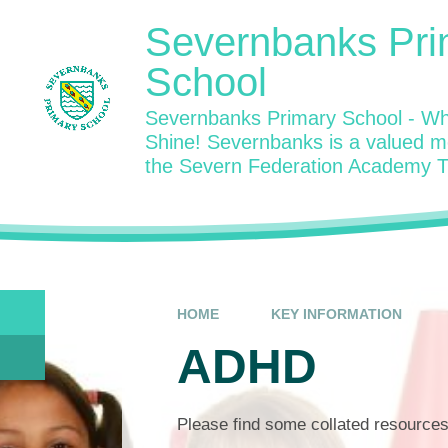
Skip to content ↓
Severnbanks Pri
School
Severnbanks Primary School - Wh
Shine! Severnbanks is a valued 
the Severn Federation Academy T
HOME
KEY INFORMATION
ADHD
Please find some collated resource