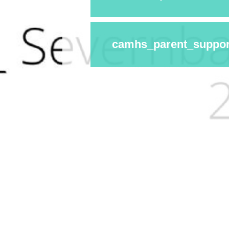
camhs_parent_suppor