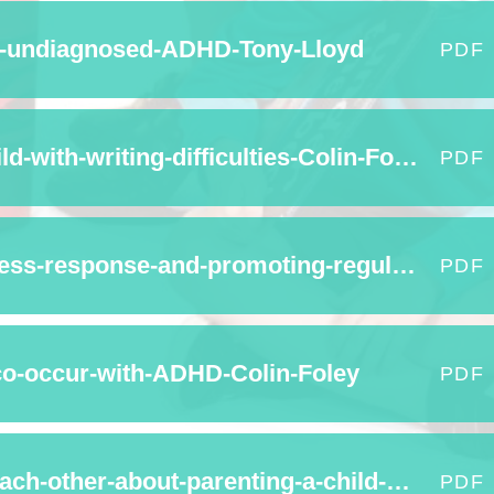
e-undiagnosed-ADHD-Tony-Lloyd
PDF
How-can-I-help-my-child-with-writing-difficulties-Colin-Foley
PDF
Understanding-the-stress-response-and-promoting-regulating-behaviour-Emma-Weaver
PDF
co-occur-with-ADHD-Colin-Foley
PDF
What-do-parents-tell-each-other-about-parenting-a-child-with-ADHD-Colin-Foley
PDF