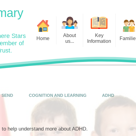
mary
ere Stars
About
Key
Home
Familie
us...
Information
member of
rust.
Admissions
Year
Welcome: Heads Message
Calendar
Wraparound and Extracurricul
Year
Our Vision and Values
Assessment and Data
Clubs
Year
Charity Work and Community
Latest News 25/26
Assemblies
Year
Contact us
Equality Statement and
Attendance
Objectives
SEND
COGNITION AND LEARNING
ADHD
Year
School Day
Breakfast Club
Policies
Year
Admisisons for EYFS
British Values
Safeguarding
EYFS- Re
Wellbeing and Mental Health
s to help understand more about ADHD.
Code of Conduct
SEND
EYFS St