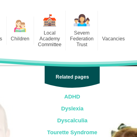
Local
Severn
s
Children
Academy
Federation
Vacancies
Committee
Trust
 6
Local Academy Committee
SFAT
(Secure Area)
ar
 5
Local Academy Committee
 4
Related pages
Information
 3
ADHD
 2
Dyslexia
 1
Dyscalculia
ception
Tourette Syndrome
arlets