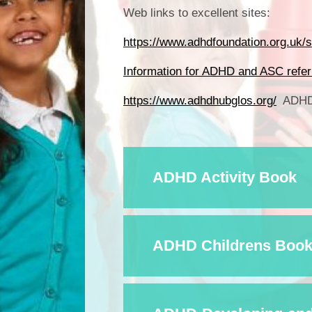
Web links to excellent sites:
https://www.adhdfoundation.org.uk/se
Information for ADHD and ASC refer
https://www.adhdhubglos.org/
ADHD 
ADHD Activity Book
ADHD Childrens Book