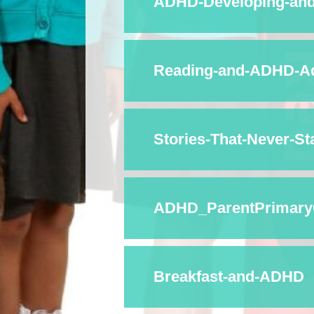
ADHD-Developing-and-
Reading-and-ADHD-Ad
Stories-That-Never-Sta
ADHD_ParentPrimary
Breakfast-and-ADHD