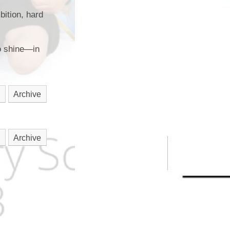
bition, hard
to shine—in
Archive
Archive