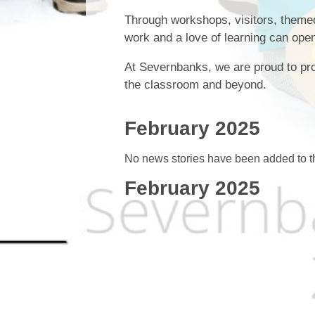
Through workshops, visitors, themed 
work and a love of learning can open
At Severnbanks, we are proud to pro
the classroom and beyond.
February 2025
No news stories have been added to th
February 2025