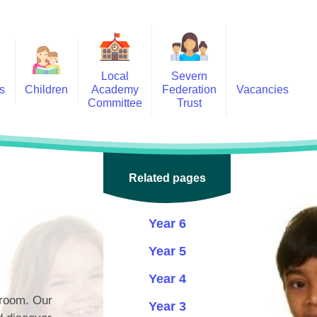
Local
Severn
s
Children
Academy
Federation
Vacancies
Committee
Trust
 6
Local Academy Committee
SFAT
(Secure Area)
ar
 5
Local Academy Committee
 4
Related pages
Information
 3
Year 6
 2
Year 5
 1
Year 4
ception
sroom. Our
Year 3
arlets