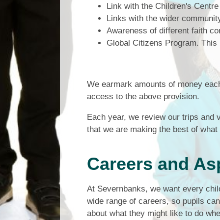
Link with the Children's Centre
Links with the wider communi
Awareness of different faith c
Global Citizens Program. This 
We earmark amounts of money each y
access to the above provision.
Each year, we review our trips and v
that we are making the best of what i
Careers and As
At Severnbanks, we want every child 
wide range of careers, so pupils can 
about what they might like to do wh