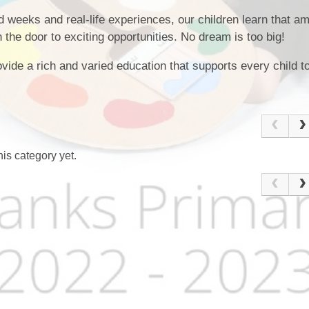
weeks and real‑life experiences, our children learn that am
 the door to exciting opportunities. No dream is too big!
vide a rich and varied education that supports every child 
is category yet.