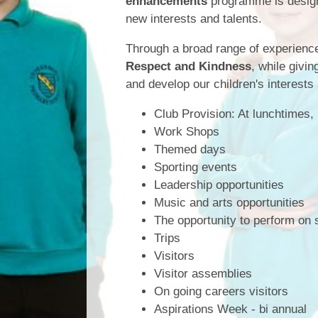
enhancements
programme is designe
new interests and talents.
Through a broad range of experience
Respect and Kindness
, while givi
and develop our children's interests
Club Provision: At lunchtimes,
Work Shops
Themed days
Sporting events
Leadership opportunities
Music and arts opportunities
The opportunity to perform on 
Trips
Visitors
Visitor assemblies
On going careers visitors
Aspirations Week - bi annual