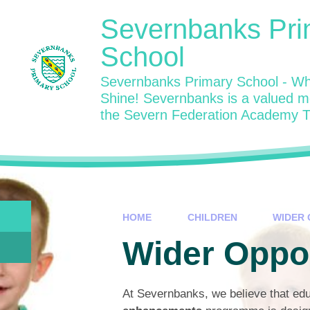
Skip to content ↓
Severnbanks Pri
School
Severnbanks Primary School - Wh
Shine! Severnbanks is a valued 
the Severn Federation Academy T
HOME
CHILDREN
WIDER 
Wider Oppor
At Severnbanks, we believe that edu