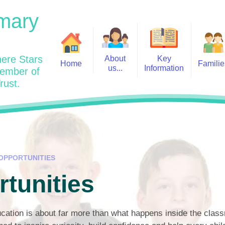
mary
ere Stars
About
Key
Home
Familie
us...
Information
member of
rust.
Admissions
Year
Welcome: Heads Message
Calendar
Wraparound and Extracurricul
Year
Our Vision and Values
Assessment and Data
Clubs
Year
Charity Work and Community
Latest News 25/26
Assemblies
Year
Contact us
Equality Statement and
Attendance
Objectives
OPPORTUNITIES
Year
School Day
Breakfast Club
tunities
Policies
Year
Admisisons for EYFS
British Values
Safeguarding
EYFS- Re
Wellbeing and Mental Health
cation is about far more than what happens inside the clas
Code of Conduct
SEND
EYFS St