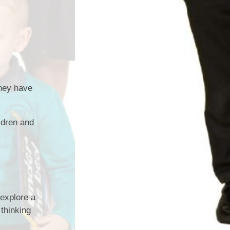
they have
ldren and
 explore a
 thinking