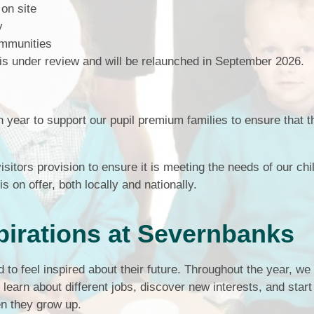
 on site
Term Dates
ty
ommunities
Uniform
is under review and will be relaunched in September 2026.
Zones of Regulation
ear to support our pupil premium families to ensure that 
isitors provision to ensure it is meeting the needs of our chi
s on offer, both locally and nationally.
pirations at Severnbanks
to feel inspired about their future. Throughout the year, we
learn about different jobs, discover new interests, and start
en they grow up.