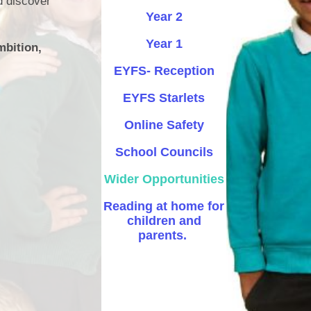
d discover
Year 2
Safety
Year 1
mbition,
ouncils
EYFS- Reception
rtunities
EYFS Starlets
 for children
nts. ​
Online Safety
 &
School Councils
Wider Opportunities
Reading at home for
children and
parents. ​
)