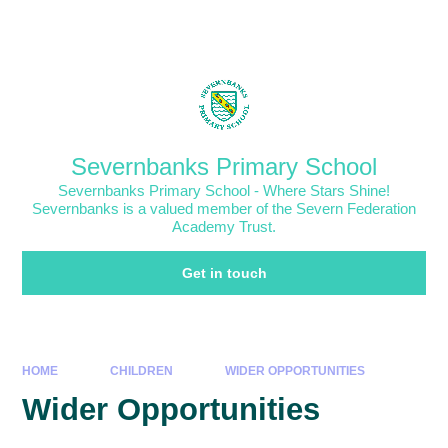
Skip to content ↓
Powered by
Translate
Severnbanks Primary School
Severnbanks Primary School - Where Stars Shine!
Severnbanks is a valued member of the Severn Federation
Academy Trust.
Get in touch
HOME
CHILDREN
WIDER OPPORTUNITIES
Wider Opportunities