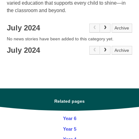
varied education that supports every child to shine—in
the classroom and beyond.
July 2024
Archive
No news stories have been added to this category yet.
July 2024
Archive
Related pages
Year 6
Year 5