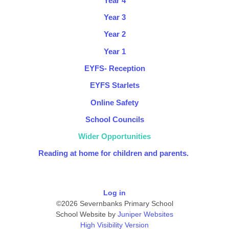
Year 4
Year 3
Year 2
Year 1
EYFS- Reception
EYFS Starlets
Online Safety
School Councils
Wider Opportunities
Reading at home for children and parents. ​
Log in
©2026 Severnbanks Primary School
School Website by
Juniper Websites
High Visibility Version