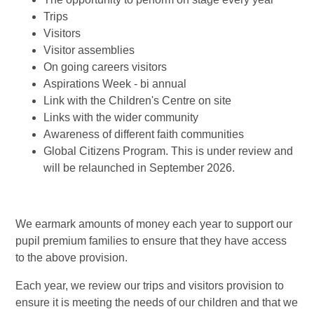
Trips
Visitors
Visitor assemblies
On going careers visitors
Aspirations Week - bi annual
Link with the Children's Centre on site
Links with the wider community
Awareness of different faith communities
Global Citizens Program. This is under review and
will be relaunched in September 2026.
We earmark amounts of money each year to support our
pupil premium families to ensure that they have access
to the above provision.
Each year, we review our trips and visitors provision to
ensure it is meeting the needs of our children and that we