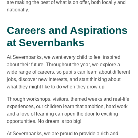
are making the best of what is on offer, both locally and
nationally.
Careers and Aspirations
at Severnbanks
At Severnbanks, we want every child to feel inspired
about their future. Throughout the year, we explore a
wide range of careers, so pupils can learn about different
jobs, discover new interests, and start thinking about
what they might like to do when they grow up.
Through workshops, visitors, themed weeks and real‑life
experiences, our children learn that ambition, hard work
and a love of learning can open the door to exciting
opportunities. No dream is too big!
At Severnbanks, we are proud to provide a rich and