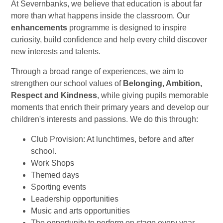
At Severnbanks, we believe that education is about far
more than what happens inside the classroom. Our
enhancements
programme is designed to inspire
curiosity, build confidence and help every child discover
new interests and talents.
Through a broad range of experiences, we aim to
strengthen our school values of
Belonging, Ambition,
Respect and Kindness
, while giving pupils memorable
moments that enrich their primary years and develop our
children's interests and passions. We do this through:
Club Provision: At lunchtimes, before and after
school.
Work Shops
Themed days
Sporting events
Leadership opportunities
Music and arts opportunities
The opportunity to perform on stage every year