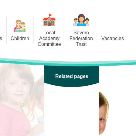
Local
Severn
s
Children
Academy
Federation
Vacancies
Committee
Trust
 6
Local Academy Committee
SFAT
(Secure Area)
ar
 5
Local Academy Committee
 4
Related pages
Information
 3
 2
 1
ception
arlets