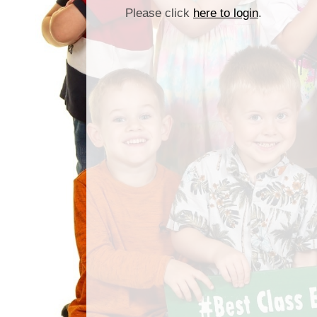
Please click
here to login
.