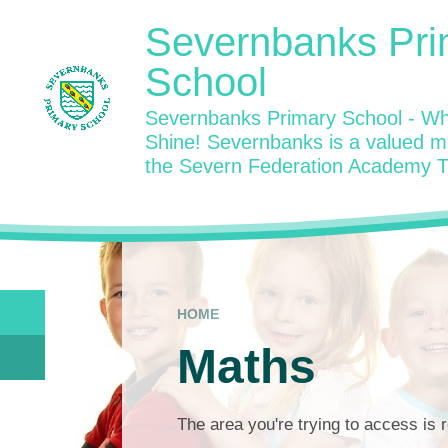
Skip to content ↓
Severnbanks Pri
School
Severnbanks Primary School - Wh
Shine! Severnbanks is a valued 
the Severn Federation Academy T
HOME
Maths
The area you're trying to access is r