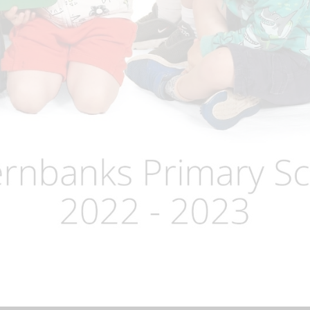
Term Dates
Uniform
Zones of Regulation