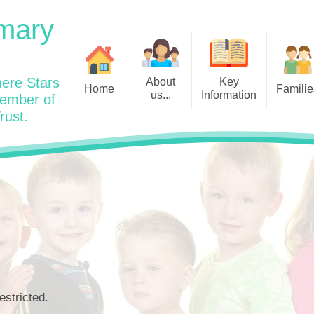
mary
ere Stars
About
Key
Home
Familie
us...
Information
member of
rust.
Admissions
Year
Welcome: Heads Message
Calendar
Wraparound and Extracurricul
Year
Our Vision and Values
Assessment and Data
Clubs
Year
Charity Work and Community
Latest News 25/26
Assemblies
Year
Contact us
Equality Statement and
Attendance
Objectives
Year
School Day
Breakfast Club
Policies
Year
Admisisons for EYFS
British Values
Safeguarding
EYFS- Re
Wellbeing and Mental Health
estricted.
Code of Conduct
SEND
EYFS St