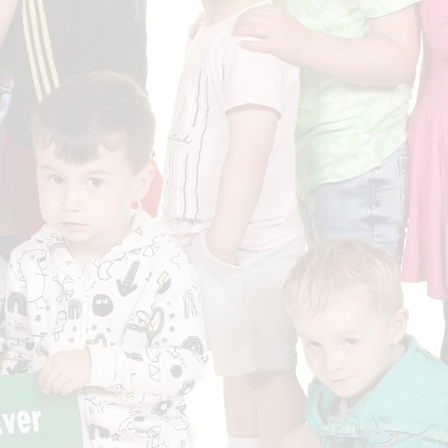
Who is who at Severnbanks?
Curriculum
PE and Sports Premium
Online 
Funding
Vacancies
E-Safety and Screen use
School C
Pupil Premium
EYFS
Wider Oppo
Ofsted Report
Newsletters
Reading at home
Documents relating to the
Phonics - Rocket Phonics
and pare
Academy Trust
Promoting Equality, Diversity
Privacy Notice
Protected Characteristics
PTFA
Reading
Remote learning
School Meals (including FSM
SMSC