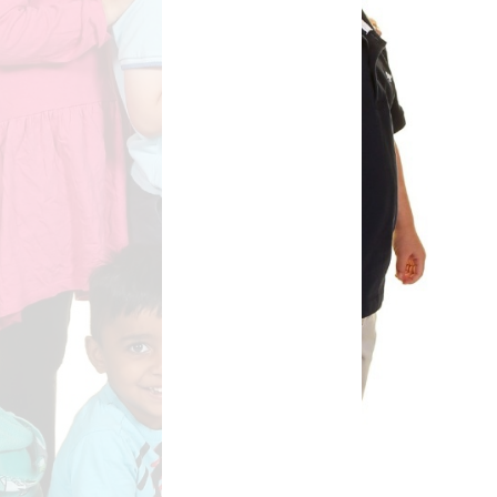
Safety
ouncils
rtunities
 for children
nts. ​
 &
)