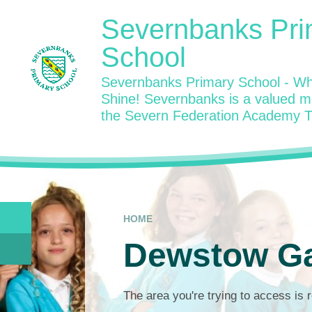
Skip to content ↓
Severnbanks Pri
School
Severnbanks Primary School - Wh
Shine! Severnbanks is a valued 
the Severn Federation Academy T
HOME
Dewstow G
The area you're trying to access is r