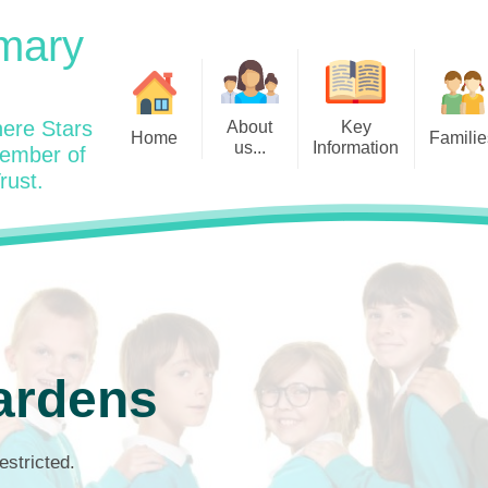
mary
ere Stars
About
Key
Home
Familie
us...
Information
member of
rust.
Admissions
Year
Welcome: Heads Message
Calendar
Wraparound and Extracurricul
Year
Our Vision and Values
Assessment and Data
Clubs
Year
Charity Work and Community
Latest News 25/26
Assemblies
Year
Contact us
Equality Statement and
Attendance
Objectives
Year
School Day
Breakfast Club
ardens
Policies
Year
Admisisons for EYFS
British Values
Safeguarding
EYFS- Re
Wellbeing and Mental Health
estricted.
Code of Conduct
SEND
EYFS St