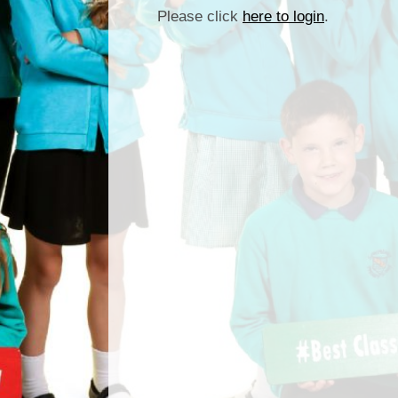
Please click
here to login
.