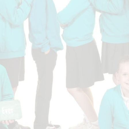
Who is who at Severnbanks?
Curriculum
PE and Sports Premium
Online 
Funding
Vacancies
E-Safety and Screen use
School C
Pupil Premium
EYFS
Wider Oppo
Ofsted Report
Newsletters
Reading at home
Documents relating to the
Phonics - Rocket Phonics
and pare
Academy Trust
Promoting Equality, Diversity
Privacy Notice
Protected Characteristics
PTFA
Reading
Remote learning
School Meals (including FSM
SMSC