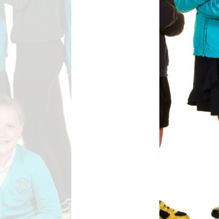
Safety
ouncils
rtunities
 for children
nts. ​
 &
)