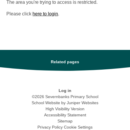
The area you're trying to access is restricted.
Please click
here to login
.
Related pages
Log in
©2026 Severnbanks Primary School
School Website by
Juniper Websites
High Visibility Version
Accessibility Statement
Sitemap
Privacy Policy
Cookie Settings