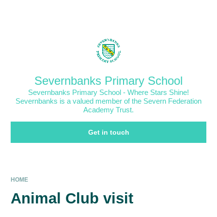
Skip to content ↓
Powered by
Translate
Severnbanks Primary School
Severnbanks Primary School - Where Stars Shine!
Severnbanks is a valued member of the Severn Federation
Academy Trust.
Get in touch
HOME
Animal Club visit