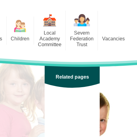
Local
Severn
s
Children
Academy
Federation
Vacancies
Committee
Trust
 6
Local Academy Committee
SFAT
(Secure Area)
ar
 5
Local Academy Committee
 4
Related pages
Information
 3
 2
 1
ception
arlets