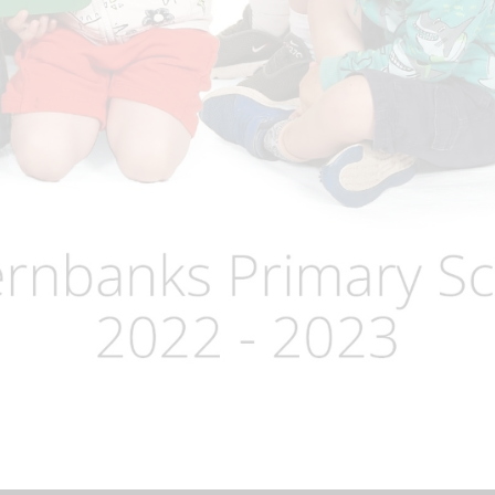
Term Dates
Uniform
Zones of Regulation