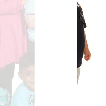
Safety
ouncils
rtunities
 for children
nts. ​
 &
)