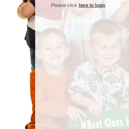
Please click
here to login
.