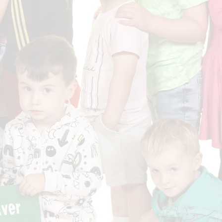
Who is who at Severnbanks?
Curriculum
PE and Sports Premium
Online 
Funding
Vacancies
E-Safety and Screen use
School C
Pupil Premium
EYFS
Wider Oppo
Ofsted Report
Newsletters
Reading at home
Documents relating to the
Phonics - Rocket Phonics
and pare
Academy Trust
Promoting Equality, Diversity
Privacy Notice
Protected Characteristics
PTFA
Reading
Remote learning
School Meals (including FSM
SMSC