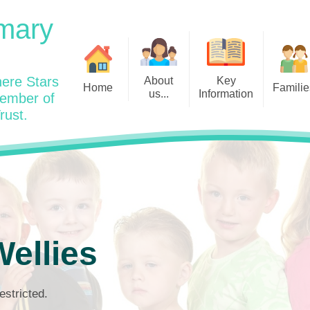
mary
ere Stars
About
Key
Home
Familie
us...
Information
member of
rust.
Admissions
Year
Welcome: Heads Message
Calendar
Wraparound and Extracurricul
Year
Our Vision and Values
Assessment and Data
Clubs
Year
Charity Work and Community
Latest News 25/26
Assemblies
Year
Contact us
Equality Statement and
Attendance
Objectives
Year
School Day
Breakfast Club
ellies
Policies
Year
Admisisons for EYFS
British Values
Safeguarding
EYFS- Re
Wellbeing and Mental Health
estricted.
Code of Conduct
SEND
EYFS St