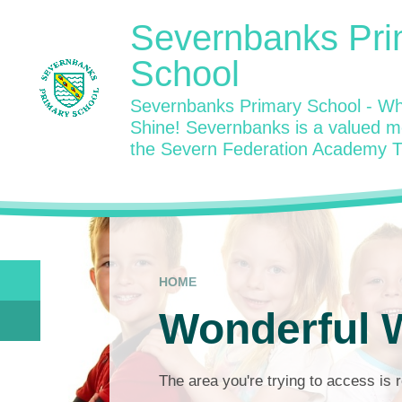
Skip to content ↓
Severnbanks Pri
School
Severnbanks Primary School - Wh
Shine! Severnbanks is a valued 
the Severn Federation Academy T
HOME
Wonderful W
The area you're trying to access is r