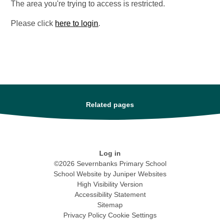
The area you're trying to access is restricted.
Please click
here to login
.
Related pages
Log in
©2026 Severnbanks Primary School
School Website by
Juniper Websites
High Visibility Version
Accessibility Statement
Sitemap
Privacy Policy
Cookie Settings