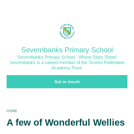
Skip to content ↓
Powered by
Translate
Severnbanks Primary School
Severnbanks Primary School - Where Stars Shine!
Severnbanks is a valued member of the Severn Federation
Academy Trust.
Get in touch
HOME
A few of Wonderful Wellies