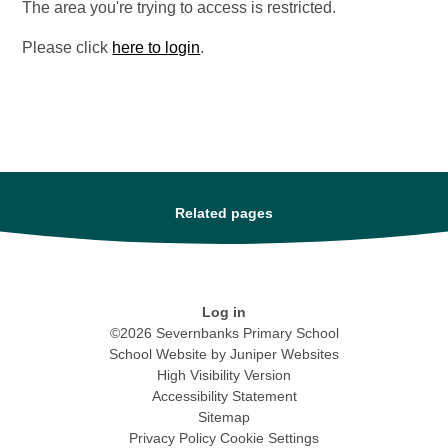
The area you're trying to access is restricted.
Please click
here to login
.
Related pages
Log in
©2026 Severnbanks Primary School
School Website by
Juniper Websites
High Visibility Version
Accessibility Statement
Sitemap
Privacy Policy
Cookie Settings