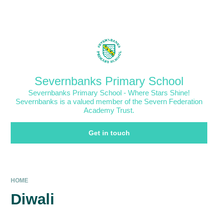
Skip to content ↓
Powered by
Translate
Severnbanks Primary School
Severnbanks Primary School - Where Stars Shine!
Severnbanks is a valued member of the Severn Federation
Academy Trust.
Get in touch
HOME
Diwali