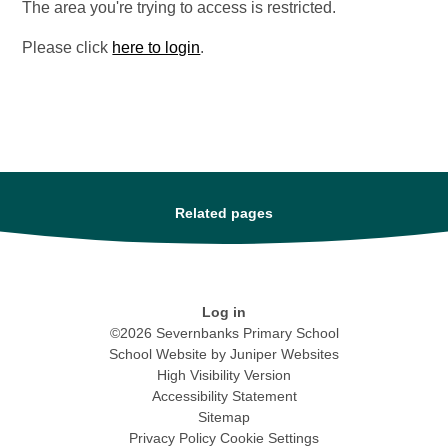
The area you're trying to access is restricted.
Please click
here to login
.
Related pages
Log in
©2026 Severnbanks Primary School
School Website by
Juniper Websites
High Visibility Version
Accessibility Statement
Sitemap
Privacy Policy
Cookie Settings