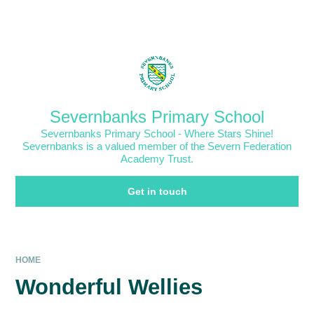
Skip to content ↓
Powered by
Translate
Severnbanks Primary School
Severnbanks Primary School - Where Stars Shine!
Severnbanks is a valued member of the Severn Federation
Academy Trust.
Get in touch
HOME
Wonderful Wellies