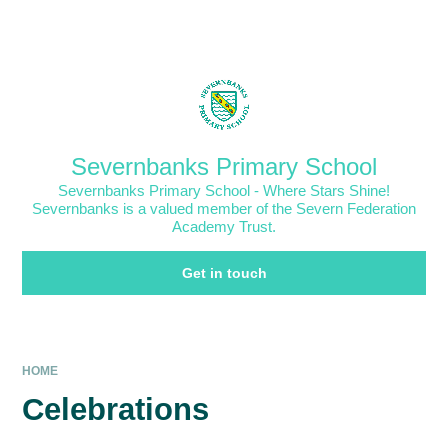
Skip to content ↓
Powered by
Translate
Severnbanks Primary School
Severnbanks Primary School - Where Stars Shine!
Severnbanks is a valued member of the Severn Federation
Academy Trust.
Get in touch
HOME
Celebrations