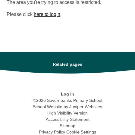
The area you're trying to access is restricted.
Please click
here to login
.
Related pages
Log in
©2026 Severnbanks Primary School
School Website by
Juniper Websites
High Visibility Version
Accessibility Statement
Sitemap
Privacy Policy
Cookie Settings