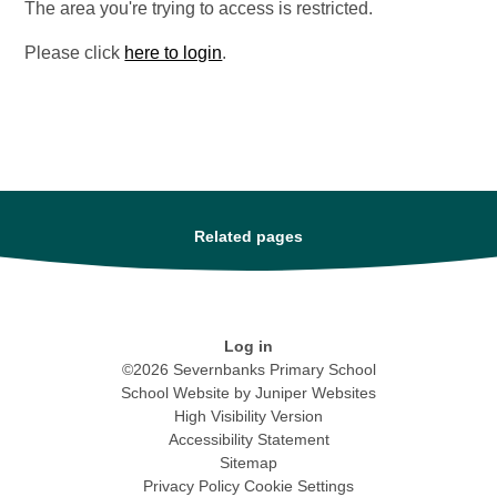
The area you're trying to access is restricted.
Please click
here to login
.
Related pages
Log in
©2026 Severnbanks Primary School
School Website by
Juniper Websites
High Visibility Version
Accessibility Statement
Sitemap
Privacy Policy
Cookie Settings