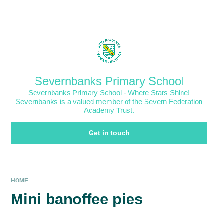
Skip to content ↓
Powered by
Translate
Severnbanks Primary School
Severnbanks Primary School - Where Stars Shine!
Severnbanks is a valued member of the Severn Federation
Academy Trust.
Get in touch
HOME
Mini banoffee pies