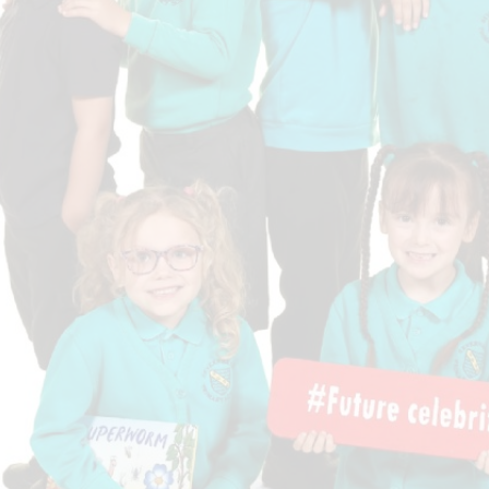
Who is who at Severnbanks?
Curriculum
PE and Sports Premium
Online 
Funding
Vacancies
E-Safety and Screen use
School C
Pupil Premium
EYFS
Wider Oppo
Ofsted Report
Newsletters
Reading at home
Documents relating to the
Phonics - Rocket Phonics
and pare
Academy Trust
Promoting Equality, Diversity
Privacy Notice
Protected Characteristics
PTFA
Reading
Remote learning
School Meals (including FSM
SMSC