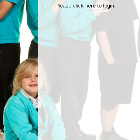
Please click
here to login
.