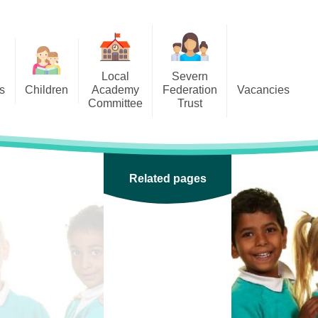
Local
Severn
s
Children
Academy
Federation
Vacancies
Committee
Trust
 6
Local Academy Committee
SFAT
(Secure Area)
ar
 5
Local Academy Committee
 4
Related pages
Information
 3
 2
 1
ception
arlets