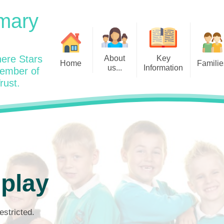
mary
ere Stars
About
Key
Home
Familie
us...
Information
member of
rust.
Admissions
Year
Welcome: Heads Message
Calendar
Wraparound and Extracurricul
Year
Our Vision and Values
Assessment and Data
Clubs
Year
Charity Work and Community
Latest News 25/26
Assemblies
Year
Contact us
Equality Statement and
Attendance
Objectives
Year
School Day
Breakfast Club
 play
Policies
Year
Admisisons for EYFS
British Values
Safeguarding
EYFS- Re
Wellbeing and Mental Health
estricted.
Code of Conduct
SEND
EYFS St