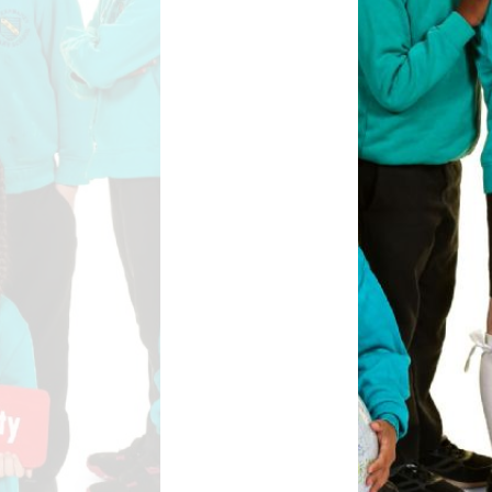
Safety
ouncils
rtunities
 for children
nts. ​
 &
)