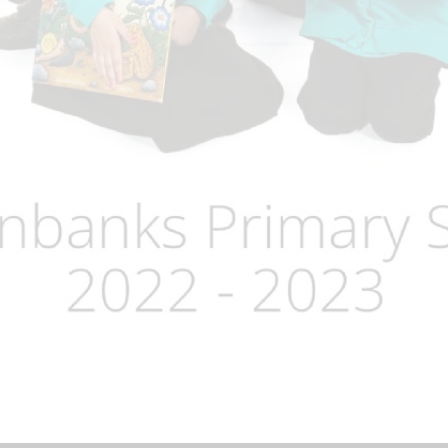
Term Dates
Uniform
Zones of Regulation