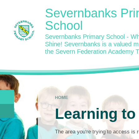
Skip to content ↓
Severnbanks Pri
School
Severnbanks Primary School - Wh
Shine! Severnbanks is a valued 
the Severn Federation Academy T
HOME
Learning to
The area you're trying to access is r