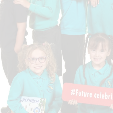
Who is who at Severnbanks?
Curriculum
PE and Sports Premium
Online 
Funding
Vacancies
E-Safety and Screen use
School C
Pupil Premium
EYFS
Wider Oppo
Ofsted Report
Newsletters
Reading at home
Documents relating to the
Phonics - Rocket Phonics
and pare
Academy Trust
Promoting Equality, Diversity
Privacy Notice
Protected Characteristics
PTFA
Reading
Remote learning
School Meals (including FSM
SMSC