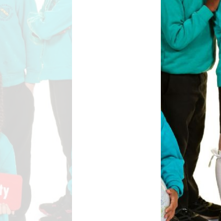
Safety
ouncils
rtunities
 for children
nts. ​
 &
)