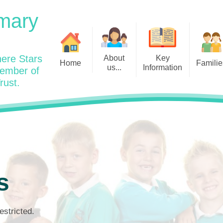
mary
ere Stars
About
Key
Home
Familie
us...
Information
member of
rust.
Admissions
Year
Welcome: Heads Message
Calendar
Wraparound and Extracurricul
Year
Our Vision and Values
Assessment and Data
Clubs
Year
Charity Work and Community
Latest News 25/26
Assemblies
Year
Contact us
Equality Statement and
Attendance
Objectives
Year
School Day
Breakfast Club
s
Policies
Year
Admisisons for EYFS
British Values
Safeguarding
EYFS- Re
Wellbeing and Mental Health
estricted.
Code of Conduct
SEND
EYFS St