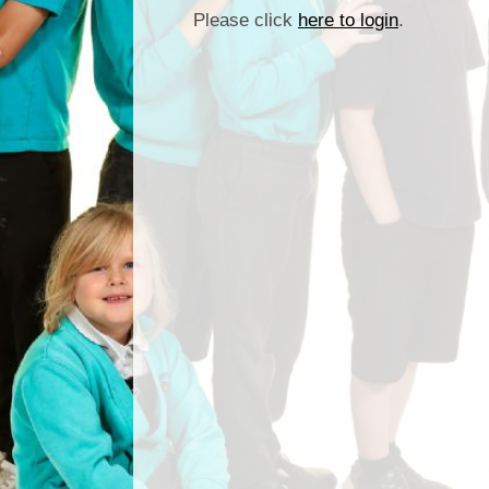
Please click
here to login
.