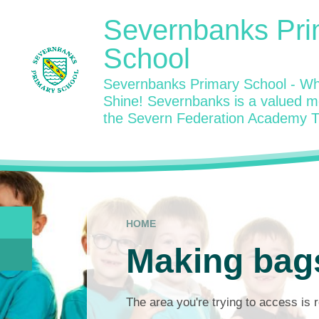
Skip to content ↓
Severnbanks Pri
School
Severnbanks Primary School - Wh
Shine! Severnbanks is a valued 
the Severn Federation Academy T
HOME
Making bag
The area you're trying to access is r