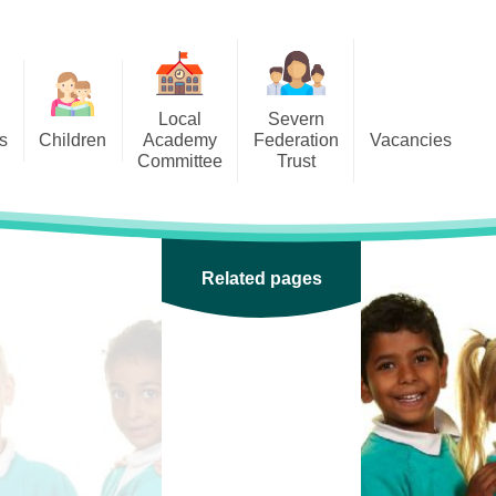
Local
Severn
s
Children
Academy
Federation
Vacancies
Committee
Trust
 6
Local Academy Committee
SFAT
(Secure Area)
ar
 5
Local Academy Committee
 4
Related pages
Information
 3
 2
 1
ception
arlets