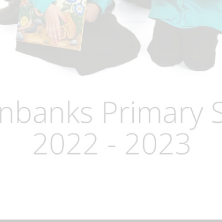
Term Dates
Uniform
Zones of Regulation