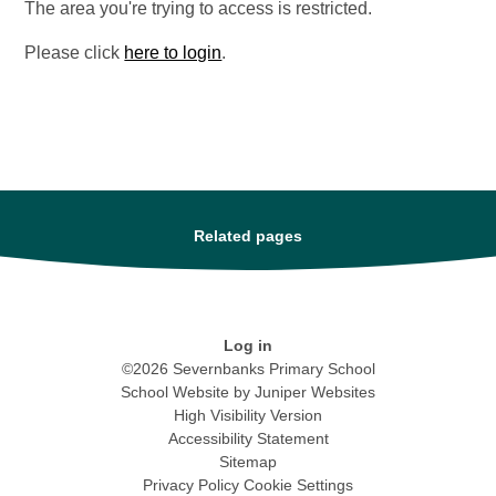
The area you're trying to access is restricted.
Please click
here to login
.
Related pages
Log in
©2026 Severnbanks Primary School
School Website by
Juniper Websites
High Visibility Version
Accessibility Statement
Sitemap
Privacy Policy
Cookie Settings