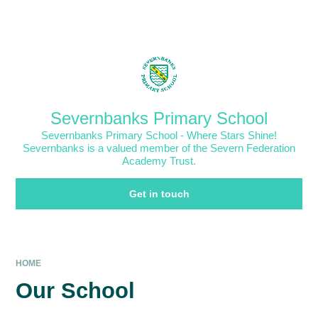
Skip to content ↓
Powered by
Translate
Severnbanks Primary School
Severnbanks Primary School - Where Stars Shine!
Severnbanks is a valued member of the Severn Federation
Academy Trust.
Get in touch
HOME
Our School