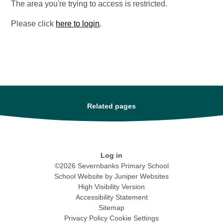
The area you're trying to access is restricted.
Please click
here to login
.
Related pages
Log in
©2026 Severnbanks Primary School
School Website by
Juniper Websites
High Visibility Version
Accessibility Statement
Sitemap
Privacy Policy
Cookie Settings