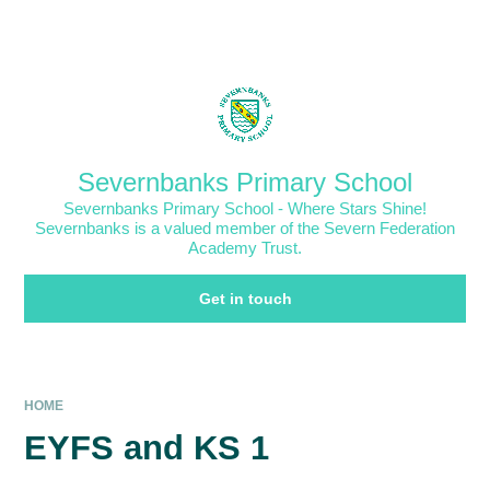
Skip to content ↓
Powered by
Translate
Severnbanks Primary School
Severnbanks Primary School - Where Stars Shine!
Severnbanks is a valued member of the Severn Federation
Academy Trust.
Get in touch
HOME
EYFS and KS 1