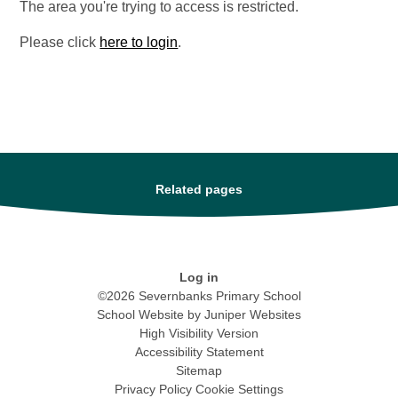
The area you're trying to access is restricted.
Please click
here to login
.
Related pages
Log in
©2026 Severnbanks Primary School
School Website by
Juniper Websites
High Visibility Version
Accessibility Statement
Sitemap
Privacy Policy
Cookie Settings