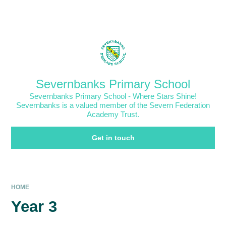
Skip to content ↓
Powered by
Translate
Severnbanks Primary School
Severnbanks Primary School - Where Stars Shine!
Severnbanks is a valued member of the Severn Federation
Academy Trust.
Get in touch
HOME
Year 3