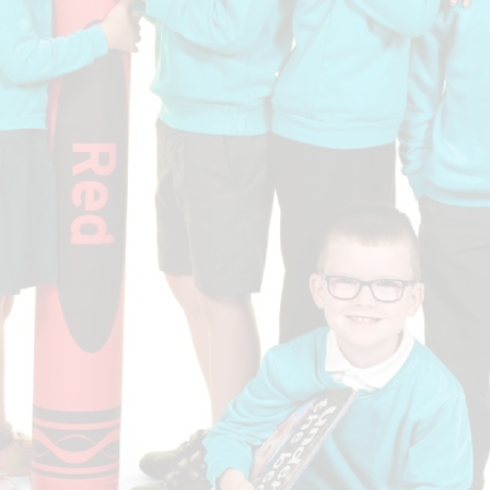
Who is who at Severnbanks?
Curriculum
PE and Sports Premium
Online 
Funding
Vacancies
E-Safety and Screen use
School C
Pupil Premium
EYFS
Wider Oppo
Ofsted Report
Newsletters
Reading at home
Documents relating to the
Phonics - Rocket Phonics
and pare
Academy Trust
Promoting Equality, Diversity
Privacy Notice
Protected Characteristics
PTFA
Reading
Remote learning
School Meals (including FSM
SMSC