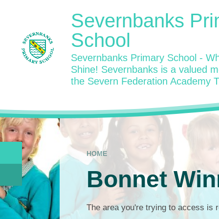
Skip to content ↓
Severnbanks Pri
School
Severnbanks Primary School - Wh
Shine! Severnbanks is a valued 
the Severn Federation Academy T
HOME
Bonnet Win
The area you're trying to access is r