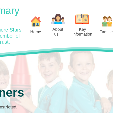
mary
ere Stars
About
Key
Home
Familie
us...
Information
member of
rust.
Admissions
Year
Welcome: Heads Message
Calendar
Wraparound and Extracurricul
Year
Our Vision and Values
Assessment and Data
Clubs
Year
Charity Work and Community
Latest News 25/26
Assemblies
Year
Contact us
Equality Statement and
Attendance
Objectives
Year
School Day
Breakfast Club
ners
Policies
Year
Admisisons for EYFS
British Values
Safeguarding
EYFS- Re
Wellbeing and Mental Health
estricted.
Code of Conduct
SEND
EYFS St