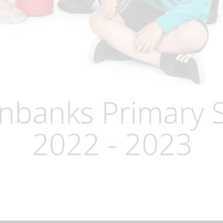
Term Dates
Uniform
Zones of Regulation