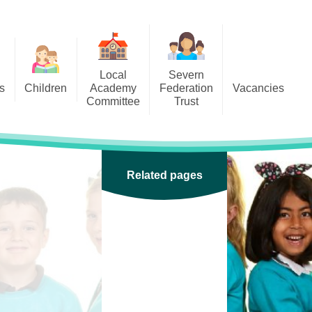
Local
Severn
s
Children
Academy
Federation
Vacancies
Committee
Trust
 6
Local Academy Committee
SFAT
(Secure Area)
ar
 5
Local Academy Committee
 4
Related pages
Information
 3
 2
 1
ception
arlets