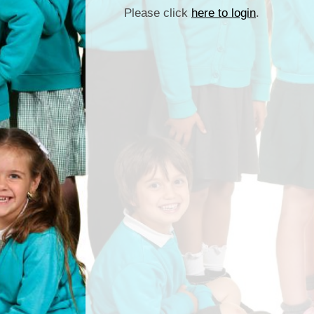
Please click
here to login
.