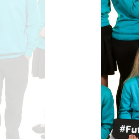
Safety
ouncils
rtunities
 for children
nts. ​
 &
)