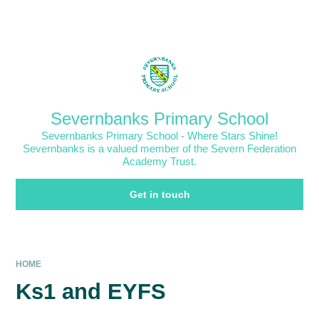
Skip to content ↓
Powered by
Translate
Severnbanks Primary School
Severnbanks Primary School - Where Stars Shine!
Severnbanks is a valued member of the Severn Federation
Academy Trust.
Get in touch
HOME
Ks1 and EYFS