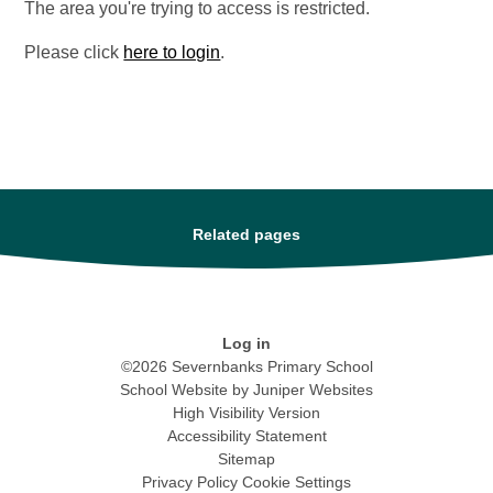
The area you're trying to access is restricted.
Please click
here to login
.
Related pages
Log in
©2026 Severnbanks Primary School
School Website by
Juniper Websites
High Visibility Version
Accessibility Statement
Sitemap
Privacy Policy
Cookie Settings