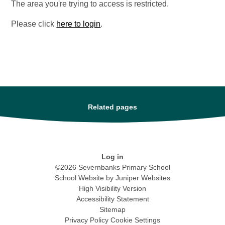
The area you're trying to access is restricted.
Please click
here to login
.
Related pages
Log in
©2026 Severnbanks Primary School
School Website by
Juniper Websites
High Visibility Version
Accessibility Statement
Sitemap
Privacy Policy
Cookie Settings