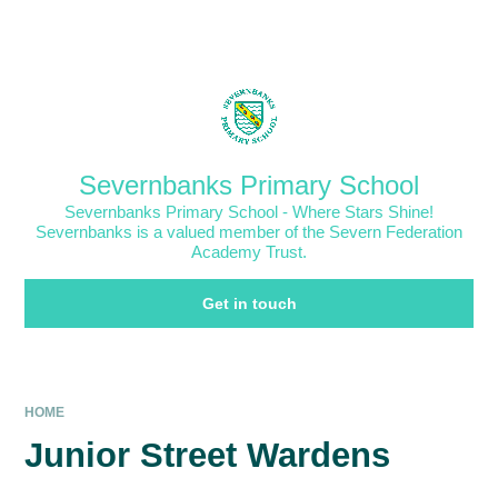
Skip to content ↓
Powered by
Translate
Severnbanks Primary School
Severnbanks Primary School - Where Stars Shine!
Severnbanks is a valued member of the Severn Federation
Academy Trust.
Get in touch
HOME
Junior Street Wardens