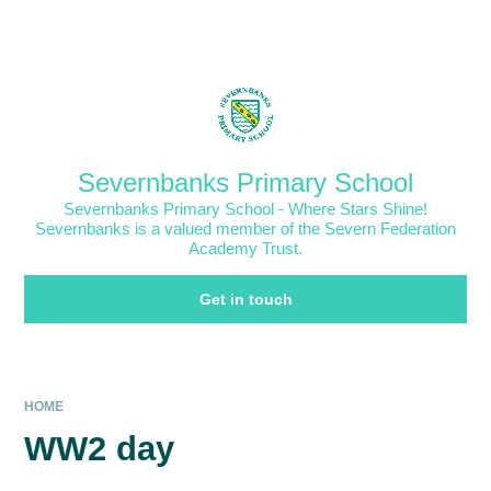
Skip to content ↓
Powered by
Translate
Severnbanks Primary School
Severnbanks Primary School - Where Stars Shine!
Severnbanks is a valued member of the Severn Federation
Academy Trust.
Get in touch
HOME
WW2 day