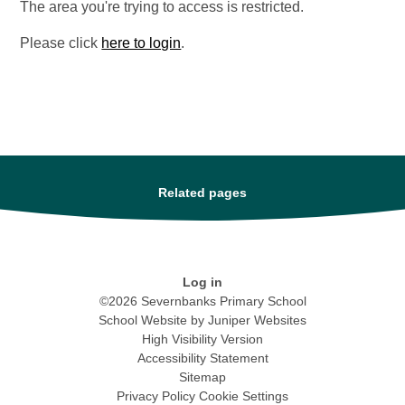
The area you're trying to access is restricted.
Please click
here to login
.
Related pages
Log in
©2026 Severnbanks Primary School
School Website by
Juniper Websites
High Visibility Version
Accessibility Statement
Sitemap
Privacy Policy
Cookie Settings