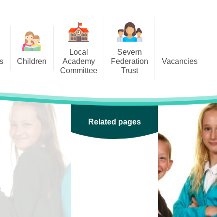
Local
Severn
s
Children
Academy
Federation
Vacancies
Committee
Trust
 6
Local Academy Committee
SFAT
(Secure Area)
ar
 5
Local Academy Committee
 4
Related pages
Information
 3
 2
 1
ception
arlets