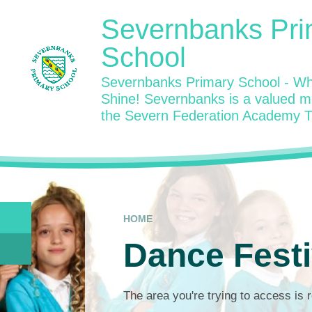
Skip to content ↓
Severnbanks Pri
School
Severnbanks Primary School - Wh
Shine! Severnbanks is a valued 
the Severn Federation Academy T
HOME
Dance Festi
The area you're trying to access is r