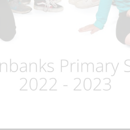
Term Dates
Uniform
Zones of Regulation