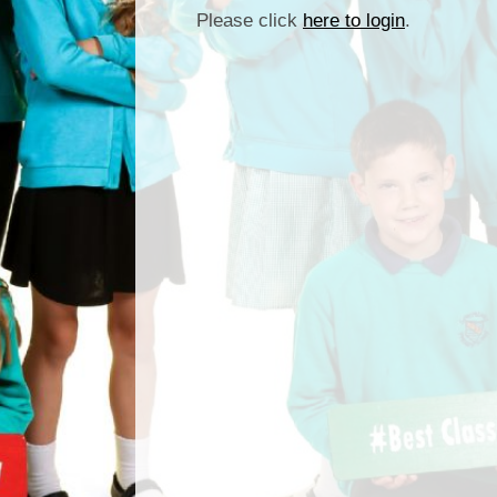
Please click
here to login
.