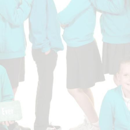
Who is who at Severnbanks?
Curriculum
PE and Sports Premium
Online 
Funding
Vacancies
E-Safety and Screen use
School C
Pupil Premium
EYFS
Wider Oppo
Ofsted Report
Newsletters
Reading at home
Documents relating to the
Phonics - Rocket Phonics
and pare
Academy Trust
Promoting Equality, Diversity
Privacy Notice
Protected Characteristics
PTFA
Reading
Remote learning
School Meals (including FSM
SMSC