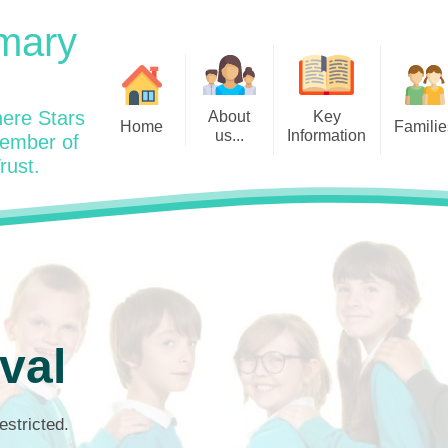
mary
ere Stars
About
Key
Home
Familie
us...
Information
member of
rust.
Admissions
Year
Welcome: Heads Message
Calendar
Wraparound and Extracurricul
Year
Our Vision and Values
Assessment and Data
Clubs
Year
Charity Work and Community
Latest News 25/26
Assemblies
Year
Contact us
Equality Statement and
Attendance
Objectives
Year
School Day
Breakfast Club
val
Policies
Year
Admisisons for EYFS
British Values
Safeguarding
EYFS- Re
Wellbeing and Mental Health
estricted.
Code of Conduct
SEND
EYFS St