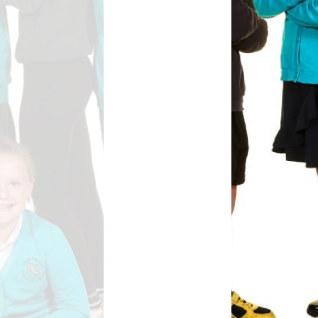
Safety
ouncils
rtunities
 for children
nts. ​
 &
)