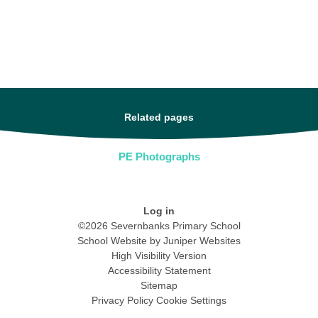
Related pages
PE Photographs
Log in
©2026 Severnbanks Primary School
School Website by
Juniper Websites
High Visibility Version
Accessibility Statement
Sitemap
Privacy Policy
Cookie Settings