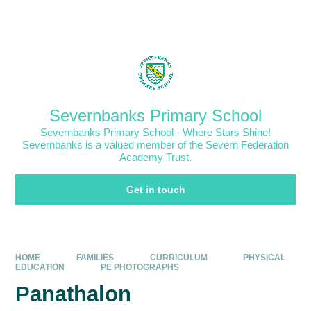
Skip to content ↓
Powered by
Translate
Severnbanks Primary School
Severnbanks Primary School - Where Stars Shine!
Severnbanks is a valued member of the Severn Federation
Academy Trust.
Get in touch
HOME
FAMILIES
CURRICULUM
PHYSICAL
EDUCATION
PE PHOTOGRAPHS
Panathalon