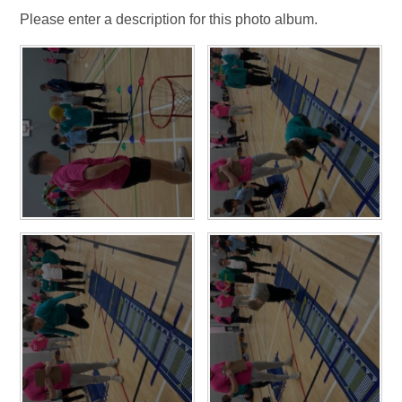
Please enter a description for this photo album.