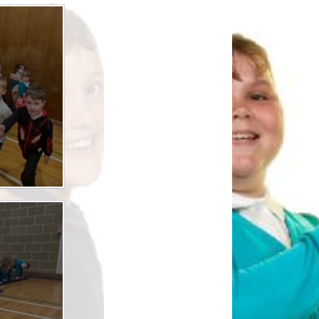
Safety
ouncils
rtunities
 for children
nts. ​
 &
)