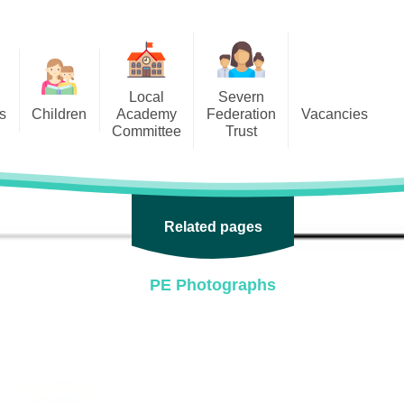
Local
Severn
s
Children
Academy
Federation
Vacancies
Committee
Trust
 6
Local Academy Committee
SFAT
(Secure Area)
ar
 5
Local Academy Committee
 4
Related pages
Information
 3
PE Photographs
 2
 1
ception
arlets