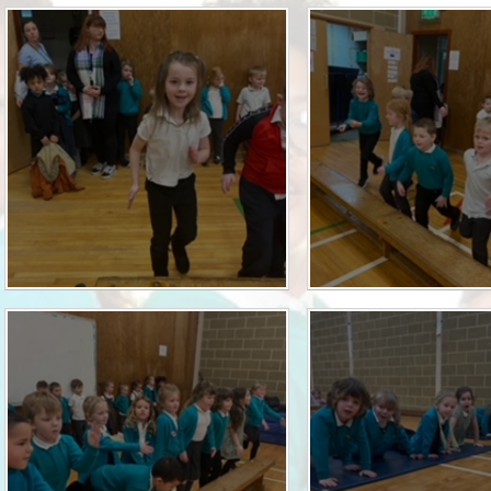
Who is who at Severnbanks?
Curriculum
PE and Sports Premium
Online 
Funding
Vacancies
E-Safety and Screen use
School C
Pupil Premium
EYFS
Wider Oppo
Ofsted Report
Newsletters
Reading at home
Documents relating to the
Phonics - Rocket Phonics
and pare
Academy Trust
Promoting Equality, Diversity
Privacy Notice
Protected Characteristics
PTFA
Reading
Remote learning
School Meals (including FSM
SMSC