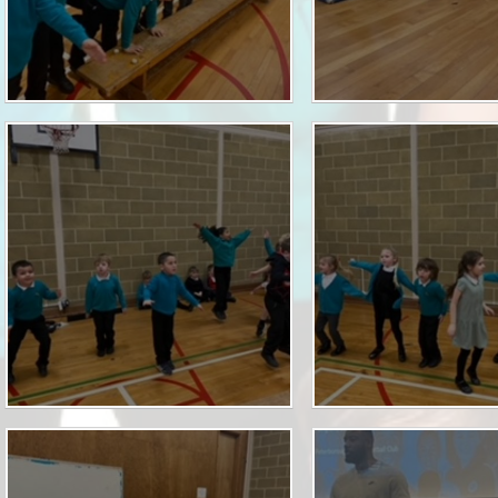
Term Dates
Uniform
Zones of Regulation