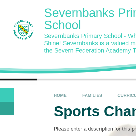
Skip to content ↓
Severnbanks Pri
School
Severnbanks Primary School - Wh
Shine! Severnbanks is a valued 
the Severn Federation Academy T
HOME
FAMILIES
CURRIC
Sports Cha
Please enter a description for this 