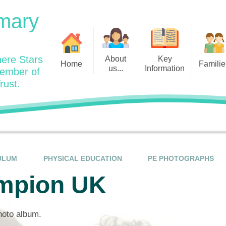
mary
ere Stars
About
Key
Home
Familie
us...
Information
member of
rust.
Admissions
Year
Welcome: Heads Message
Calendar
Wraparound and Extracurricul
Year
Our Vision and Values
Assessment and Data
Clubs
Year
Charity Work and Community
Latest News 25/26
Assemblies
Year
Contact us
Equality Statement and
Attendance
Objectives
ULUM
PHYSICAL EDUCATION
PE PHOTOGRAPHS
Year
School Day
Breakfast Club
mpion UK
Policies
Year
Admisisons for EYFS
British Values
Safeguarding
EYFS- Re
Wellbeing and Mental Health
photo album.
Code of Conduct
SEND
EYFS St