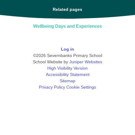
Related pages
Wellbeing Days and Experiences
Log in
©2026 Severnbanks Primary School
School Website by
Juniper Websites
High Visibility Version
Accessibility Statement
Sitemap
Privacy Policy
Cookie Settings