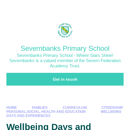
Skip to content ↓
Powered by
Translate
Severnbanks Primary School
Severnbanks Primary School - Where Stars Shine!
Severnbanks is a valued member of the Severn Federation
Academy Trust.
Get in touch
HOME
FAMILIES
CURRICULUM
CITIZENSHIP
PERSONAL,SOCIAL, HEALTH AND EDUCATION
WELLBEING
DAYS AND EXPERIENCES
Wellbeing Days and