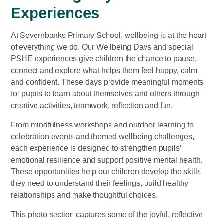
Experiences
At Severnbanks Primary School, wellbeing is at the heart
of everything we do. Our Wellbeing Days and special
PSHE experiences give children the chance to pause,
connect and explore what helps them feel happy, calm
and confident. These days provide meaningful moments
for pupils to learn about themselves and others through
creative activities, teamwork, reflection and fun.
From mindfulness workshops and outdoor learning to
celebration events and themed wellbeing challenges,
each experience is designed to strengthen pupils’
emotional resilience and support positive mental health.
These opportunities help our children develop the skills
they need to understand their feelings, build healthy
relationships and make thoughtful choices.
This photo section captures some of the joyful, reflective