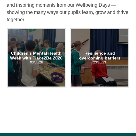
and inspiring moments from our Wellbeing Days —
showing the many ways our pupils learn, grow and thrive
together
Children's Mental Health
Resilience and
Week with Place2Be 2026
overcoming barriers
03/03/26
23/10/23