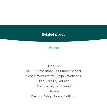
Related pages
Maths
Log in
©2026 Severnbanks Primary School
School Website by
Juniper Websites
High Visibility Version
Accessibility Statement
Sitemap
Privacy Policy
Cookie Settings