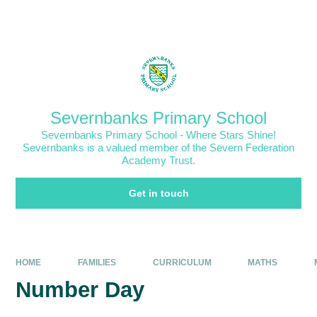
Skip to content ↓
Powered by
Translate
Severnbanks Primary School
Severnbanks Primary School - Where Stars Shine!
Severnbanks is a valued member of the Severn Federation
Academy Trust.
Get in touch
HOME
FAMILIES
CURRICULUM
MATHS
Number Day