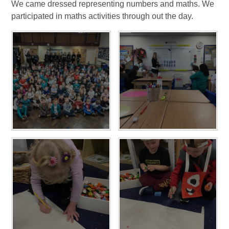
We came dressed representing numbers and maths. We
participated in maths activities through out the day.