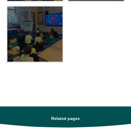
Related pages