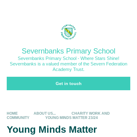
Skip to content ↓
Powered by
Translate
Severnbanks Primary School
Severnbanks Primary School - Where Stars Shine!
Severnbanks is a valued member of the Severn Federation
Academy Trust.
Get in touch
HOME
ABOUT US...
CHARITY WORK AND
COMMUNITY
YOUNG MINDS MATTER 23/24
Young Minds Matter