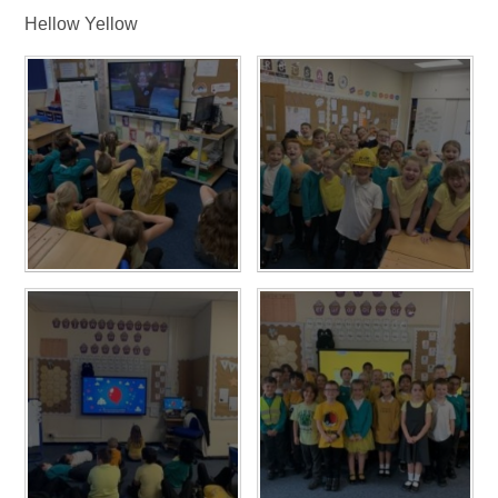
Hellow Yellow