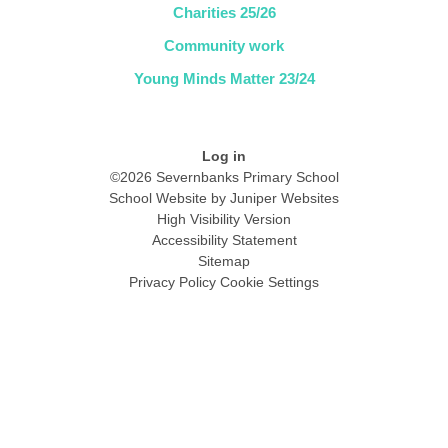
Charities 25/26
Community work
Young Minds Matter 23/24
Log in
©2026 Severnbanks Primary School
School Website by
Juniper Websites
High Visibility Version
Accessibility Statement
Sitemap
Privacy Policy
Cookie Settings