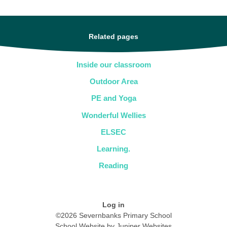
Related pages
Inside our classroom
Outdoor Area
PE and Yoga
Wonderful Wellies
ELSEC
Learning.
Reading
Log in
©2026 Severnbanks Primary School
School Website by
Juniper Websites