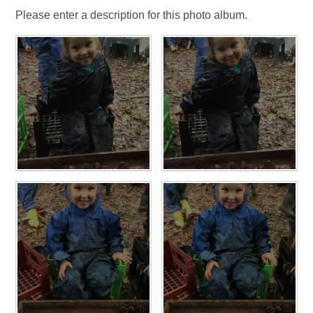
Please enter a description for this photo album.