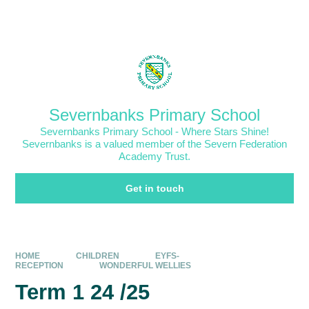
Skip to content ↓
Powered by
Translate
Severnbanks Primary School
Severnbanks Primary School - Where Stars Shine!
Severnbanks is a valued member of the Severn Federation
Academy Trust.
Get in touch
HOME
CHILDREN
EYFS-
RECEPTION
WONDERFUL WELLIES
Term 1 24 /25