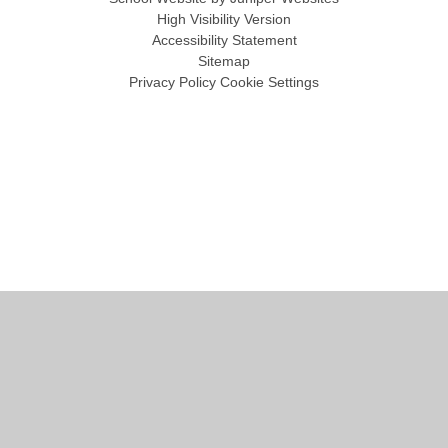
High Visibility Version
Accessibility Statement
Sitemap
Privacy Policy
Cookie Settings
Cookie Policy
This site uses cookies to store information on your computer.
Click
here for more information
Accept All
Manage Cookies
Deny All